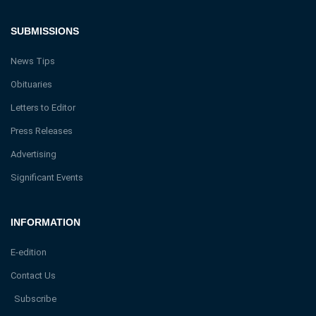
SUBMISSIONS
News Tips
Obituaries
Letters to Editor
Press Releases
Advertising
Significant Events
INFORMATION
E-edition
Contact Us
Subscribe