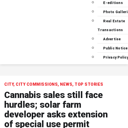
E-editions
Photo Galler
Real Estate
Transactions
Advertise
Public Notice
Privacy Polic
CITY
,
CITY COMMISSIONS
,
NEWS
,
TOP STORIES
Cannabis sales still face
hurdles; solar farm
developer asks extension
of special use permit