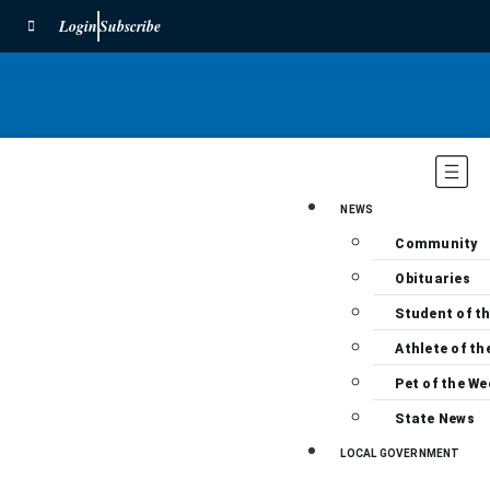
Login
Subscribe
NEWS
Community
Obituaries
Student of t
Athlete of th
Pet of the We
State News
LOCAL GOVERNMENT