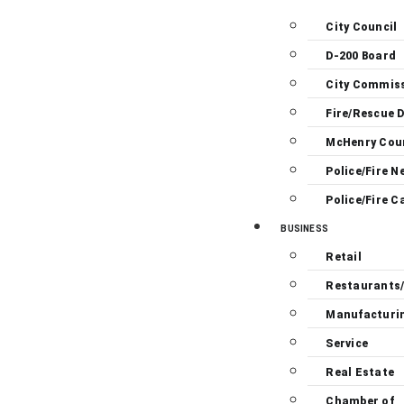
City Council
D-200 Board
City Commis
Fire/Rescue D
McHenry Cou
Police/Fire N
Police/Fire C
BUSINESS
Retail
Restaurants
Manufacturi
Service
Real Estate
Chamber of