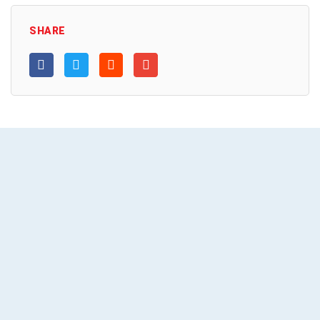
SHARE