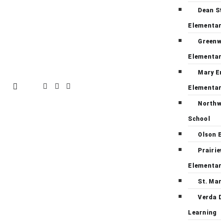
Dean S
Elementa
Green
Elementa
Mary E
Elementa
Northw
School
Olson 
Prairi
Elementa
St. Ma
Verda 
Learning