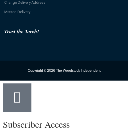
Change Delivery Address
Missed Delivery
Trust the Torch!
Copyright © 2026 The Woodstock Independent
Subscriber Access