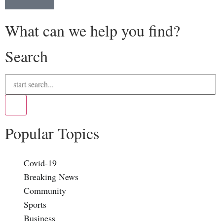
What can we help you find?
Search
Popular Topics
Covid-19
Breaking News
Community
Sports
Business