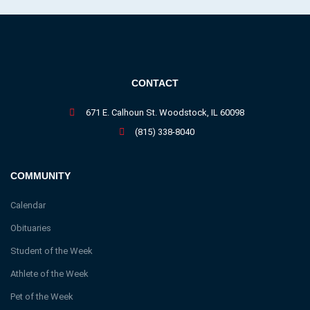
CONTACT
671 E. Calhoun St. Woodstock, IL 60098
(815) 338-8040
COMMUNITY
Calendar
Obituaries
Student of the Week
Athlete of the Week
Pet of the Week