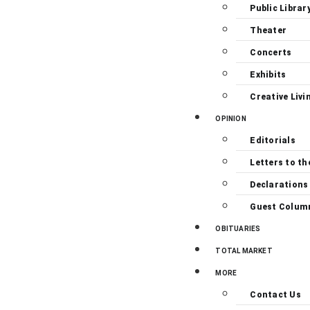
Public Librar
Theater
Concerts
Exhibits
Creative Livi
OPINION
Editorials
Letters to th
Declarations
Guest Colum
OBITUARIES
TOTAL MARKET
MORE
Contact Us