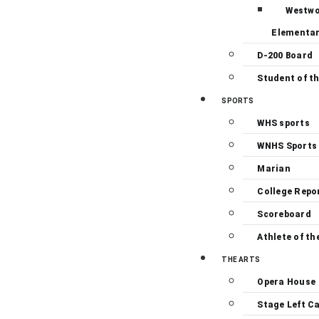
Westw
Elementa
D-200 Board
Student of t
SPORTS
WHS sports
WNHS Sports
Marian
College Repo
Scoreboard
Athlete of th
THE ARTS
Opera House
Stage Left C