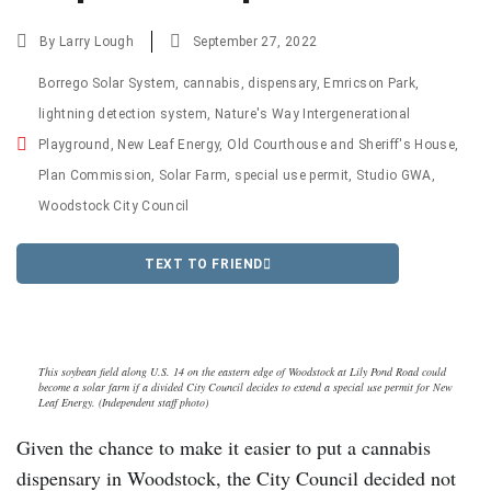
By
Larry Lough
September 27, 2022
Borrego Solar System
,
cannabis
,
dispensary
,
Emricson Park
,
lightning detection system
,
Nature's Way Intergenerational
Playground
,
New Leaf Energy
,
Old Courthouse and Sheriff's House
,
Plan Commission
,
Solar Farm
,
special use permit
,
Studio GWA
,
Woodstock City Council
TEXT TO FRIEND
This soybean field along U.S. 14 on the eastern edge of Woodstock at Lily Pond Road could
become a solar farm if a divided City Council decides to extend a special use permit for New
Leaf Energy. (Independent staff photo)
Given the chance to make it easier to put a cannabis
dispensary in Woodstock, the City Council decided not