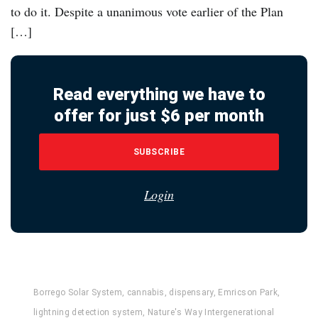
to do it. Despite a unanimous vote earlier of the Plan
[…]
Read everything we have to
offer for just $6 per month
SUBSCRIBE
Login
Borrego Solar System
,
cannabis
,
dispensary
,
Emricson Park
,
lightning detection system
,
Nature's Way Intergenerational