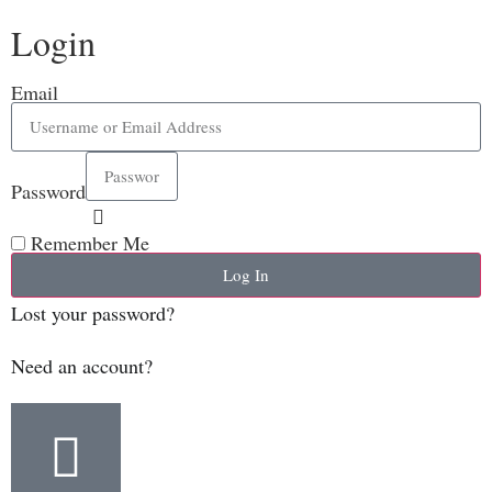
Login
Email
Password
Remember Me
Log In
Lost your password?
Need an account?