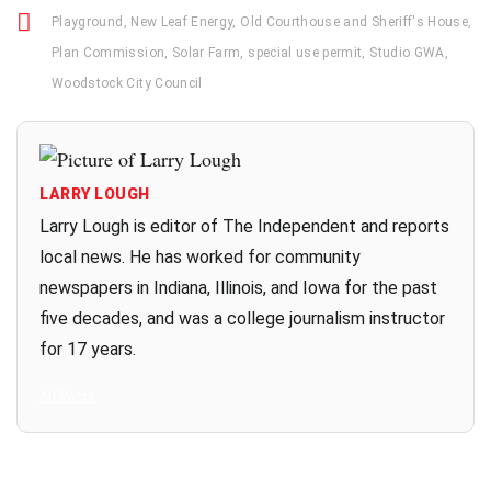
Playground
,
New Leaf Energy
,
Old Courthouse and Sheriff's House
,
Plan Commission
,
Solar Farm
,
special use permit
,
Studio GWA
,
Woodstock City Council
LARRY LOUGH
Larry Lough is editor of The Independent and reports
local news. He has worked for community
newspapers in Indiana, Illinois, and Iowa for the past
five decades, and was a college journalism instructor
for 17 years.
All Posts