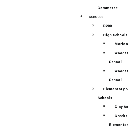
Commerce
SCHOOLS
D200
High Schools
Marian
Woodst
School
Woodst
School
Elementary &
Schools
Clay A
Creeks
Elementa