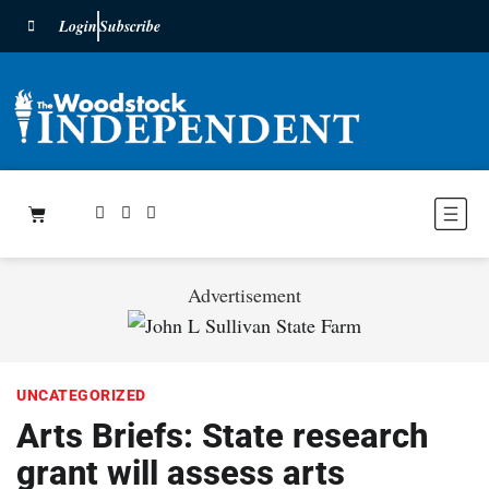
Login
Subscribe
Advertisement
UNCATEGORIZED
Arts Briefs: State research
grant will assess arts