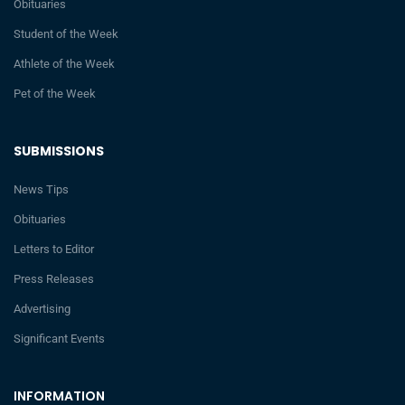
Obituaries
Student of the Week
Athlete of the Week
Pet of the Week
SUBMISSIONS
News Tips
Obituaries
Letters to Editor
Press Releases
Advertising
Significant Events
INFORMATION