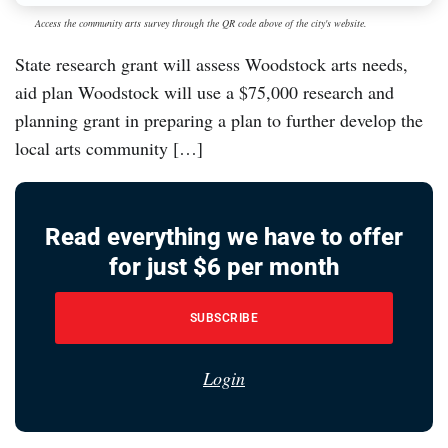
Access the community arts survey through the QR code above of the city's website.
State research grant will assess Woodstock arts needs,
aid plan Woodstock will use a $75,000 research and
planning grant in preparing a plan to further develop the
local arts community […]
Read everything we have to offer
for just $6 per month
SUBSCRIBE
Login