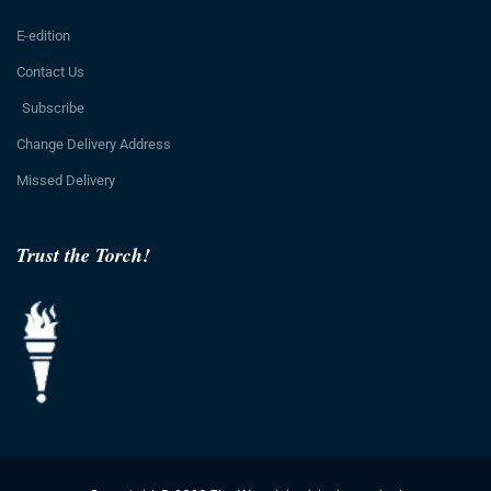
E-edition
Contact Us
Subscribe
Change Delivery Address
Missed Delivery
Trust the Torch!