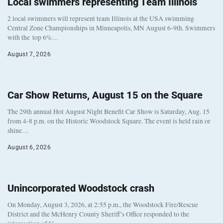
Local swimmers representing Team Illinois
2 local swimmers will represent team Illinois at the USA swimming
Central Zone Championships in Minneapolis, MN August 6-9th. Swimmers
with the top 6%…
August 7, 2026
Car Show Returns, August 15 on the Square
The 29th annual Hot August Night Benefit Car Show is Saturday, Aug. 15
from 4-8 p.m. on the Historic Woodstock Square. The event is held rain or
shine…
August 6, 2026
Unincorporated Woodstock crash
On Monday, August 3, 2026, at 2:55 p.m., the Woodstock Fire/Rescue
District and the McHenry County Sheriff’s Office responded to the