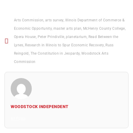
Arts Commission
,
arts survey
,
Illinois Department of Commerce &
Economic Opportunity
,
master arts plan
,
McHenry County College
,
Opera House
,
Peter Prindiville
,
planetarium
,
Read Between the
Lynes
,
Research in Illinois to Spur Economic Recovery
,
Russ
Reingold
,
The Constitution in Jeopardy
,
Woodstock Arts
Commission
WOODSTOCK INDEPENDENT
All Posts