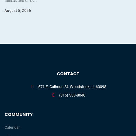
intersection of U…
August 5, 2026
CONTACT
671 E. Calhoun St. Woodstock, IL 60098
(815) 338-8040
COMMUNITY
Calendar