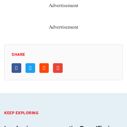
Advertisement
Advertisement
SHARE
KEEP EXPLORING