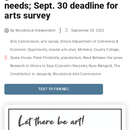
needs; Sept. 30 deadline for
arts survey
By
Woodstock Independent
September 20, 2022
Arts Commission
,
arts survey
,
Illinois Department of Commerce &
Economic Opportunity
,
master arts plan
,
McHenry County College
,
Opera House
,
Peter Prindiville
,
planetarium
,
Read Between the Lynes
,
Research in Illinois to Spur Economic Recovery
,
Russ Reingold
,
The
Constitution in Jeopardy
,
Woodstock Arts Commission
TEXT TO FRIEND