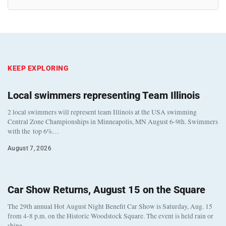
KEEP EXPLORING
Local swimmers representing Team Illinois
2 local swimmers will represent team Illinois at the USA swimming
Central Zone Championships in Minneapolis, MN August 6-9th. Swimmers
with the top 6%…
August 7, 2026
Car Show Returns, August 15 on the Square
The 29th annual Hot August Night Benefit Car Show is Saturday, Aug. 15
from 4-8 p.m. on the Historic Woodstock Square. The event is held rain or
shine…