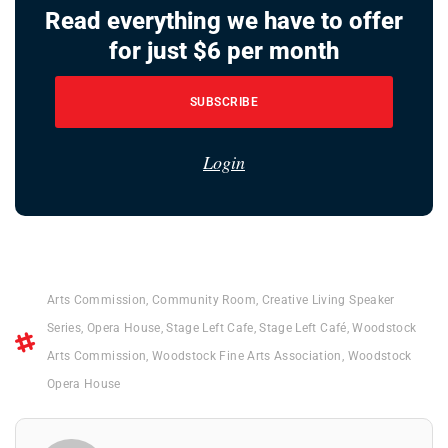
Read everything we have to offer
for just $6 per month
SUBSCRIBE
Login
Arts Commission
,
Community Room
,
Creative Living Speaker
Series
,
Opera House
,
Stage Left Cafe
,
Stage Left Café
,
Woodstock
Arts Commission
,
Woodstock Fine Arts Association
,
Woodstock
Opera House