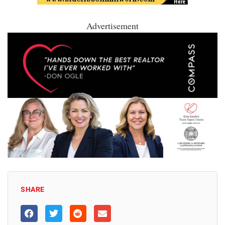
Advertisement
SHARE