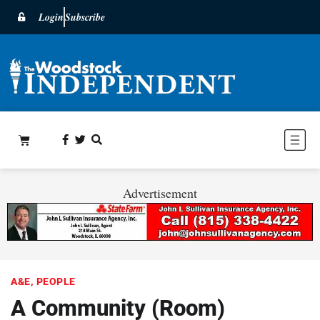
Login
Subscribe
Advertisement
A&E
,
PEOPLE
A Community (Room)