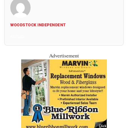
WOODSTOCK INDEPENDENT
All Posts
Advertisement