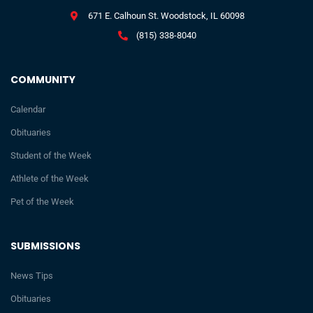
671 E. Calhoun St. Woodstock, IL 60098
(815) 338-8040
COMMUNITY
Calendar
Obituaries
Student of the Week
Athlete of the Week
Pet of the Week
SUBMISSIONS
News Tips
Obituaries