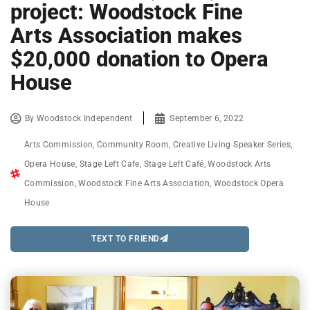
project: Woodstock Fine
Arts Association makes
$20,000 donation to Opera
House
By
Woodstock Independent
September 6, 2022
Arts Commission
,
Community Room
,
Creative Living Speaker Series
,
Opera House
,
Stage Left Cafe
,
Stage Left Café
,
Woodstock Arts
Commission
,
Woodstock Fine Arts Association
,
Woodstock Opera
House
TEXT TO FRIEND