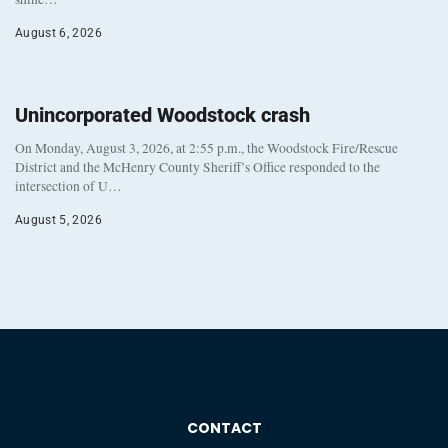
August 6, 2026
Unincorporated Woodstock crash
On Monday, August 3, 2026, at 2:55 p.m., the Woodstock Fire/Rescue
District and the McHenry County Sheriff’s Office responded to the
intersection of U…
August 5, 2026
CONTACT