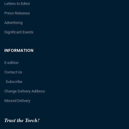
Letters to Editor
Press Releases
Advertising
Significant Events
INFORMATION
E-edition
Contact Us
Subscribe
Change Delivery Address
Missed Delivery
Trust the Torch!