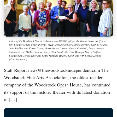
tation of the Woodstock Fine Arts Association $20,000 gift for the Opera House are (from
left) Councilwoman Wendy Piersall; WFAA board members Marsha Portnoy, Ellen O’Rourke,
Jane Koehler, and Karen Strano; Opera House Director Daniel Campbell; board member
Melanie Feerst; WFAA President Mary Ellen Prindiville; City Manager Roscoe Stelford;
Councilman Gordie Tebo; and board members Paulette Gitlin and Nan Cibula-Jenkins.
(Courtesy photo)
Staff Report news@thewoodstockindependent.com The
Woodstock Fine Arts Association, the oldest resident
company of the Woodstock Opera House, has continued
its support of the historic theater with its latest donation
of […]