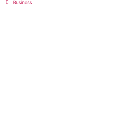
Business