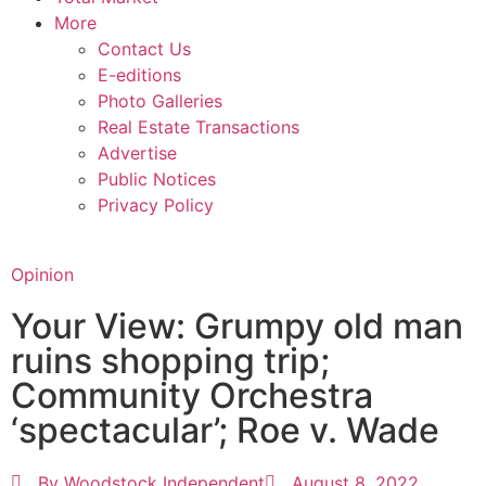
More
Contact Us
E-editions
Photo Galleries
Real Estate Transactions
Advertise
Public Notices
Privacy Policy
Opinion
Your View: Grumpy old man
ruins shopping trip;
Community Orchestra
‘spectacular’; Roe v. Wade
By
Woodstock Independent
August 8, 2022