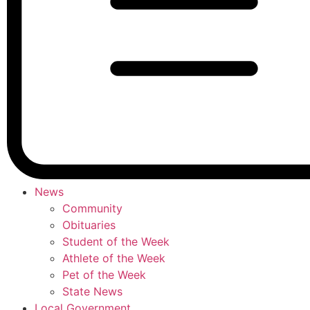
News
Community
Obituaries
Student of the Week
Athlete of the Week
Pet of the Week
State News
Local Government