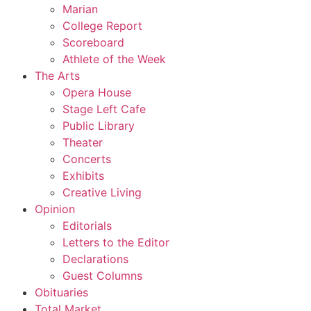
Marian
College Report
Scoreboard
Athlete of the Week
The Arts
Opera House
Stage Left Cafe
Public Library
Theater
Concerts
Exhibits
Creative Living
Opinion
Editorials
Letters to the Editor
Declarations
Guest Columns
Obituaries
Total Market