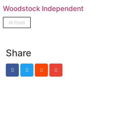
Woodstock Independent
All Posts
Share