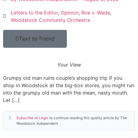
Letters to the Editor
,
Opinion
,
Roe v. Wade
,
Woodstock Community Orchestra
Text to friend
Your View
Grumpy old man ruins couple’s shopping trip If you
shop in Woodstock at the big-box stores, you might run
into the grumpy old man with the mean, nasty mouth.
Let […]
Subscribe
or
Login
to continue reading this quality article by The
Woodstock Independent