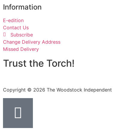
Information
E-edition
Contact Us
Subscribe
Change Delivery Address
Missed Delivery
Trust the Torch!
Copyright © 2026 The Woodstock Independent