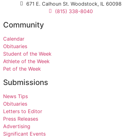
671 E. Calhoun St. Woodstock, IL 60098
(815) 338-8040
Community
Calendar
Obituaries
Student of the Week
Athlete of the Week
Pet of the Week
Submissions
News Tips
Obituaries
Letters to Editor
Press Releases
Advertising
Significant Events