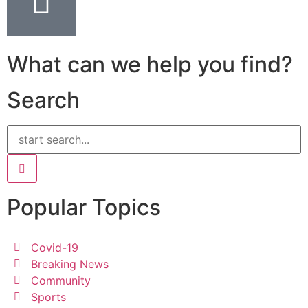
What can we help you find?
Search
Popular Topics
Covid-19
Breaking News
Community
Sports