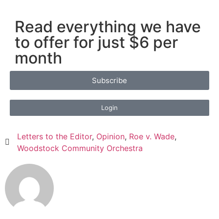
Read everything we have
to offer for just $6 per
month
Subscribe
Login
Letters to the Editor
,
Opinion
,
Roe v. Wade
,
Woodstock Community Orchestra