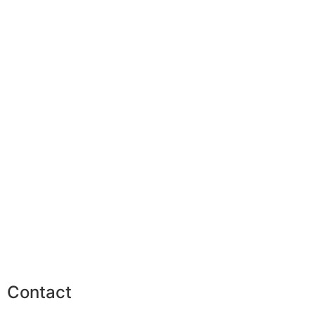
Contact