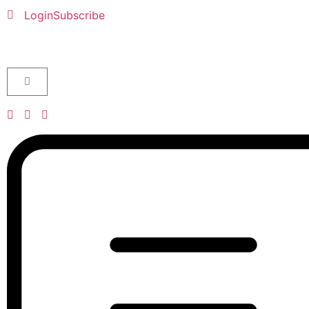
Login
Subscribe