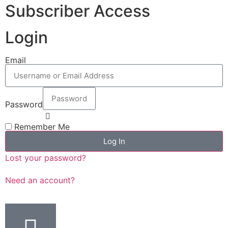
Subscriber Access
Login
Email
Password
Remember Me
Log In
Lost your password?
Need an account?