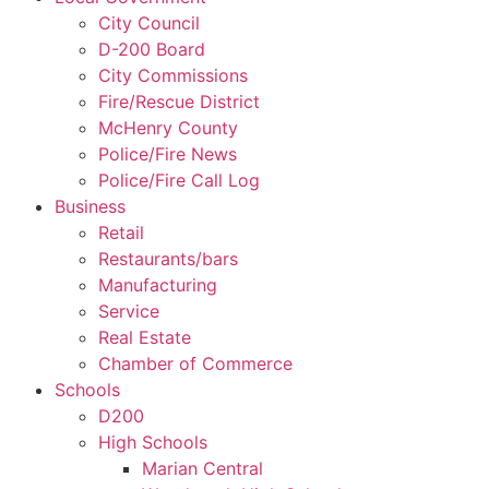
City Council
D-200 Board
City Commissions
Fire/Rescue District
McHenry County
Police/Fire News
Police/Fire Call Log
Business
Retail
Restaurants/bars
Manufacturing
Service
Real Estate
Chamber of Commerce
Schools
D200
High Schools
Marian Central