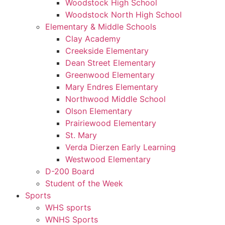
Woodstock High School
Woodstock North High School
Elementary & Middle Schools
Clay Academy
Creekside Elementary
Dean Street Elementary
Greenwood Elementary
Mary Endres Elementary
Northwood Middle School
Olson Elementary
Prairiewood Elementary
St. Mary
Verda Dierzen Early Learning
Westwood Elementary
D-200 Board
Student of the Week
Sports
WHS sports
WNHS Sports