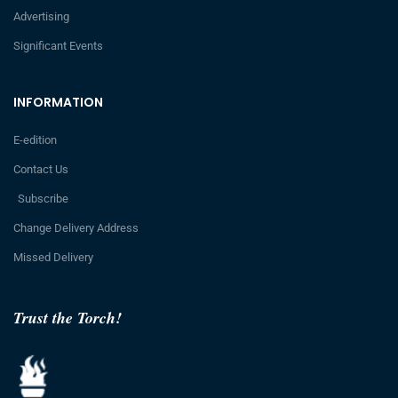
Advertising
Significant Events
INFORMATION
E-edition
Contact Us
Subscribe
Change Delivery Address
Missed Delivery
Trust the Torch!