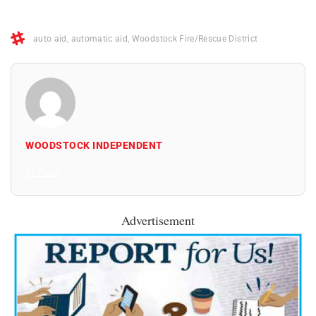
auto aid
,
automatic aid
,
Woodstock Fire/Rescue District
WOODSTOCK INDEPENDENT
All Posts
Advertisement