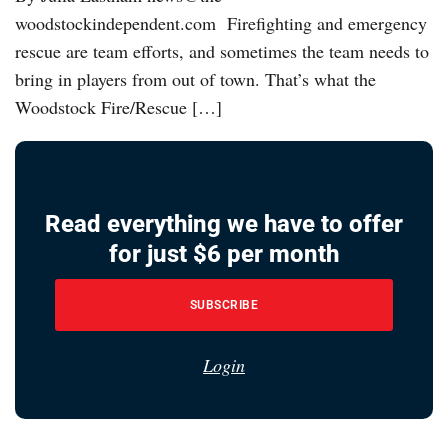
woodstockindependent.com Firefighting and emergency
rescue are team efforts, and sometimes the team needs to
bring in players from out of town. That’s what the
Woodstock Fire/Rescue […]
Read everything we have to offer
for just $6 per month
SUBSCRIBE
Login