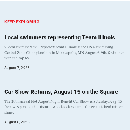
KEEP EXPLORING
Local swimmers representing Team Illinois
2 local swimmers will represent team Illinois at the USA swimming
Central Zone Championships in Minneapolis, MN August 6-9th. Swimmers
with the top 6%…
August 7, 2026
Car Show Returns, August 15 on the Square
The 29th annual Hot August Night Benefit Car Show is Saturday, Aug. 15
from 4-8 p.m. on the Historic Woodstock Square. The event is held rain or
shine…
August 6, 2026