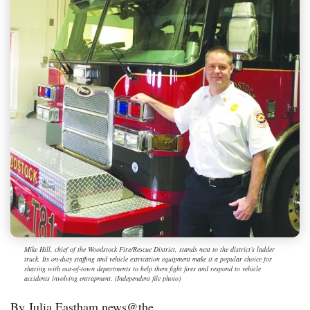
Mike Hill, chief of the Woodstock Fire/Rescue District, stands next to the district’s ladder
truck. Its on-duty staffing and vehicle extrication equipment make it a popular choice for
sharing with out-of-town departments to help them fight fires and respond to vehicle
accidents involving entrapment. (Independent file photo)
By Julia Eastham news@the