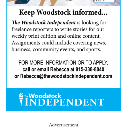
Advertisement