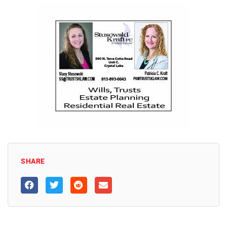
SHARE