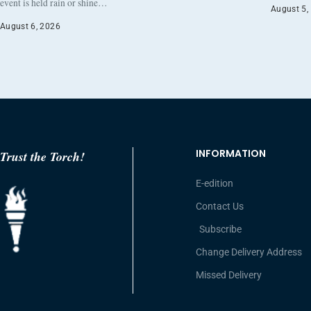
event is held rain or shine…
August 5,
August 6, 2026
INFORMATION
Trust the Torch!
E-edition
Contact Us
Subscribe
Change Delivery Address
Missed Delivery