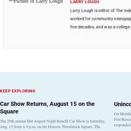
LARRY LOUGH
Larry Lough is editor of The In
worked for community newspapers
five decades, and was a college 
All Posts
KEEP EXPLORING
Car Show Returns, August 15 on the
Uninc
Square
On Monday
Fire/Rescu
The 29th annual Hot August Night Benefit Car Show is Saturday,
responded 
Aug. 15 from 4-8 p.m. on the Historic Woodstock Square. The