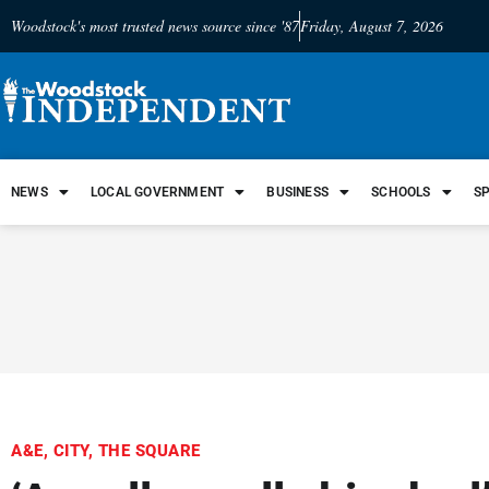
Woodstock's most trusted news source since '87
Friday, August 7, 2026
NEWS
LOCAL GOVERNMENT
BUSINESS
SCHOOLS
S
A&E
,
CITY
,
THE SQUARE