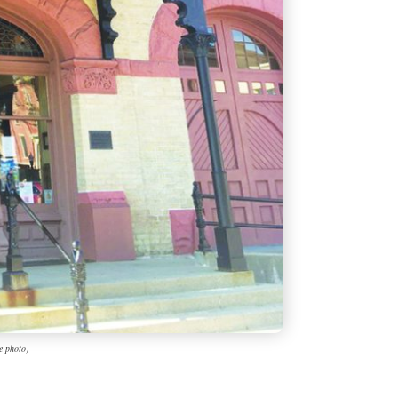
e photo)