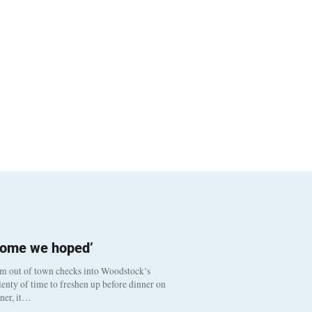
come we hoped’
om out of town checks into Woodstock’s
enty of time to freshen up before dinner on
nner, it…