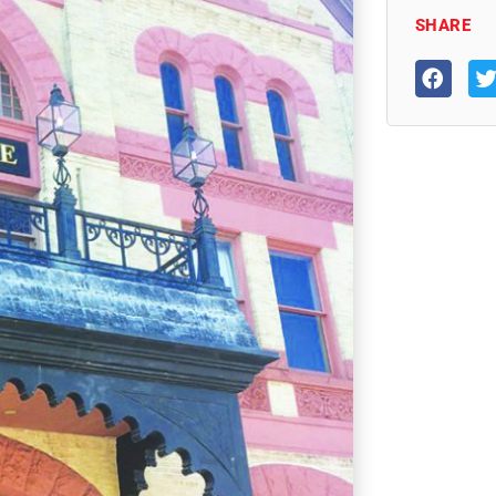
SHARE