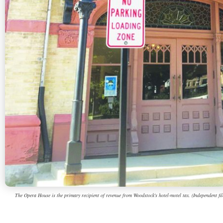
The Opera House is the primary recipient of revenue from Woodstock's hotel-motel tax. (Independent fil