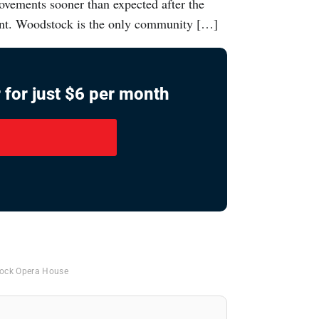
vements sooner than expected after the
grant. Woodstock is the only community […]
 for just $6 per month
ock Opera House