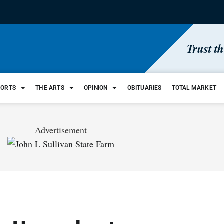
Trust t
PORTS
THE ARTS
OPINION
OBITUARIES
TOTAL MARKET
Advertisement