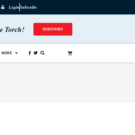
Login
Subscribe
he Torch!
SUBSCRIBE
MORE