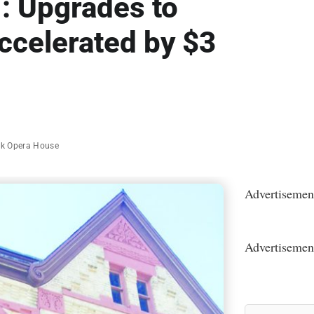
l’: Upgrades to
ccelerated by $3
k Opera House
Advertisemen
Advertisemen