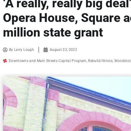
‘A really, really big dea
Opera House, Square a
million state grant
By
Larry Lough
August 23, 2022
Downtowns and Main Streets Capital Program
,
Rebuild Illinois
,
Woodstoc