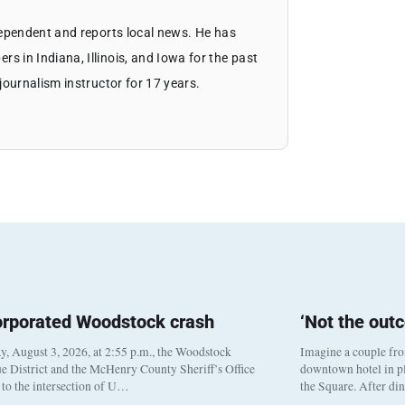
dependent and reports local news. He has
 in Indiana, Illinois, and Iowa for the past
journalism instructor for 17 years.
orporated Woodstock crash
‘Not the out
, August 3, 2026, at 2:55 p.m., the Woodstock
Imagine a couple fr
e District and the McHenry County Sheriff’s Office
downtown hotel in pl
to the intersection of U…
the Square. After di