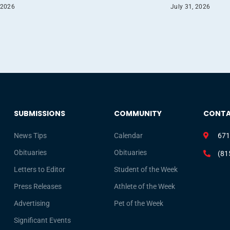
 2026
July 31, 2026
SUBMISSIONS
COMMUNITY
CONT
News Tips
Calendar
671
Obituaries
Obituaries
(81
Letters to Editor
Student of the Week
Press Releases
Athlete of the Week
Advertising
Pet of the Week
Significant Events