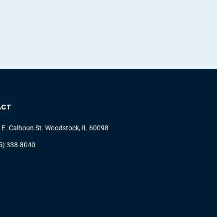
ACT
 E. Calhoun St. Woodstock, IL 60098
5) 338-8040