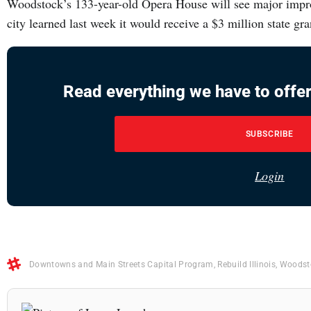
Woodstock’s 133-year-old Opera House will see major impro
city learned last week it would receive a $3 million state 
Read everything we have to offer
SUBSCRIBE
Login
Downtowns and Main Streets Capital Program
,
Rebuild Illinois
,
Woodst