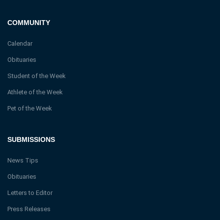
COMMUNITY
Calendar
Obituaries
Student of the Week
Athlete of the Week
Pet of the Week
SUBMISSIONS
News Tips
Obituaries
Letters to Editor
Press Releases