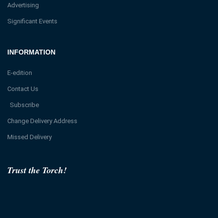
Advertising
Significant Events
INFORMATION
E-edition
Contact Us
Subscribe
Change Delivery Address
Missed Delivery
Trust the Torch!