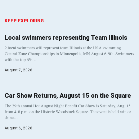
KEEP EXPLORING
Local swimmers representing Team Illinois
2 local swimmers will represent team Illinois at the USA swimming
Central Zone Championships in Minneapolis, MN August 6-9th. Swimmers
with the top 6%…
August 7, 2026
Car Show Returns, August 15 on the Square
The 29th annual Hot August Night Benefit Car Show is Saturday, Aug. 15
from 4-8 p.m. on the Historic Woodstock Square. The event is held rain or
shine…
August 6, 2026