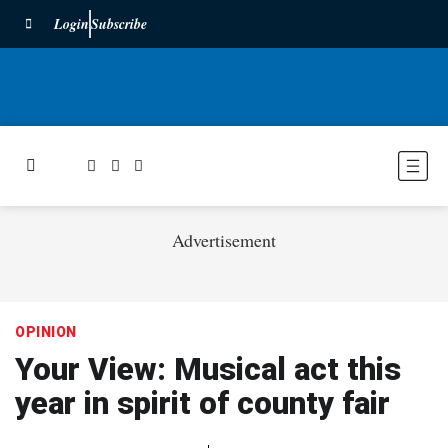
Login
Subscribe
Advertisement
OPINION
Your View: Musical act this
year in spirit of county fair