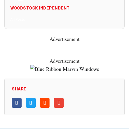
WOODSTOCK INDEPENDENT
All Posts
Advertisement
Advertisement
SHARE