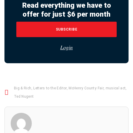
Read everything we have to
offer for just $6 per month
SUBSCRIBE
Login
Big & Rich
,
Letters to the Editor
,
McHenry County Fair
,
musical act
,
Ted Nugent