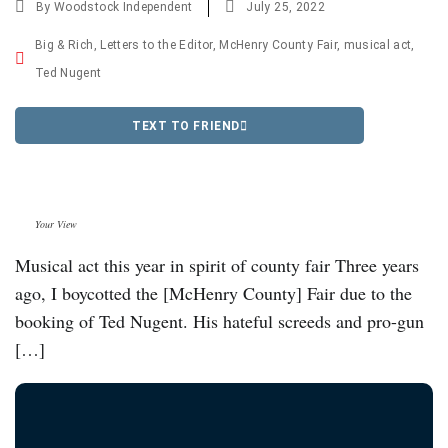
By
Woodstock Independent
July 25, 2022
Big & Rich
,
Letters to the Editor
,
McHenry County Fair
,
musical act
,
Ted Nugent
TEXT TO FRIEND
Your View
Musical act this year in spirit of county fair Three years
ago, I boycotted the [McHenry County] Fair due to the
booking of Ted Nugent. His hateful screeds and pro-gun
[…]