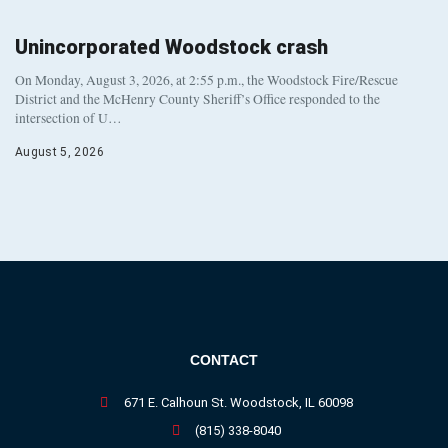
Unincorporated Woodstock crash
On Monday, August 3, 2026, at 2:55 p.m., the Woodstock Fire/Rescue
District and the McHenry County Sheriff’s Office responded to the
intersection of U…
August 5, 2026
CONTACT
671 E. Calhoun St. Woodstock, IL 60098
(815) 338-8040