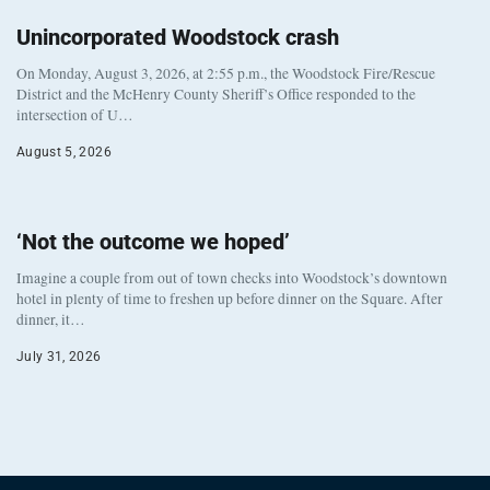
Unincorporated Woodstock crash
On Monday, August 3, 2026, at 2:55 p.m., the Woodstock Fire/Rescue
District and the McHenry County Sheriff’s Office responded to the
intersection of U…
August 5, 2026
‘Not the outcome we hoped’
Imagine a couple from out of town checks into Woodstock’s downtown
hotel in plenty of time to freshen up before dinner on the Square. After
dinner, it…
July 31, 2026