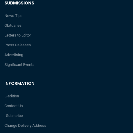
SUBMISSIONS
News Tips
Obituaries
Letters to Editor
Press Releases
Advertising
Significant Events
INFORMATION
E-edition
Contact Us
Subscribe
Change Delivery Address