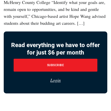
McHenry County College “Identify what your goals are,
remain open to opportunities, and be kind and gentle
with yourself,” Chicago-based artist Hope Wang advised
students about their budding art careers. […]
Read everything we have to offer
for just $6 per month
SUBSCRIBE
Login