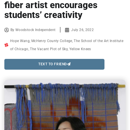
fiber artist encourages
students’ creativity
By
Woodstock Independent
July 26, 2022
Hope Wang
,
McHenry County College
,
The School of the Art Institute
of Chicago
,
The Vacant Plot of Sky
,
Yellow Knees
TEXT TO FRIEND