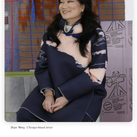
Hope Wang, Chicago-based artist