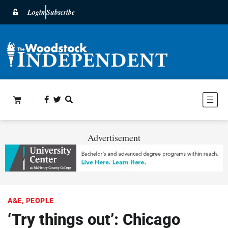
Login
Subscribe
Advertisement
A&E
,
PEOPLE
‘Try things out’: Chicago