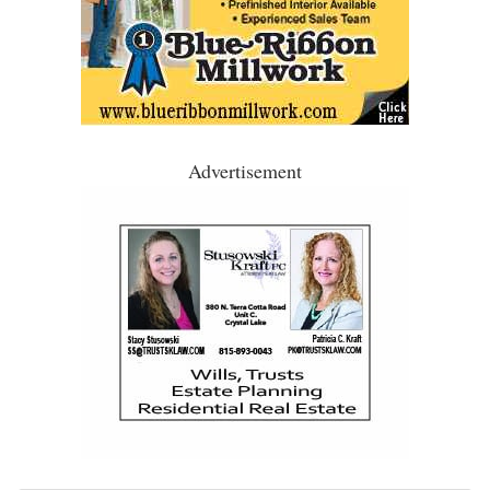
Advertisement