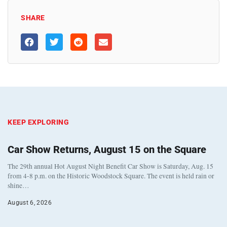
SHARE
KEEP EXPLORING
Car Show Returns, August 15 on the Square
The 29th annual Hot August Night Benefit Car Show is Saturday, Aug. 15
from 4-8 p.m. on the Historic Woodstock Square. The event is held rain or
shine…
August 6, 2026