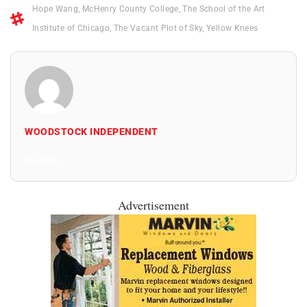
Hope Wang
,
McHenry County College
,
The School of the Art
Institute of Chicago
,
The Vacant Plot of Sky
,
Yellow Knees
WOODSTOCK INDEPENDENT
All Posts
Advertisement