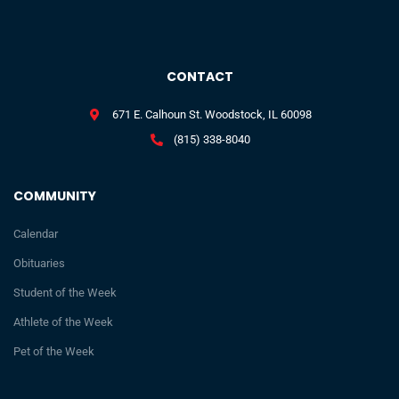
CONTACT
671 E. Calhoun St. Woodstock, IL 60098
(815) 338-8040
COMMUNITY
Calendar
Obituaries
Student of the Week
Athlete of the Week
Pet of the Week