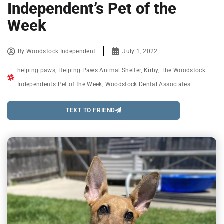
Independent’s Pet of the
Week
By
Woodstock Independent
July 1, 2022
helping paws
,
Helping Paws Animal Shelter
,
Kirby
,
The Woodstock
Independents Pet of the Week
,
Woodstock Dental Associates
TEXT TO FRIEND