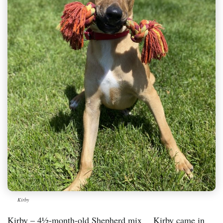
Kirby
Kirby – 4½-month-old Shepherd mix Kirby came in