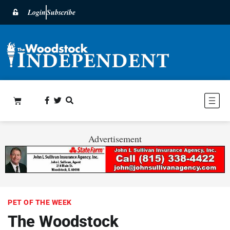
Login
Subscribe
Advertisement
PET OF THE WEEK
The Woodstock