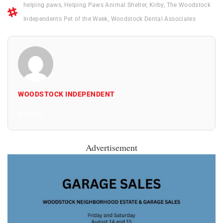
helping paws
,
Helping Paws Animal Shelter
,
Kirby
,
The Woodstock
Independents Pet of the Week
,
Woodstock Dental Associates
WOODSTOCK INDEPENDENT
All Posts
Advertisement