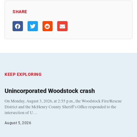
SHARE
KEEP EXPLORING
Unincorporated Woodstock crash
On Monday, August 3, 2026, at 2:55 p.m., the Woodstock Fire/Rescue
District and the McHenry County Sheriff’s Office responded to the
intersection of U…
August 5, 2026