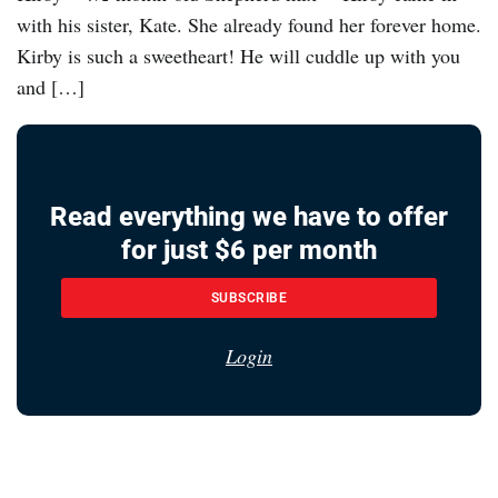
with his sister, Kate. She already found her forever home.
Kirby is such a sweetheart! He will cuddle up with you
and […]
Read everything we have to offer
for just $6 per month
SUBSCRIBE
Login