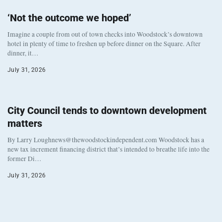
‘Not the outcome we hoped’
Imagine a couple from out of town checks into Woodstock’s downtown
hotel in plenty of time to freshen up before dinner on the Square. After
dinner, it…
July 31, 2026
City Council tends to downtown development
matters
By Larry Loughnews@thewoodstockindependent.com Woodstock has a
new tax increment financing district that’s intended to breathe life into the
former Di…
July 31, 2026