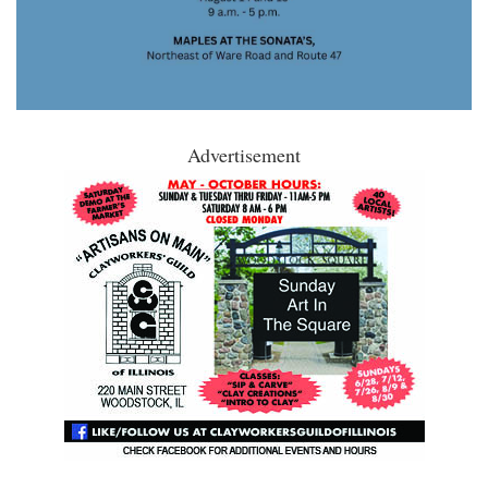
Advertisement