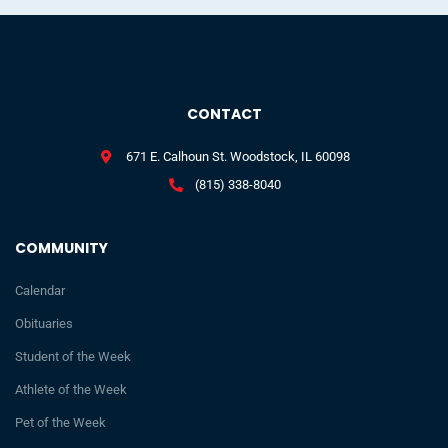
CONTACT
671 E. Calhoun St. Woodstock, IL 60098
(815) 338-8040
COMMUNITY
Calendar
Obituaries
Student of the Week
Athlete of the Week
Pet of the Week