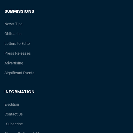
SUBMISSIONS
News Tips
Obituaries
Letters to Editor
Press Releases
Advertising
Significant Events
INFORMATION
E-edition
Contact Us
Subscribe