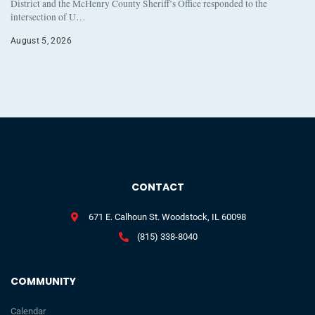
District and the McHenry County Sheriff’s Office responded to the
intersection of U…
August 5, 2026
CONTACT
671 E. Calhoun St. Woodstock, IL 60098
(815) 338-8040
COMMUNITY
Calendar