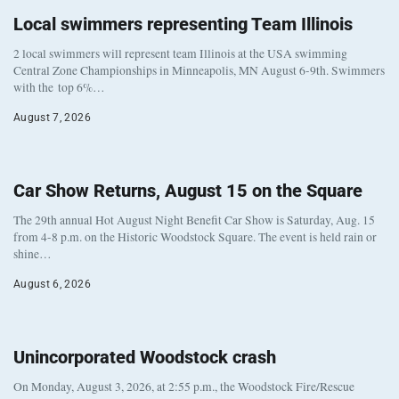
Local swimmers representing Team Illinois
2 local swimmers will represent team Illinois at the USA swimming
Central Zone Championships in Minneapolis, MN August 6-9th. Swimmers
with the top 6%…
August 7, 2026
Car Show Returns, August 15 on the Square
The 29th annual Hot August Night Benefit Car Show is Saturday, Aug. 15
from 4-8 p.m. on the Historic Woodstock Square. The event is held rain or
shine…
August 6, 2026
Unincorporated Woodstock crash
On Monday, August 3, 2026, at 2:55 p.m., the Woodstock Fire/Rescue