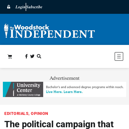
Login
Subscribe
Advertisement
EDITORIALS
,
OPINION
The political campaign that