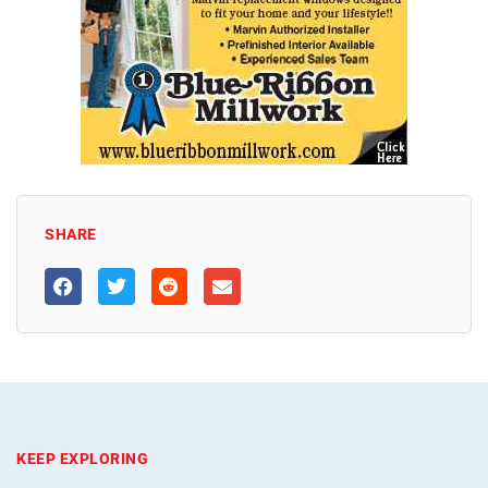
SHARE
KEEP EXPLORING