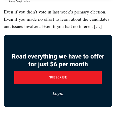
Larry Lough, editor
Even if you didn’t vote in last week’s primary election.
Even if you made no effort to learn about the candidates
and issues involved. Even if you had no interest […]
Read everything we have to offer
for just $6 per month
SUBSCRIBE
Login