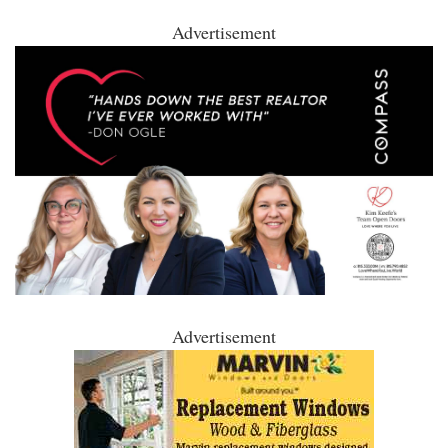
Advertisement
Advertisement