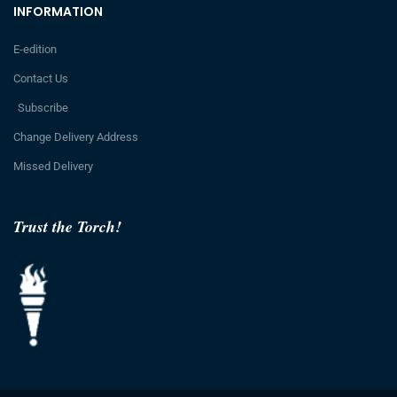
INFORMATION
E-edition
Contact Us
Subscribe
Change Delivery Address
Missed Delivery
Trust the Torch!