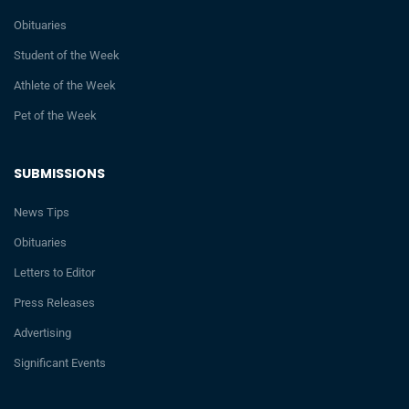
Obituaries
Student of the Week
Athlete of the Week
Pet of the Week
SUBMISSIONS
News Tips
Obituaries
Letters to Editor
Press Releases
Advertising
Significant Events