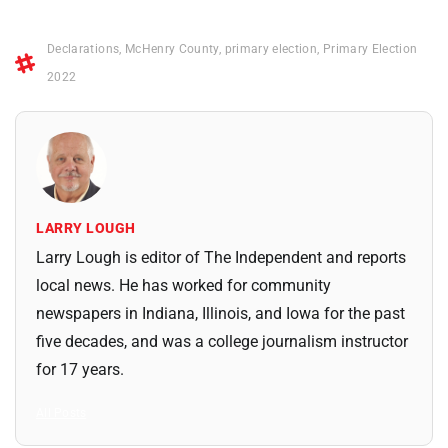
Declarations
,
McHenry County
,
primary election
,
Primary Election
2022
LARRY LOUGH
Larry Lough is editor of The Independent and reports
local news. He has worked for community
newspapers in Indiana, Illinois, and Iowa for the past
five decades, and was a college journalism instructor
for 17 years.
All Posts