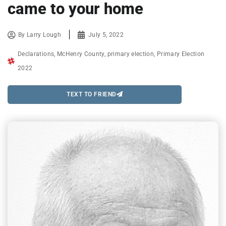
came to your home
By
Larry Lough
July 5, 2022
Declarations
,
McHenry County
,
primary election
,
Primary Election
2022
TEXT TO FRIEND