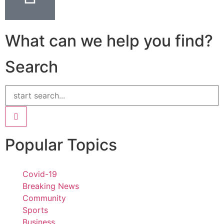
What can we help you find?
Search
Popular Topics
Covid-19
Breaking News
Community
Sports
Business