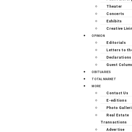
Theater
Concerts
Exhibits
Creative Livi
OPINION
Editorials
Letters to th
Declarations
Guest Colum
OBITUARIES
TOTAL MARKET
MORE
Contact Us
E-editions
Photo Galler
Real Estate
Transactions
Advertise