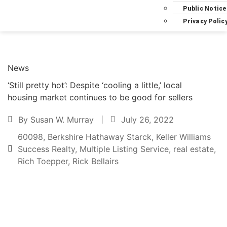
Public Notice
Privacy Polic
News
‘Still pretty hot’: Despite ‘cooling a little,’ local
housing market continues to be good for sellers
By
Susan W. Murray
July 26, 2022
60098
,
Berkshire Hathaway Starck
,
Keller Williams
Success Realty
,
Multiple Listing Service
,
real estate
,
Rich Toepper
,
Rick Bellairs
Text to friend