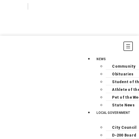
Login
Subscribe
NEWS
Community
Obituaries
Student of t
Athlete of th
Pet of the We
State News
LOCAL GOVERNMENT
City Council
D-200 Board