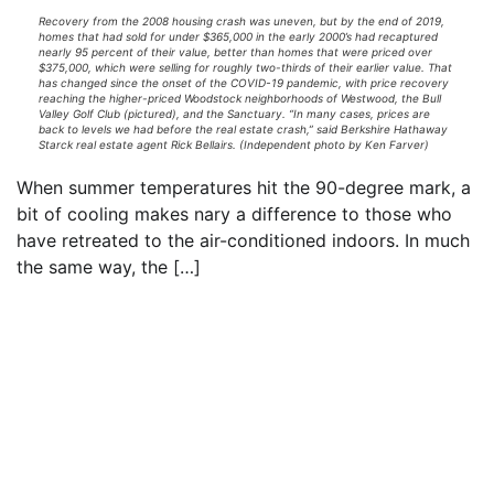
Recovery from the 2008 housing crash was uneven, but by the end of 2019,
homes that had sold for under $365,000 in the early 2000’s had recaptured
nearly 95 percent of their value, better than homes that were priced over
$375,000, which were selling for roughly two-thirds of their earlier value. That
has changed since the onset of the COVID-19 pandemic, with price recovery
reaching the higher-priced Woodstock neighborhoods of Westwood, the Bull
Valley Golf Club (pictured), and the Sanctuary. “In many cases, prices are
back to levels we had before the real estate crash,” said Berkshire Hathaway
Starck real estate agent Rick Bellairs. (Independent photo by Ken Farver)
When summer temperatures hit the 90-degree mark, a
bit of cooling makes nary a difference to those who
have retreated to the air-conditioned indoors. In much
the same way, the […]
Read everything we have to offer for just $6
per month
Subscribe