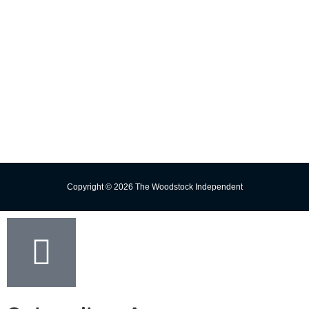
Contact Us
Subscribe
Change Delivery Address
Missed Delivery
Trust the Torch!
Copyright © 2026 The Woodstock Independent