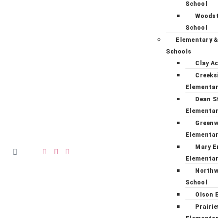
School
Woodst
School
Elementary &
Schools
Clay A
Creeks
Elementa
Dean S
Elementa
Green
Elementa
Mary E
Elementa
Northw
School
Olson 
Prairi