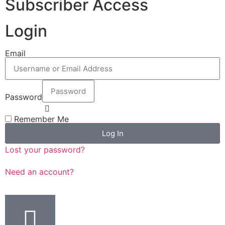
Subscriber Access
Login
Email
Password
Remember Me
Log In
Lost your password?
Need an account?