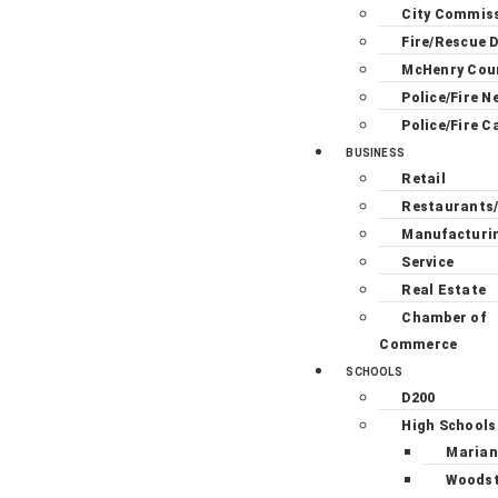
City Commis
Fire/Rescue D
McHenry Cou
Police/Fire N
Police/Fire C
BUSINESS
Retail
Restaurants
Manufacturi
Service
Real Estate
Chamber of
Commerce
SCHOOLS
D200
High Schools
Marian
Woodst