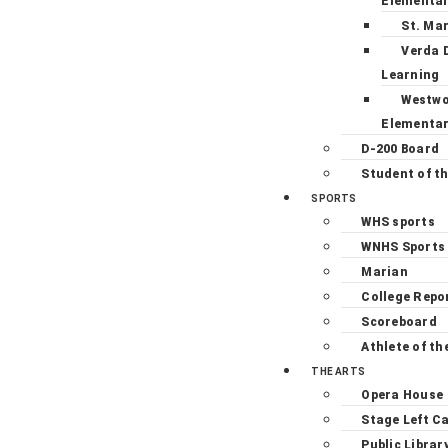
Elementa
St. Ma
Verda 
Learning
Westw
Elementa
D-200 Board
Student of t
SPORTS
WHS sports
WNHS Sports
Marian
College Repo
Scoreboard
Athlete of th
THE ARTS
Opera House
Stage Left C
Public Librar