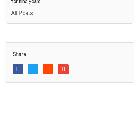
for nine years.
All Posts
Share