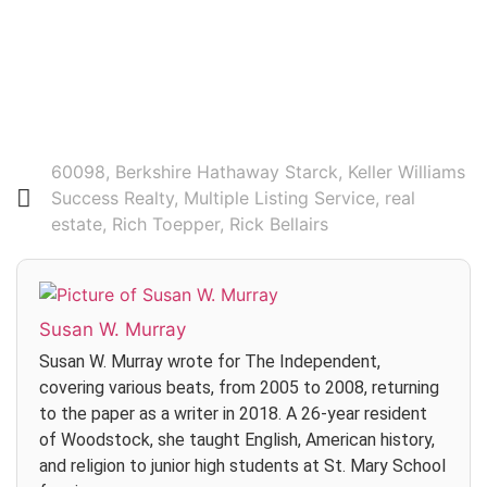
Login
60098
,
Berkshire Hathaway Starck
,
Keller Williams
Success Realty
,
Multiple Listing Service
,
real
estate
,
Rich Toepper
,
Rick Bellairs
Susan W. Murray
Susan W. Murray wrote for The Independent,
covering various beats, from 2005 to 2008, returning
to the paper as a writer in 2018. A 26-year resident
of Woodstock, she taught English, American history,
and religion to junior high students at St. Mary School