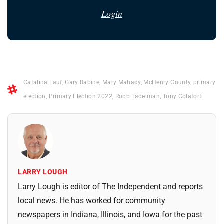
Login
Catalina Lauf
,
Gary Rabine
,
Mary Mahady
,
McHenry County
,
primary
election
,
Primary Election 2022
,
Robb Tadelman
,
Tony Colatorti
LARRY LOUGH
Larry Lough is editor of The Independent and reports
local news. He has worked for community
newspapers in Indiana, Illinois, and Iowa for the past