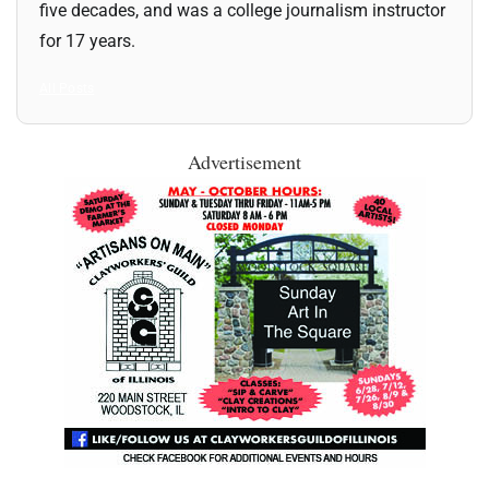
five decades, and was a college journalism instructor
for 17 years.
All Posts
Advertisement