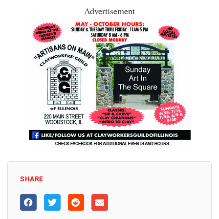
Advertisement
SHARE