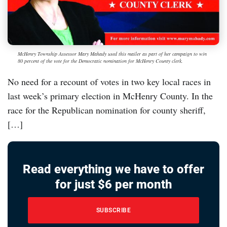
McHenry Township Assessor Mary Mahady used this mailer as part of her campaign to win
80 percent of the vote for the Democratic nomination for McHenry County clerk.
No need for a recount of votes in two key local races in
last week’s primary election in McHenry County. In the
race for the Republican nomination for county sheriff,
[…]
Read everything we have to offer
for just $6 per month
SUBSCRIBE