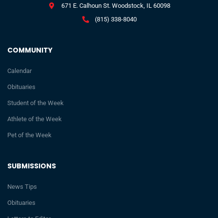
671 E. Calhoun St. Woodstock, IL 60098
(815) 338-8040
COMMUNITY
Calendar
Obituaries
Student of the Week
Athlete of the Week
Pet of the Week
SUBMISSIONS
News Tips
Obituaries