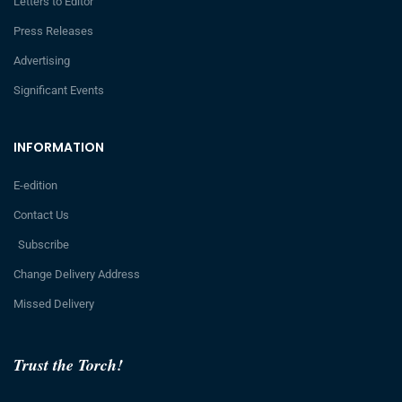
Letters to Editor
Press Releases
Advertising
Significant Events
INFORMATION
E-edition
Contact Us
Subscribe
Change Delivery Address
Missed Delivery
Trust the Torch!