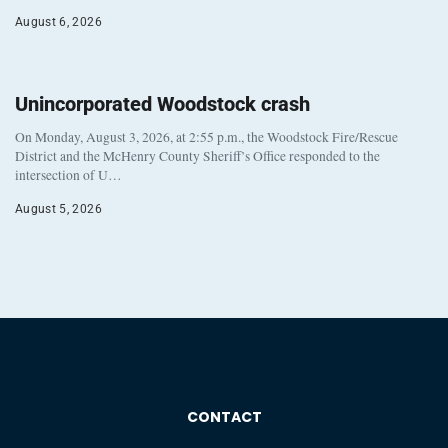
August 6, 2026
Unincorporated Woodstock crash
On Monday, August 3, 2026, at 2:55 p.m., the Woodstock Fire/Rescue
District and the McHenry County Sheriff’s Office responded to the
intersection of U…
August 5, 2026
CONTACT