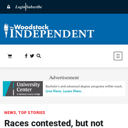
Login
Subscribe
Advertisement
NEWS
,
TOP STORIES
Races contested, but not