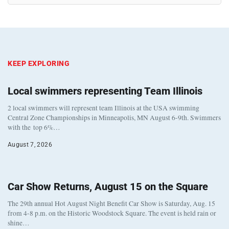
KEEP EXPLORING
Local swimmers representing Team Illinois
2 local swimmers will represent team Illinois at the USA swimming
Central Zone Championships in Minneapolis, MN August 6-9th. Swimmers
with the top 6%…
August 7, 2026
Car Show Returns, August 15 on the Square
The 29th annual Hot August Night Benefit Car Show is Saturday, Aug. 15
from 4-8 p.m. on the Historic Woodstock Square. The event is held rain or
shine…