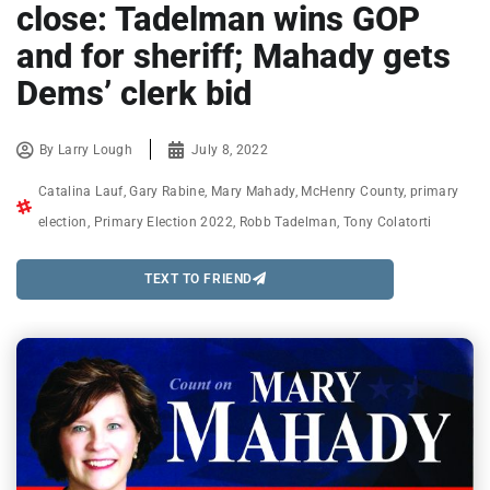
close: Tadelman wins GOP
and for sheriff; Mahady gets
Dems’ clerk bid
By
Larry Lough
July 8, 2022
Catalina Lauf
,
Gary Rabine
,
Mary Mahady
,
McHenry County
,
primary
election
,
Primary Election 2022
,
Robb Tadelman
,
Tony Colatorti
TEXT TO FRIEND