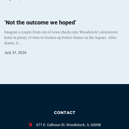
‘Not the outcome we hoped’
Imagine a couple from out of town checks into Woodstock’s downtown
hotel in plenty of time to freshen up before dinner on the Square. After
dinner, it…
July 31, 2026
CONTACT
671 E. Calhoun St. Woodstock, IL 60098