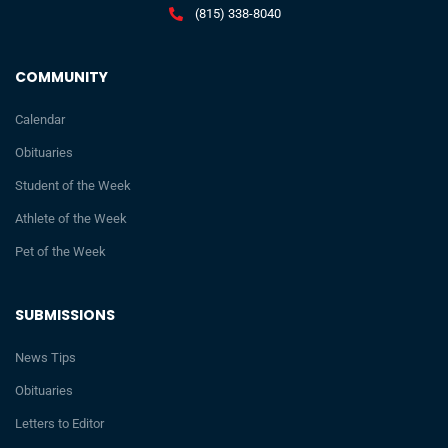
(815) 338-8040
COMMUNITY
Calendar
Obituaries
Student of the Week
Athlete of the Week
Pet of the Week
SUBMISSIONS
News Tips
Obituaries
Letters to Editor