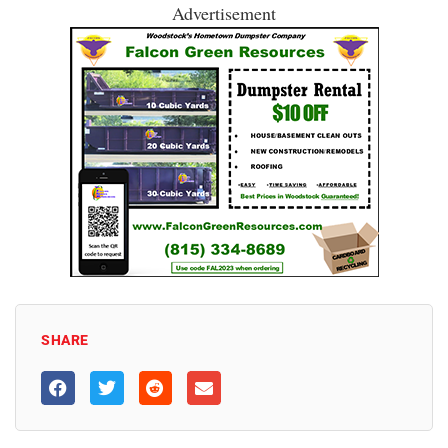
Advertisement
SHARE