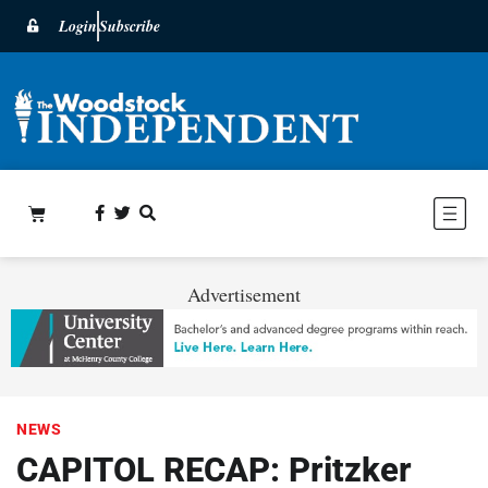
Login
Subscribe
Advertisement
NEWS
CAPITOL RECAP: Pritzker