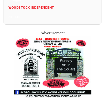
WOODSTOCK INDEPENDENT
All Posts
Advertisement