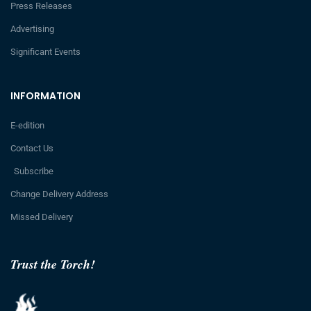
Press Releases
Advertising
Significant Events
INFORMATION
E-edition
Contact Us
Subscribe
Change Delivery Address
Missed Delivery
Trust the Torch!