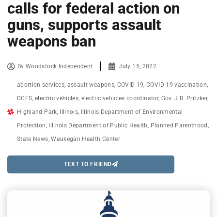
calls for federal action on
guns, supports assault
weapons ban
By
Woodstock Independent
July 15, 2022
abortion services
,
assault weapons
,
COVID-19
,
COVID-19 vaccination
,
DCFS
,
electric vehicles
,
electric vehicles coordinator
,
Gov. J.B. Pritzker
,
Highland Park
,
Illinois
,
Illinois Department of Environmental
Protection
,
Illinois Department of Public Health
,
Planned Parenthood
,
State News
,
Waukegan Health Center
TEXT TO FRIEND