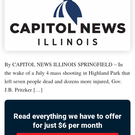
By CAPITOL NEWS ILLINOIS SPRINGFIELD – In
the wake of a July 4 mass shooting in Highland Park that
left seven people dead and dozens more injured, Gov.
J.B. Pritzker […]
Read everything we have to offer
for just $6 per month