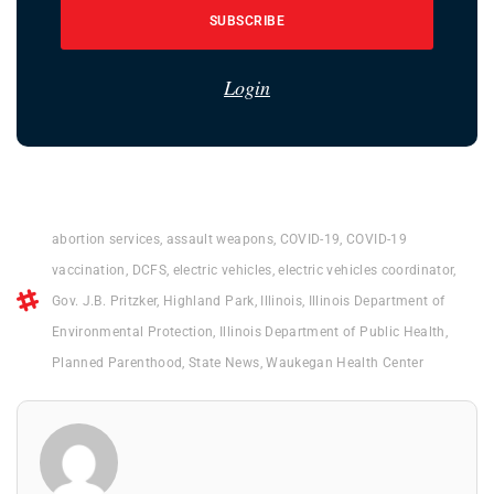
SUBSCRIBE
Login
abortion services
,
assault weapons
,
COVID-19
,
COVID-19
vaccination
,
DCFS
,
electric vehicles
,
electric vehicles coordinator
,
Gov. J.B. Pritzker
,
Highland Park
,
Illinois
,
Illinois Department of
Environmental Protection
,
Illinois Department of Public Health
,
Planned Parenthood
,
State News
,
Waukegan Health Center