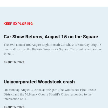
KEEP EXPLORING
Car Show Returns, August 15 on the Square
The 29th annual Hot August Night Benefit Car Show is Saturday, Aug. 15
from 4-8 p.m. on the Historic Woodstock Square. The event is held rain or
shine…
August 6, 2026
Unincorporated Woodstock crash
On Monday, August 3, 2026, at 2:55 p.m., the Woodstock Fire/Rescue
District and the McHenry County Sheriff’s Office responded to the
intersection of U…
August 5, 2026