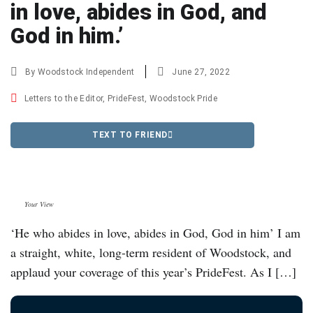
in love, abides in God, and
God in him.’
By
Woodstock Independent
June 27, 2022
Letters to the Editor
,
PrideFest
,
Woodstock Pride
TEXT TO FRIEND
Your View
‘He who abides in love, abides in God, God in him’ I am
a straight, white, long-term resident of Woodstock, and
applaud your coverage of this year’s PrideFest. As I […]