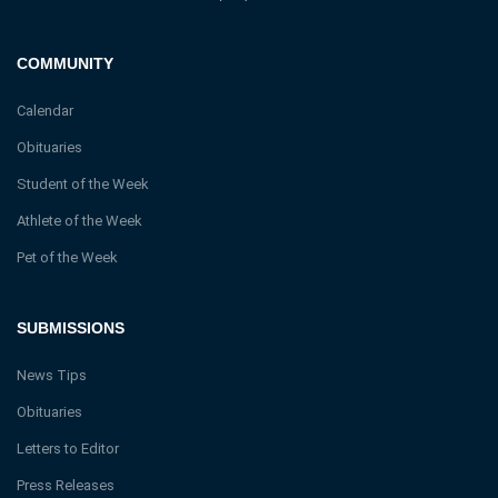
COMMUNITY
Calendar
Obituaries
Student of the Week
Athlete of the Week
Pet of the Week
SUBMISSIONS
News Tips
Obituaries
Letters to Editor
Press Releases