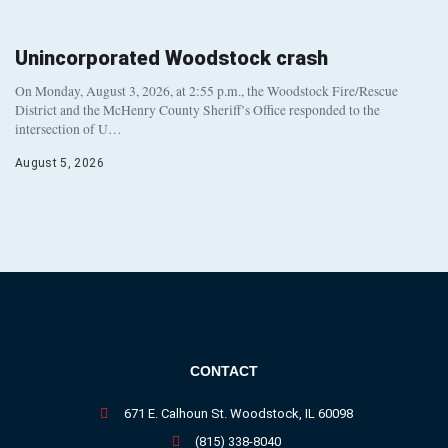
Unincorporated Woodstock crash
On Monday, August 3, 2026, at 2:55 p.m., the Woodstock Fire/Rescue
District and the McHenry County Sheriff’s Office responded to the
intersection of U…
August 5, 2026
CONTACT
671 E. Calhoun St. Woodstock, IL 60098
(815) 338-8040