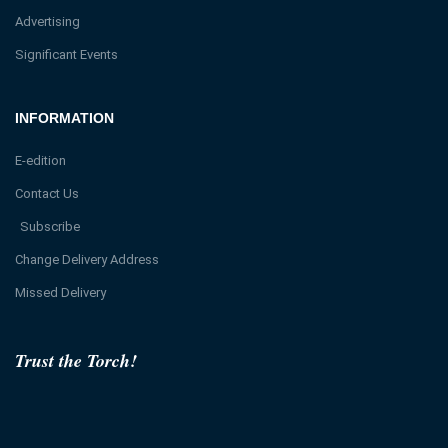
Advertising
Significant Events
INFORMATION
E-edition
Contact Us
Subscribe
Change Delivery Address
Missed Delivery
Trust the Torch!