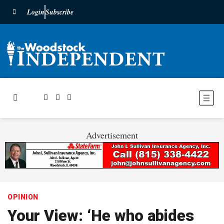
Login
Subscribe
Advertisement
OPINION
Your View: ‘He who abides