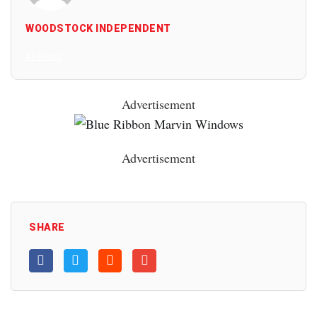
WOODSTOCK INDEPENDENT
All Posts
Advertisement
Advertisement
SHARE