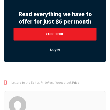
Read everything we have to
offer for just $6 per month
SUBSCRIBE
Login
Letters to the Editor
,
PrideFest
,
Woodstock Pride