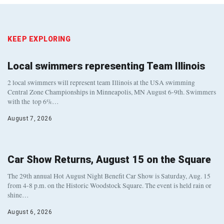
KEEP EXPLORING
Local swimmers representing Team Illinois
2 local swimmers will represent team Illinois at the USA swimming
Central Zone Championships in Minneapolis, MN August 6-9th. Swimmers
with the top 6%…
August 7, 2026
Car Show Returns, August 15 on the Square
The 29th annual Hot August Night Benefit Car Show is Saturday, Aug. 15
from 4-8 p.m. on the Historic Woodstock Square. The event is held rain or
shine…
August 6, 2026