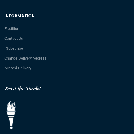
INFORMATION
E-edition
Contact Us
Subscribe
Change Delivery Address
Missed Delivery
Trust the Torch!