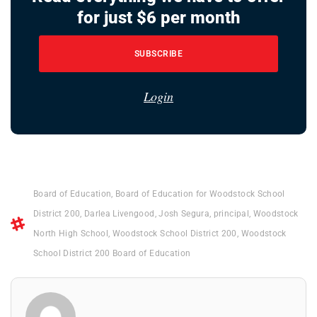
for just $6 per month
SUBSCRIBE
Login
Board of Education
,
Board of Education for Woodstock School
District 200
,
Darlea Livengood
,
Josh Segura
,
principal
,
Woodstock
North High School
,
Woodstock School District 200
,
Woodstock
School District 200 Board of Education