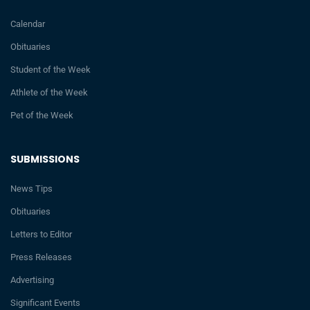
Calendar
Obituaries
Student of the Week
Athlete of the Week
Pet of the Week
SUBMISSIONS
News Tips
Obituaries
Letters to Editor
Press Releases
Advertising
Significant Events