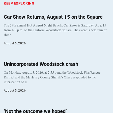
KEEP EXPLORING
Car Show Returns, August 15 on the Square
The 29th annual Hot August Night Benefit Car Show is Saturday, Aug. 15
from 4-8 p.m. on the Historic Woodstock Square. The event is held rain or
shine…
August 6, 2026
Unincorporated Woodstock crash
On Monday, August 3, 2026, at 2:55 p.m., the Woodstock Fire/Rescue
District and the McHenry County Sheriff’s Office responded to the
intersection of U…
August 5, 2026
‘Not the outcome we hoped’