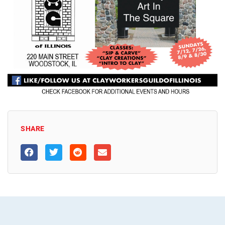
SHARE