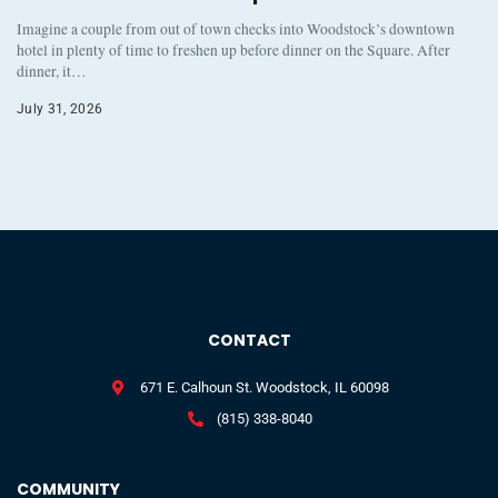
Imagine a couple from out of town checks into Woodstock’s downtown
hotel in plenty of time to freshen up before dinner on the Square. After
dinner, it…
July 31, 2026
CONTACT
671 E. Calhoun St. Woodstock, IL 60098
(815) 338-8040
COMMUNITY