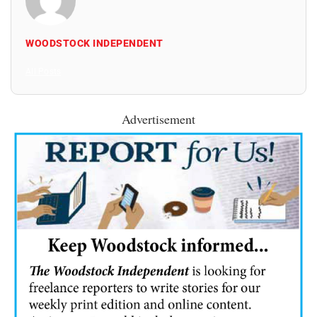
WOODSTOCK INDEPENDENT
All Posts
Advertisement