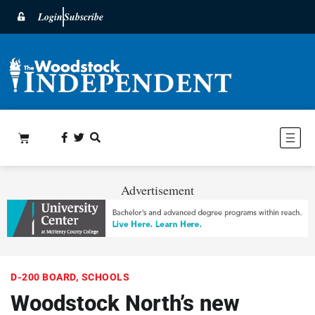
Login
Subscribe
Advertisement
D-200 BOARD
,
SCHOOLS
Woodstock North’s new