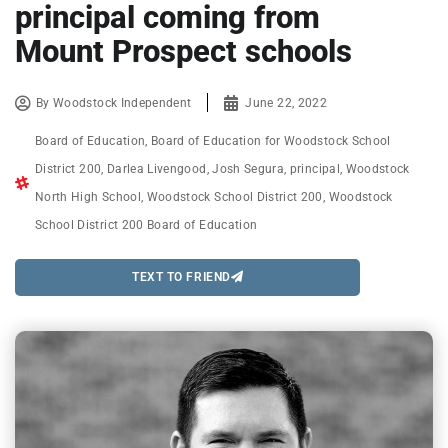
principal coming from
Mount Prospect schools
By
Woodstock Independent
June 22, 2022
Board of Education
,
Board of Education for Woodstock School
District 200
,
Darlea Livengood
,
Josh Segura
,
principal
,
Woodstock
North High School
,
Woodstock School District 200
,
Woodstock
School District 200 Board of Education
TEXT TO FRIEND