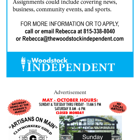
Advertisement