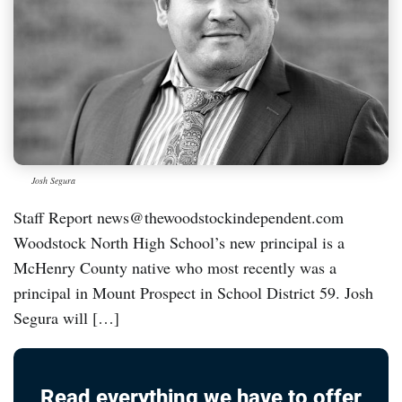
Josh Segura
Staff Report news@thewoodstockindependent.com
Woodstock North High School’s new principal is a
McHenry County native who most recently was a
principal in Mount Prospect in School District 59. Josh
Segura will […]
Read everything we have to offer