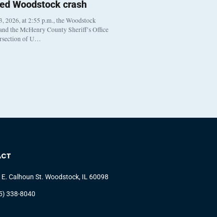
ted Woodstock crash
, 2026, at 2:55 p.m., the Woodstock
 and the McHenry County Sheriff’s Office
ersection of U…
ACT
 E. Calhoun St. Woodstock, IL 60098
5) 338-8040