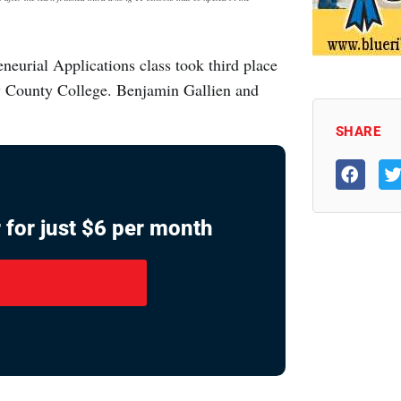
neurial Applications class took third place
y County College. Benjamin Gallien and
SHARE
 for just $6 per month