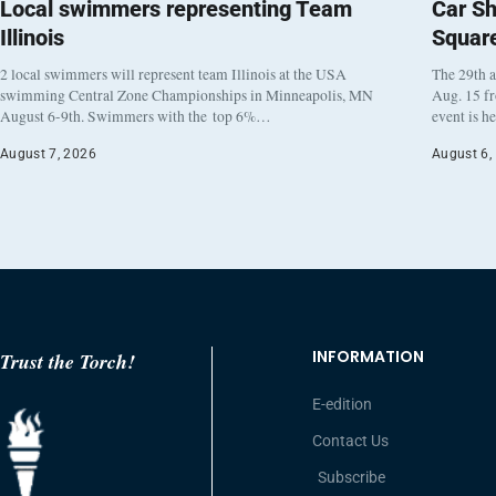
Local swimmers representing Team
Car Sh
Illinois
Squar
2 local swimmers will represent team Illinois at the USA
The 29th a
swimming Central Zone Championships in Minneapolis, MN
Aug. 15 f
August 6-9th. Swimmers with the top 6%…
event is h
August 7, 2026
August 6,
INFORMATION
Trust the Torch!
E-edition
Contact Us
Subscribe