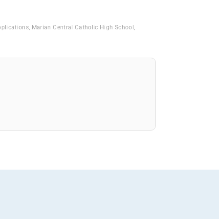
pplications
,
Marian Central Catholic High School
,