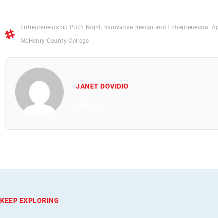
Entrepreneurship Pitch Night
,
Innovative Design and Entrepreneurial A
McHenry County College
JANET DOVIDIO
All Posts
KEEP EXPLORING