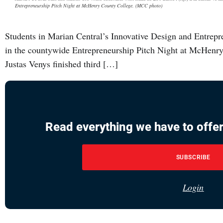
Entrepreneurship Pitch Night at McHenry County College. (MCC photo)
Students in Marian Central’s Innovative Design and Entrepre
in the countywide Entrepreneurship Pitch Night at McHenr
Justas Venys finished third […]
Read everything we have to offer
SUBSCRIBE
Login