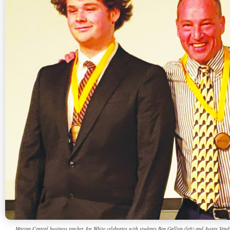
Marian Central business teacher Joe White celebrates with students Ben Gallien (left) and Justas Vend