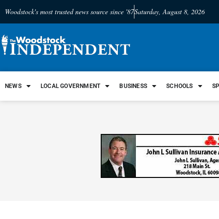
Woodstock's most trusted news source since '87
Saturday, August 8, 2026
NEWS
LOCAL GOVERNMENT
BUSINESS
SCHOOLS
S