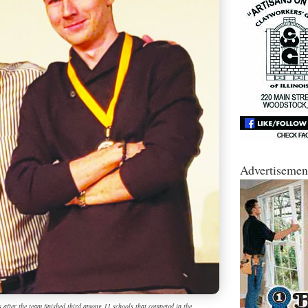
Advertisemen
s after the team finished third among 11 schools that competed in the