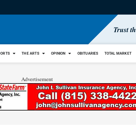
Trust t
PORTS
THE ARTS
OPINION
OBITUARIES
TOTAL MARKET
Advertisement