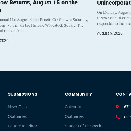
ow Returns, August 15 on the
Unincorpora
e
On Monday, August 3
Fire/Rescue District
nnual Hot August Night Benefit Car Show is Saturday,
responded to the int
rom 4-8 p.m. on the Historic Woodstock Square. The
eld rain or shine…
August 5, 2026
 2026
SUBMISSIONS
COMMUNITY
CONT
News Tips
Calendar
671
Obituaries
Obituaries
(81
Letters to Editor
Student of the Week