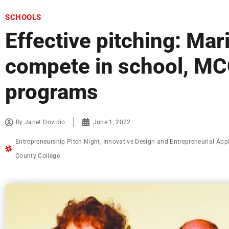
SCHOOLS
Effective pitching: Mar
compete in school, MC
programs
By
Janet Dovidio
June 1, 2022
Entrepreneurship Pitch Night
,
Innovative Design and Entrepreneurial App
County College