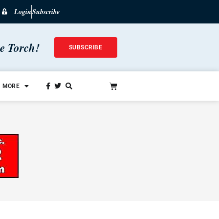
Login
Subscribe
he Torch!
SUBSCRIBE
MORE