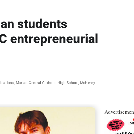
ian students
C entrepreneurial
lications
,
Marian Central Catholic High School
,
McHenry
Advertisemen