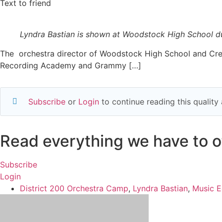
Text to friend
Lyndra Bastian is shown at Woodstock High School du
The orchestra director of Woodstock High School and Cree
Recording Academy and Grammy […]
Subscribe
or
Login
to continue reading this qualit
Read everything we have to of
Subscribe
Login
District 200 Orchestra Camp
,
Lyndra Bastian
,
Music E