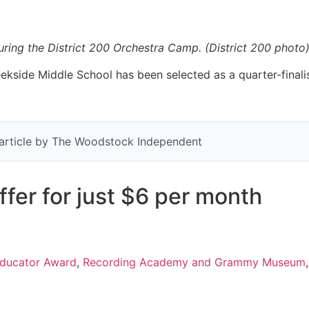
ring the District 200 Orchestra Camp. (District 200 photo
kside Middle School has been selected as a quarter-finali
y article by The Woodstock Independent
fer for just $6 per month
ducator Award
,
Recording Academy and Grammy Museum