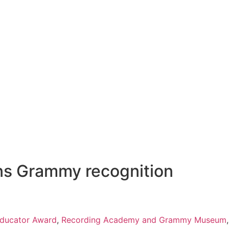
rns Grammy recognition
ducator Award
,
Recording Academy and Grammy Museum