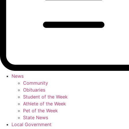
News
Community
Obituaries
Student of the Week
Athlete of the Week
Pet of the Week
State News
Local Government