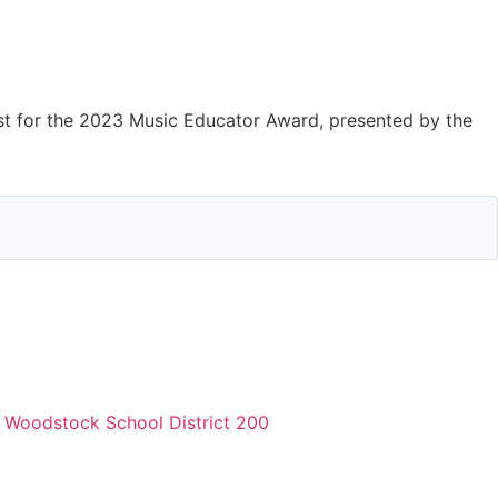
)
st for the 2023 Music Educator Award, presented by the
,
Woodstock School District 200