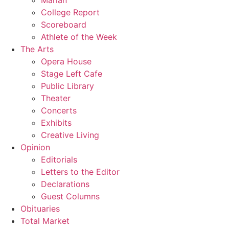
Marian
College Report
Scoreboard
Athlete of the Week
The Arts
Opera House
Stage Left Cafe
Public Library
Theater
Concerts
Exhibits
Creative Living
Opinion
Editorials
Letters to the Editor
Declarations
Guest Columns
Obituaries
Total Market