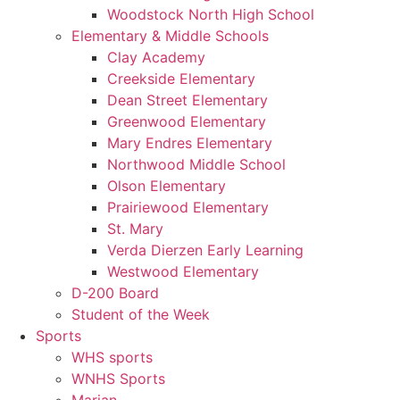
Woodstock North High School
Elementary & Middle Schools
Clay Academy
Creekside Elementary
Dean Street Elementary
Greenwood Elementary
Mary Endres Elementary
Northwood Middle School
Olson Elementary
Prairiewood Elementary
St. Mary
Verda Dierzen Early Learning
Westwood Elementary
D-200 Board
Student of the Week
Sports
WHS sports
WNHS Sports