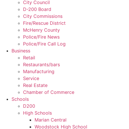
City Council
D-200 Board
City Commissions
Fire/Rescue District
McHenry County
Police/Fire News
Police/Fire Call Log
Business
Retail
Restaurants/bars
Manufacturing
Service
Real Estate
Chamber of Commerce
Schools
D200
High Schools
Marian Central
Woodstock High School