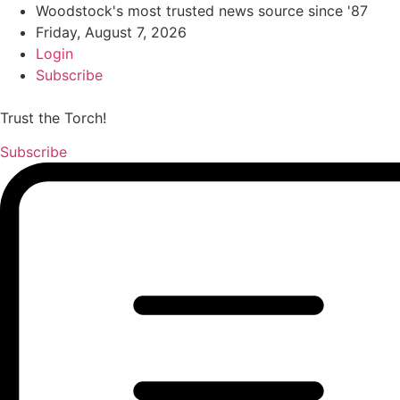
Woodstock's most trusted news source since '87
Friday, August 7, 2026
Login
Subscribe
Trust the Torch!
Subscribe
Main
Menu