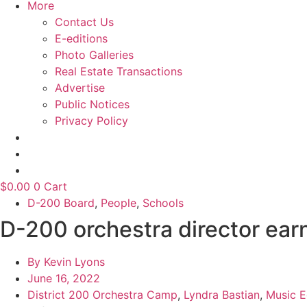
More
Contact Us
E-editions
Photo Galleries
Real Estate Transactions
Advertise
Public Notices
Privacy Policy
$
0.00
0
Cart
D-200 Board
,
People
,
Schools
D-200 orchestra director ea
By
Kevin Lyons
June 16, 2022
District 200 Orchestra Camp
,
Lyndra Bastian
,
Music E