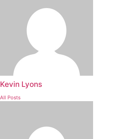
Kevin Lyons
All Posts