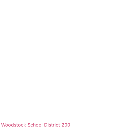
,
Woodstock School District 200