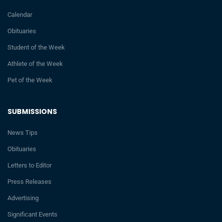
Calendar
Obituaries
Student of the Week
Athlete of the Week
Pet of the Week
SUBMISSIONS
News Tips
Obituaries
Letters to Editor
Press Releases
Advertising
Significant Events