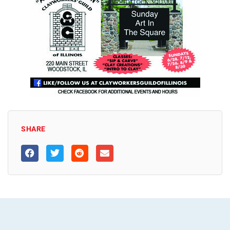
SHARE