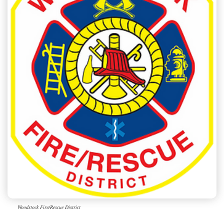
Woodstock Fire/Rescue District