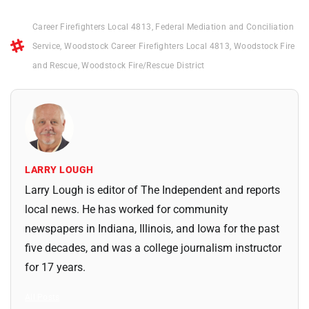
Career Firefighters Local 4813
,
Federal Mediation and Conciliation
Service
,
Woodstock Career Firefighters Local 4813
,
Woodstock Fire
and Rescue
,
Woodstock Fire/Rescue District
LARRY LOUGH
Larry Lough is editor of The Independent and reports
local news. He has worked for community
newspapers in Indiana, Illinois, and Iowa for the past
five decades, and was a college journalism instructor
for 17 years.
All Posts