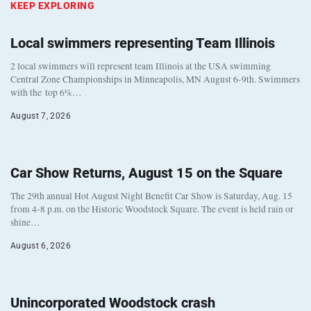
KEEP EXPLORING
Local swimmers representing Team Illinois
2 local swimmers will represent team Illinois at the USA swimming
Central Zone Championships in Minneapolis, MN August 6-9th. Swimmers
with the top 6%…
August 7, 2026
Car Show Returns, August 15 on the Square
The 29th annual Hot August Night Benefit Car Show is Saturday, Aug. 15
from 4-8 p.m. on the Historic Woodstock Square. The event is held rain or
shine…
August 6, 2026
Unincorporated Woodstock crash