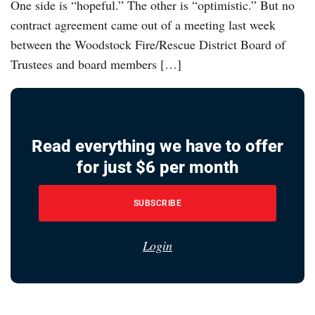
One side is “hopeful.” The other is “optimistic.” But no
contract agreement came out of a meeting last week
between the Woodstock Fire/Rescue District Board of
Trustees and board members […]
Read everything we have to offer
for just $6 per month
SUBSCRIBE
Login