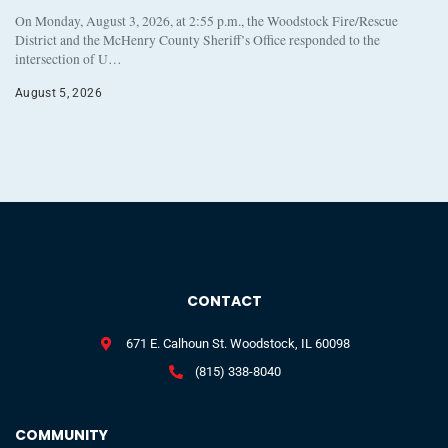
On Monday, August 3, 2026, at 2:55 p.m., the Woodstock Fire/Rescue
District and the McHenry County Sheriff’s Office responded to the
intersection of U…
August 5, 2026
CONTACT
671 E. Calhoun St. Woodstock, IL 60098
(815) 338-8040
COMMUNITY