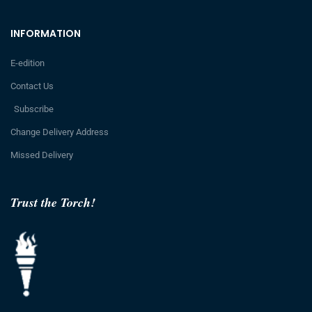
INFORMATION
E-edition
Contact Us
Subscribe
Change Delivery Address
Missed Delivery
Trust the Torch!