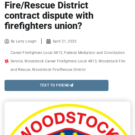
Fire/Rescue District
contract dispute with
firefighters union?
By
Larry Lough
April 21, 2022
Career Firefighters Local 4813
,
Federal Mediation and Conciliation
Service
,
Woodstock Career Firefighters Local 4813
,
Woodstock Fire
and Rescue
,
Woodstock Fire/Rescue District
TEXT TO FRIEND