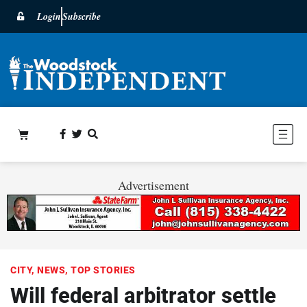
Login
Subscribe
Advertisement
CITY
,
NEWS
,
TOP STORIES
Will federal arbitrator settle