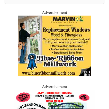
Advertisement
Advertisement