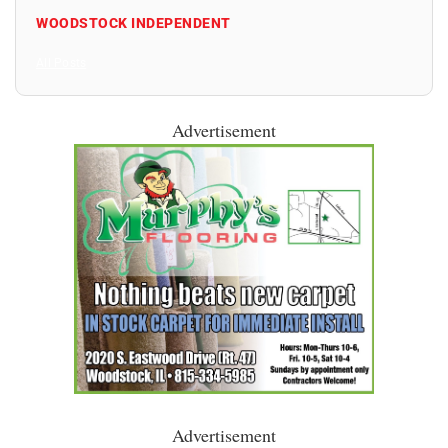
WOODSTOCK INDEPENDENT
All Posts
Advertisement
Advertisement