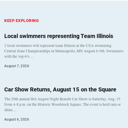
KEEP EXPLORING
Local swimmers representing Team Illinois
2 local swimmers will represent team Illinois at the USA swimming
Central Zone Championships in Minneapolis, MN August 6-9th. Swimmers
with the top 6%…
August 7, 2026
Car Show Returns, August 15 on the Square
The 29th annual Hot August Night Benefit Car Show is Saturday, Aug. 15
from 4-8 p.m. on the Historic Woodstock Square. The event is held rain or
shine…
August 6, 2026