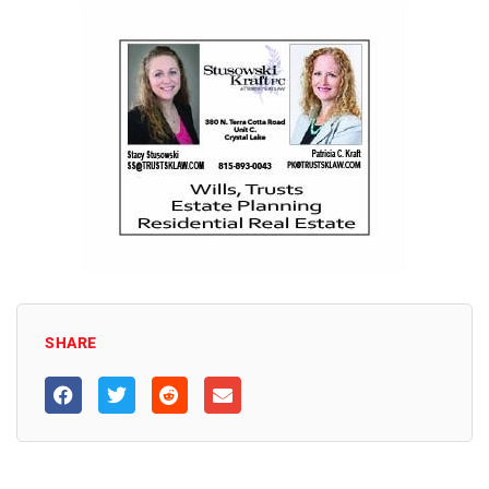
SHARE