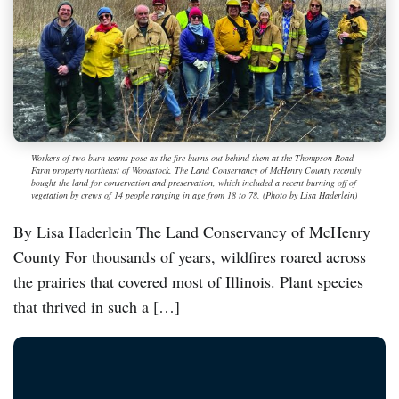
Workers of two burn teams pose as the fire burns out behind them at the Thompson Road
Farm property northeast of Woodstock. The Land Conservancy of McHenry County recently
bought the land for conservation and preservation, which included a recent burning off of
vegetation by crews of 14 people ranging in age from 18 to 78. (Photo by Lisa Haderlein)
By Lisa Haderlein The Land Conservancy of McHenry
County For thousands of years, wildfires roared across
the prairies that covered most of Illinois. Plant species
that thrived in such a […]