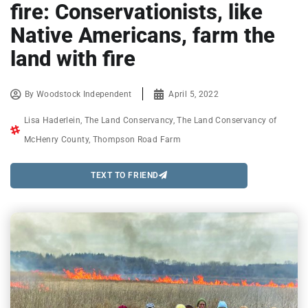
fire: Conservationists, like
Native Americans, farm the
land with fire
By
Woodstock Independent
April 5, 2022
Lisa Haderlein
,
The Land Conservancy
,
The Land Conservancy of
McHenry County
,
Thompson Road Farm
TEXT TO FRIEND