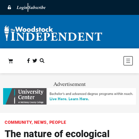
Login
Subscribe
Advertisement
COMMUNITY
,
NEWS
,
PEOPLE
The nature of ecological