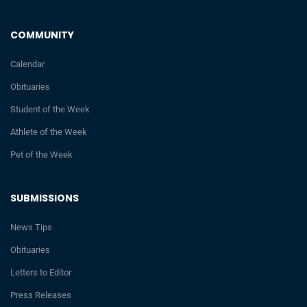
COMMUNITY
Calendar
Obituaries
Student of the Week
Athlete of the Week
Pet of the Week
SUBMISSIONS
News Tips
Obituaries
Letters to Editor
Press Releases