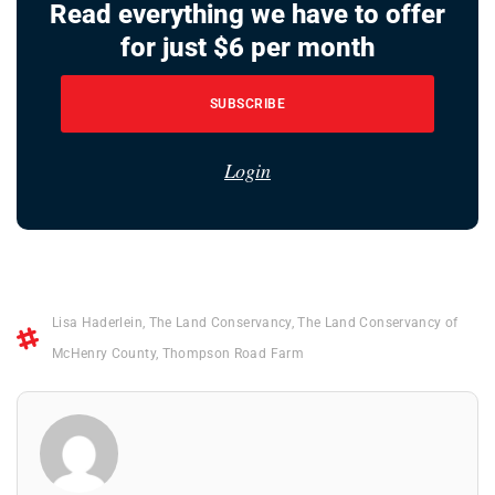
Read everything we have to offer
for just $6 per month
SUBSCRIBE
Login
Lisa Haderlein
,
The Land Conservancy
,
The Land Conservancy of
McHenry County
,
Thompson Road Farm