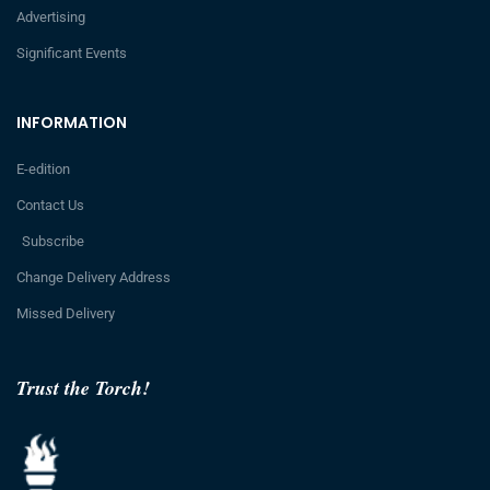
Advertising
Significant Events
INFORMATION
E-edition
Contact Us
Subscribe
Change Delivery Address
Missed Delivery
Trust the Torch!