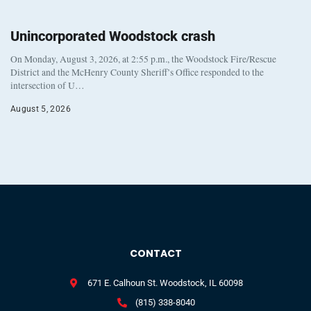
Unincorporated Woodstock crash
On Monday, August 3, 2026, at 2:55 p.m., the Woodstock Fire/Rescue
District and the McHenry County Sheriff’s Office responded to the
intersection of U…
August 5, 2026
CONTACT
671 E. Calhoun St. Woodstock, IL 60098
(815) 338-8040