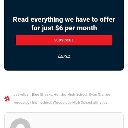
Read everything we have to offer
for just $6 per month
SUBSCRIBE
Login
basketball
,
Blue Streaks
,
Huntley High School
,
Ryan Starnes
,
woodstock high school
,
Woodstock High School athletics