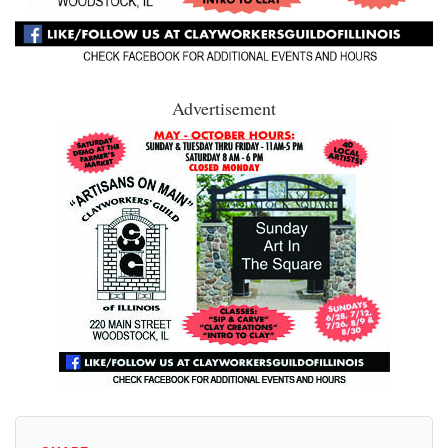
Advertisement