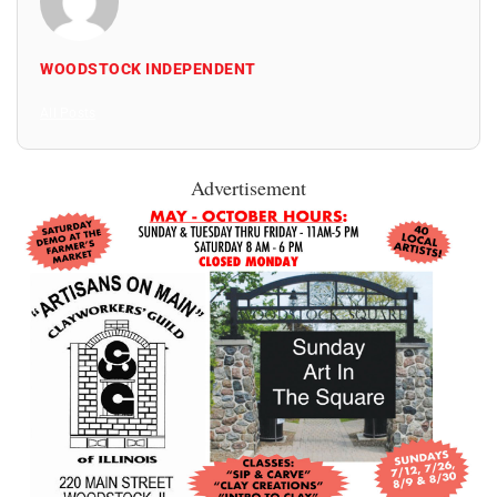
WOODSTOCK INDEPENDENT
All Posts
Advertisement