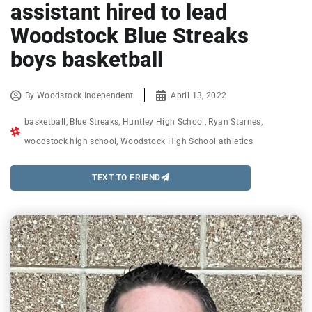
assistant hired to lead
Woodstock Blue Streaks
boys basketball
By
Woodstock Independent
April 13, 2022
basketball
,
Blue Streaks
,
Huntley High School
,
Ryan Starnes
,
woodstock high school
,
Woodstock High School athletics
TEXT TO FRIEND