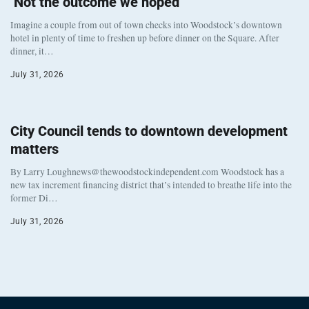
‘Not the outcome we hoped’
Imagine a couple from out of town checks into Woodstock’s downtown
hotel in plenty of time to freshen up before dinner on the Square. After
dinner, it…
July 31, 2026
City Council tends to downtown development
matters
By Larry Loughnews@thewoodstockindependent.com Woodstock has a
new tax increment financing district that’s intended to breathe life into the
former Di…
July 31, 2026