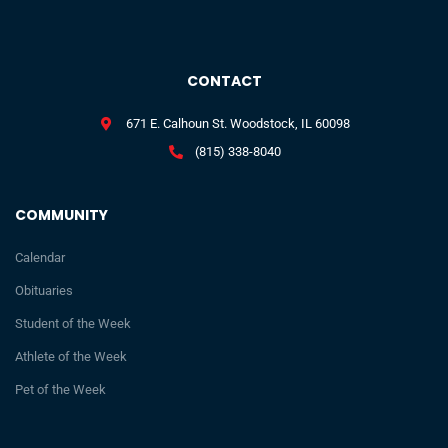
CONTACT
671 E. Calhoun St. Woodstock, IL 60098
(815) 338-8040
COMMUNITY
Calendar
Obituaries
Student of the Week
Athlete of the Week
Pet of the Week