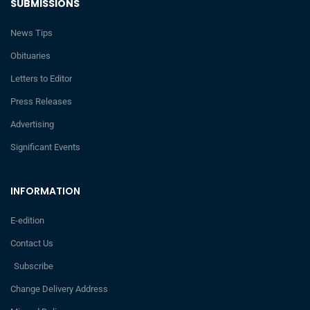
SUBMISSIONS
News Tips
Obituaries
Letters to Editor
Press Releases
Advertising
Significant Events
INFORMATION
E-edition
Contact Us
Subscribe
Change Delivery Address