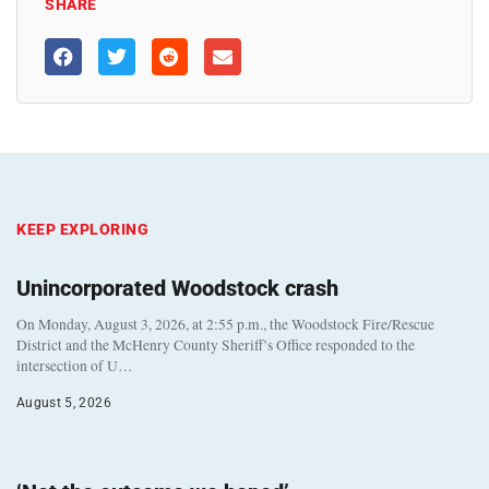
SHARE
KEEP EXPLORING
Unincorporated Woodstock crash
On Monday, August 3, 2026, at 2:55 p.m., the Woodstock Fire/Rescue
District and the McHenry County Sheriff’s Office responded to the
intersection of U…
August 5, 2026