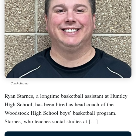
Coach Starnes
Ryan Starnes, a longtime basketball assistant at Huntley
High School, has been hired as head coach of the
Woodstock High School boys’ basketball program.
Starnes, who teaches social studies at […]