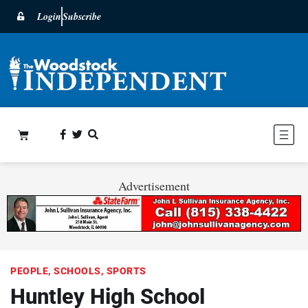
Login
Subscribe
Advertisement
PEOPLE
,
SCHOOLS
,
SPORTS
Huntley High School