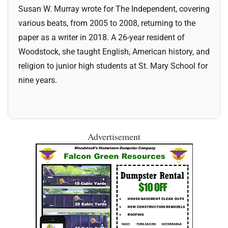
Susan W. Murray wrote for The Independent, covering
various beats, from 2005 to 2008, returning to the
paper as a writer in 2018. A 26-year resident of
Woodstock, she taught English, American history, and
religion to junior high students at St. Mary School for
nine years.
All Posts
Advertisement