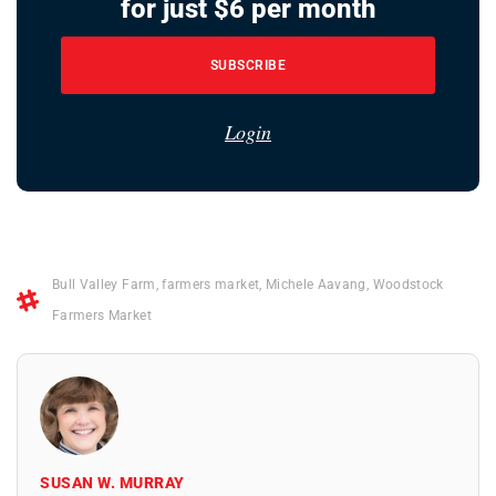
for just $6 per month
SUBSCRIBE
Login
Bull Valley Farm
,
farmers market
,
Michele Aavang
,
Woodstock
Farmers Market
SUSAN W. MURRAY