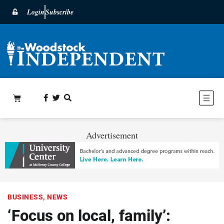
Login
Subscribe
Advertisement
BUSINESS
,
NEWS
‘Focus on local, family’: