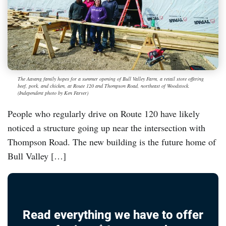
The Aavang family hopes for a summer opening of Bull Valley Farm, a retail store offering
beef, pork, and chicken, at Route 120 and Thompson Road, northeast of Woodstock.
(Independent photo by Ken Farver)
People who regularly drive on Route 120 have likely
noticed a structure going up near the intersection with
Thompson Road. The new building is the future home of
Bull Valley […]
Read everything we have to offer