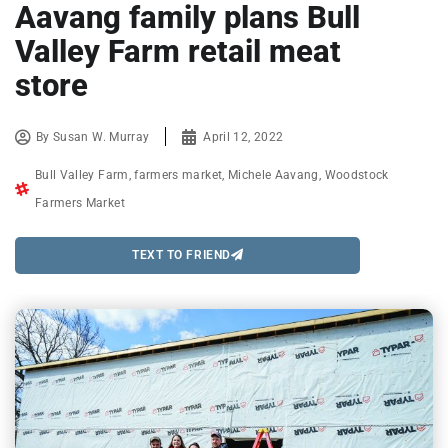
Aavang family plans Bull
Valley Farm retail meat
store
By
Susan W. Murray
April 12, 2022
Bull Valley Farm
,
farmers market
,
Michele Aavang
,
Woodstock
Farmers Market
TEXT TO FRIEND