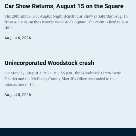
Car Show Returns, August 15 on the Square
The 29th annual Hot August Night Benefit Car Show is Saturday, Aug. 15
from 4-8 p.m. on the Historic Woodstock Square. The event is held rain or
shine…
August 6, 2026
Unincorporated Woodstock crash
On Monday, August 3, 2026, at 2:55 p.m., the Woodstock Fire/Rescue
District and the McHenry County Sheriff’s Office responded to the
intersection of U…
August 5, 2026