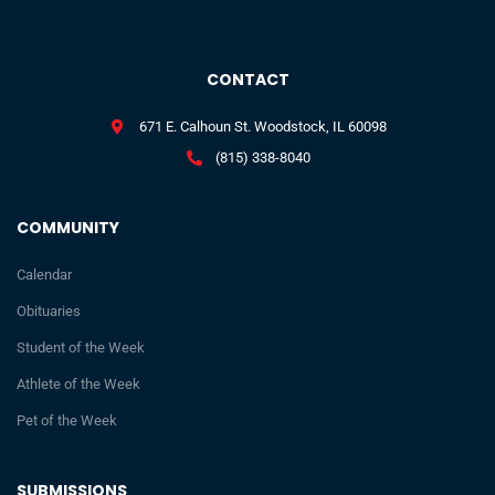
CONTACT
671 E. Calhoun St. Woodstock, IL 60098
(815) 338-8040
COMMUNITY
Calendar
Obituaries
Student of the Week
Athlete of the Week
Pet of the Week
SUBMISSIONS