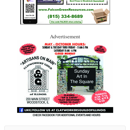
Advertisement