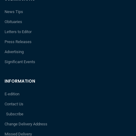
News Tips
Obituaries
Letters to Editor
Press Releases
Advertising
Significant Events
INFORMATION
E-edition
Contact Us
Subscribe
Change Delivery Address
Missed Delivery