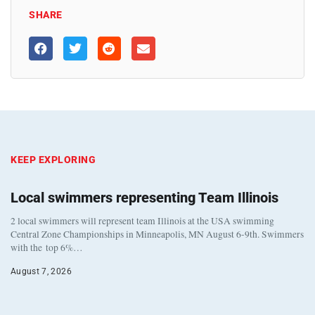
SHARE
KEEP EXPLORING
Local swimmers representing Team Illinois
2 local swimmers will represent team Illinois at the USA swimming
Central Zone Championships in Minneapolis, MN August 6-9th. Swimmers
with the top 6%…
August 7, 2026