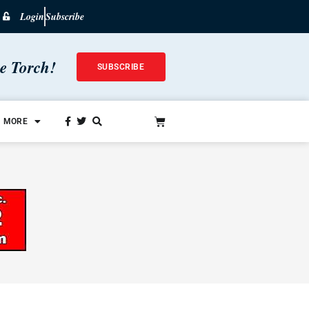
Login
Subscribe
he Torch!
SUBSCRIBE
MORE