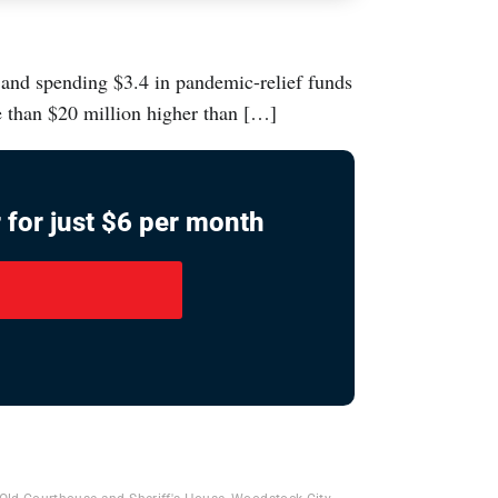
, and spending $3.4 in pandemic-relief funds
e than $20 million higher than […]
 for just $6 per month