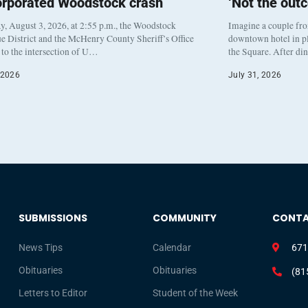
orporated Woodstock crash
‘Not the out
, August 3, 2026, at 2:55 p.m., the Woodstock
Imagine a couple fr
e District and the McHenry County Sheriff’s Office
downtown hotel in pl
to the intersection of U…
the Square. After di
 2026
July 31, 2026
SUBMISSIONS
COMMUNITY
CONT
News Tips
Calendar
671
Obituaries
Obituaries
(81
Letters to Editor
Student of the Week