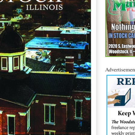
Advertisemen