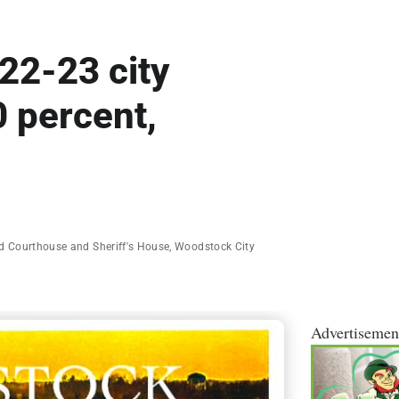
22-23 city
 percent,
d Courthouse and Sheriff's House
,
Woodstock City
Advertisemen