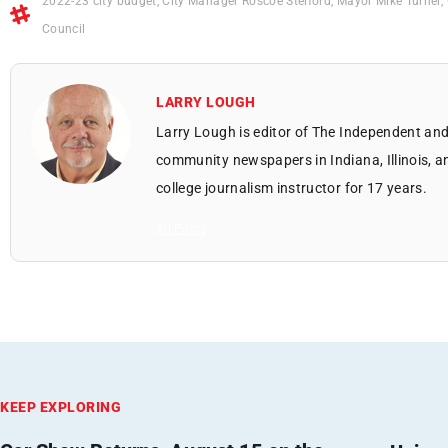
2022-23 city budget
,
City Manager Roscoe Stelford
,
Mayor Mike Turner
,
Council
LARRY LOUGH
Larry Lough is editor of The Independent and
community newspapers in Indiana, Illinois, a
college journalism instructor for 17 years.
All Posts
KEEP EXPLORING