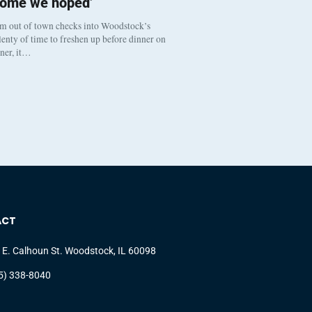
come we hoped’
om out of town checks into Woodstock’s
enty of time to freshen up before dinner on
nner, it…
ACT
 E. Calhoun St. Woodstock, IL 60098
5) 338-8040