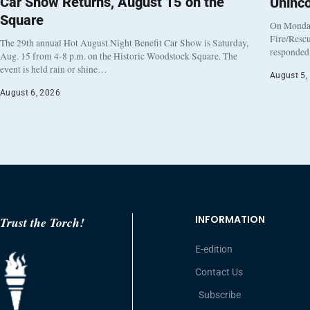
Car Show Returns, August 15 on the
Uninc
Square
On Monday
Fire/Rescu
The 29th annual Hot August Night Benefit Car Show is Saturday,
responded 
Aug. 15 from 4-8 p.m. on the Historic Woodstock Square. The
event is held rain or shine…
August 5,
August 6, 2026
INFORMATION
Trust the Torch!
E-edition
Contact Us
Subscribe