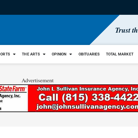
Trust t
PORTS
THE ARTS
OPINION
OBITUARIES
TOTAL MARKET
Advertisement