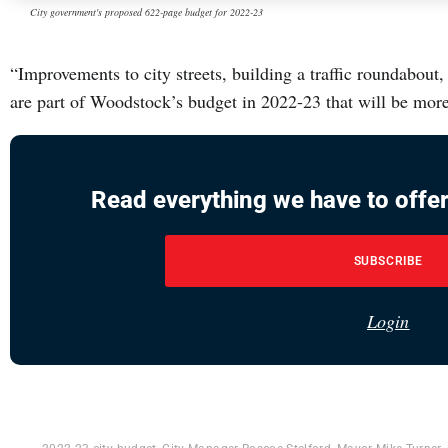
City government's proposed 622-page budget for 2022-23
“Improvements to city streets, building a traffic roundabout
are part of Woodstock’s budget in 2022-23 that will be mor
Read everything we have to offer
SUBSCRIBE
Login