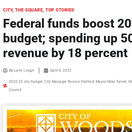
CITY
,
THE SQUARE
,
TOP STORIES
Federal funds boost 20
budget; spending up 50
revenue by 18 percent
By
Larry Lough
April 6, 2022
2022-23 city budget
,
City Manager Roscoe Stelford
,
Mayor Mike Turner
,
Ol
Council