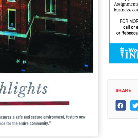
SHARE