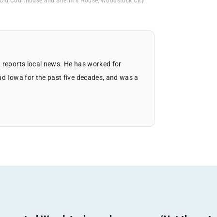
Old Courthouse and Sheriff's House
,
Woodstock City
 reports local news. He has worked for
nd Iowa for the past five decades, and was a