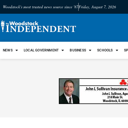
Woodstock's most trusted news source since '87
Friday, August 7, 2026
NEWS
LOCAL GOVERNMENT
BUSINESS
SCHOOLS
S