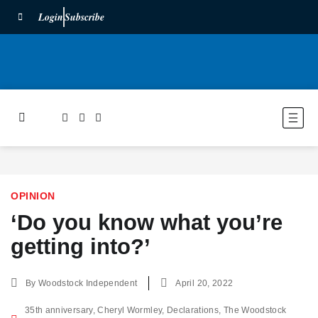
Login
Subscribe
OPINION
‘Do you know what you’re
getting into?’
By
Woodstock Independent
April 20, 2022
35th anniversary
,
Cheryl Wormley
,
Declarations
,
The Woodstock