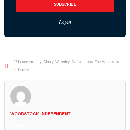
SUBSCRIBE
Login
35th anniversary
,
Cheryl Wormley
,
Declarations
,
The Woodstock
Independent
WOODSTOCK INDEPENDENT
All Posts