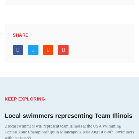
SHARE
KEEP EXPLORING
Local swimmers representing Team Illinois
2 local swimmers will represent team Illinois at the USA swimming
Central Zone Championships in Minneapolis, MN August 6-9th. Swimmers
with the top 6%…