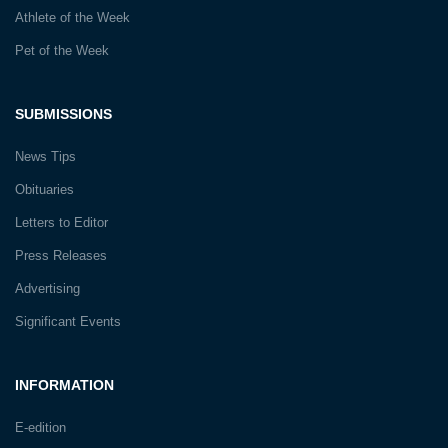
Athlete of the Week
Pet of the Week
SUBMISSIONS
News Tips
Obituaries
Letters to Editor
Press Releases
Advertising
Significant Events
INFORMATION
E-edition