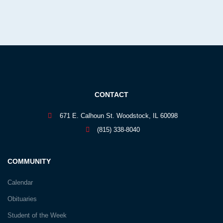
CONTACT
671 E. Calhoun St. Woodstock, IL 60098
(815) 338-8040
COMMUNITY
Calendar
Obituaries
Student of the Week