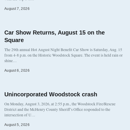
August 7, 2026
Car Show Returns, August 15 on the
Square
The 29th annual Hot August Night Benefit Car Show is Saturday, Aug. 15
from 4-8 p.m. on the Historic Woodstock Square. The event is held rain or
shine…
August 6, 2026
Unincorporated Woodstock crash
On Monday, August 3, 2026, at 2:55 p.m., the Woodstock Fire/Rescue
District and the McHenry County Sheriff’s Office responded to the
intersection of U…
August 5, 2026