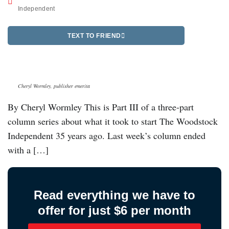
Independent
TEXT TO FRIEND
Cheryl Wormley, publisher emerita
By Cheryl Wormley This is Part III of a three-part
column series about what it took to start The Woodstock
Independent 35 years ago. Last week’s column ended
with a […]
Read everything we have to
offer for just $6 per month