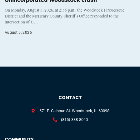
On Monday, August 3, 2026, at 2:55 p.m., the Woodstock Fire/Rescue
District and the McHenry County Sheriff’s Office responded to the
intersection of U…
August 5, 2026
CONTACT
671 E. Calhoun St. Woodstock, IL 60098
(815) 338-8040
COMMUNITY