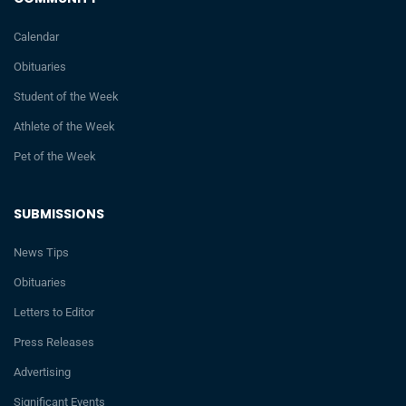
Calendar
Obituaries
Student of the Week
Athlete of the Week
Pet of the Week
SUBMISSIONS
News Tips
Obituaries
Letters to Editor
Press Releases
Advertising
Significant Events