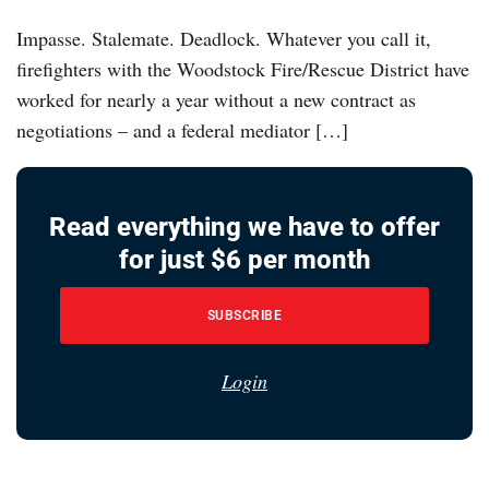
Impasse. Stalemate. Deadlock. Whatever you call it,
firefighters with the Woodstock Fire/Rescue District have
worked for nearly a year without a new contract as
negotiations – and a federal mediator […]
Read everything we have to offer
for just $6 per month
SUBSCRIBE
Login