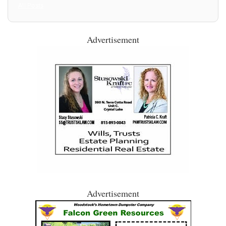
All Posts
Advertisement
Advertisement