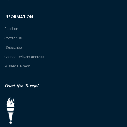
INFORMATION
E-edition
Contact Us
Subscribe
Change Delivery Address
Missed Delivery
Trust the Torch!