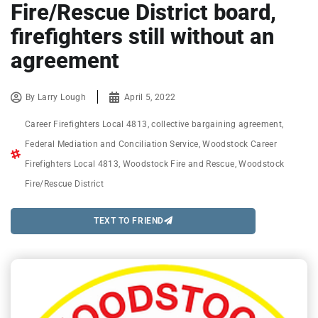
Fire/Rescue District board,
firefighters still without an
agreement
By
Larry Lough
April 5, 2022
Career Firefighters Local 4813
,
collective bargaining agreement
,
Federal Mediation and Conciliation Service
,
Woodstock Career
Firefighters Local 4813
,
Woodstock Fire and Rescue
,
Woodstock
Fire/Rescue District
TEXT TO FRIEND