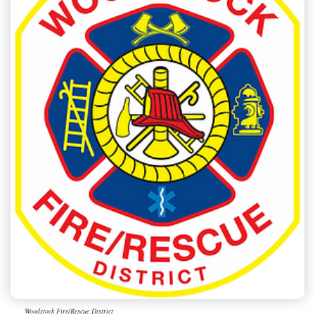
Woodstock Fire/Rescue District