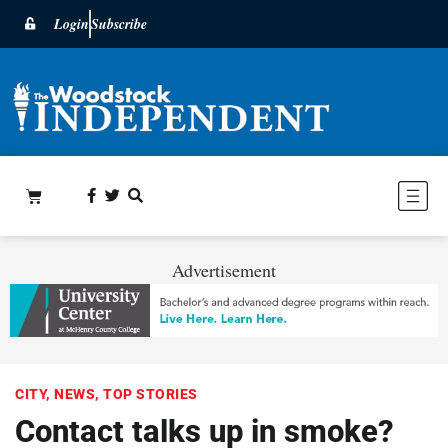
Login
Subscribe
Advertisement
CITY
,
NEWS
,
TOP STORIES
Contact talks up in smoke?