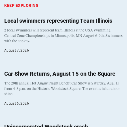
KEEP EXPLORING
Local swimmers representing Team Illinois
2 local swimmers will represent team Illinois at the USA swimming
Central Zone Championships in Minneapolis, MN August 6-9th. Swimmers
with the top 6%…
August 7, 2026
Car Show Returns, August 15 on the Square
The 29th annual Hot August Night Benefit Car Show is Saturday, Aug. 15
from 4-8 p.m. on the Historic Woodstock Square. The event is held rain or
shine…
August 6, 2026
Unincorporated Woodstock crash