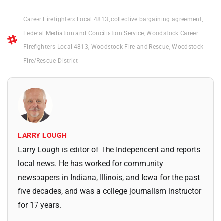
Career Firefighters Local 4813
,
collective bargaining agreement
,
Federal Mediation and Conciliation Service
,
Woodstock Career
Firefighters Local 4813
,
Woodstock Fire and Rescue
,
Woodstock
Fire/Rescue District
LARRY LOUGH
Larry Lough is editor of The Independent and reports
local news. He has worked for community
newspapers in Indiana, Illinois, and Iowa for the past
five decades, and was a college journalism instructor
for 17 years.