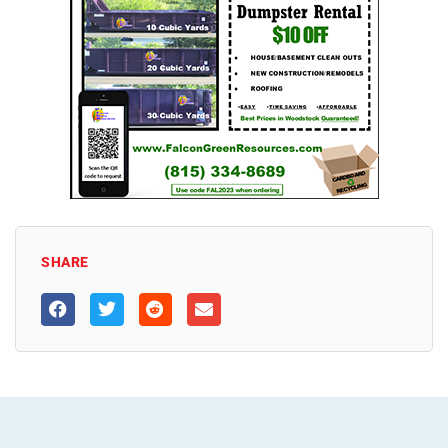
SHARE