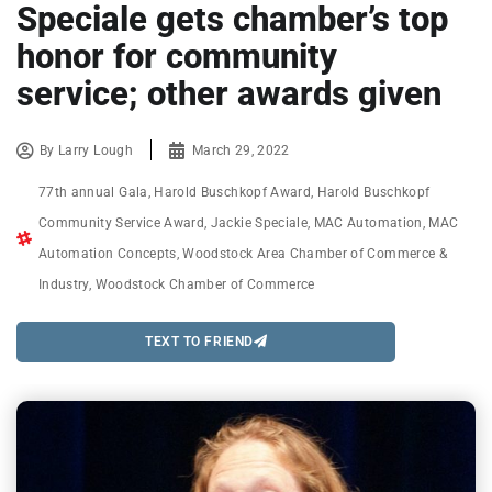
Speciale gets chamber’s top
honor for community
service; other awards given
By
Larry Lough
March 29, 2022
77th annual Gala
,
Harold Buschkopf Award
,
Harold Buschkopf
Community Service Award
,
Jackie Speciale
,
MAC Automation
,
MAC
Automation Concepts
,
Woodstock Area Chamber of Commerce &
Industry
,
Woodstock Chamber of Commerce
TEXT TO FRIEND