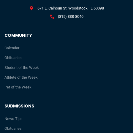
671 E. Calhoun St. Woodstock, IL 60098
(815) 338-8040
COMMUNITY
Calendar
Obituaries
Student of the Week
Athlete of the Week
Pet of the Week
SUBMISSIONS
News Tips
Obituaries