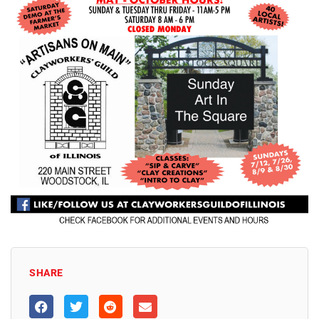
SHARE