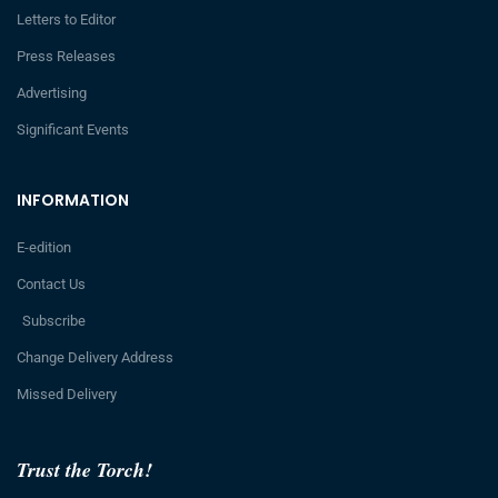
Letters to Editor
Press Releases
Advertising
Significant Events
INFORMATION
E-edition
Contact Us
Subscribe
Change Delivery Address
Missed Delivery
Trust the Torch!