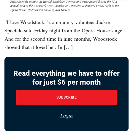
Jackie Speciale accepts the Harold Buschkopf Community Service Award during the 77th
annual gala of the Woodstock Area Chamber of Commerce & Industry Friday night at the
Opera House. (Independent photo by Ken Farver)
”I love Woodstock,” community volunteer Jackie
Speciale said Friday night from the Opera House stage.
And for the second time in nine months, Woodstock
showed that it loved her. In […]
Read everything we have to offer
for just $6 per month
SUBSCRIBE
Login