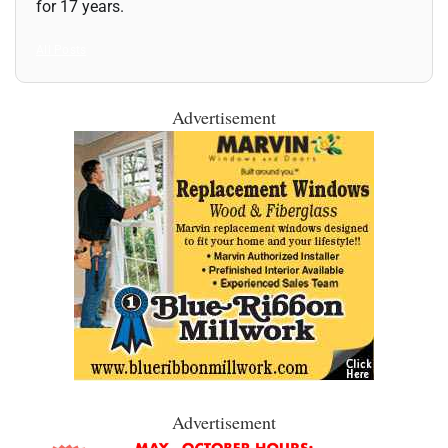
for 17 years.
All Posts
Advertisement
Advertisement