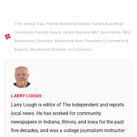
77th annual Gala
,
Harold Buschkopf Award
,
Harold Buschkopf
Community Service Award
,
Jackie Speciale
,
MAC Automation
,
MAC
Automation Concepts
,
Woodstock Area Chamber of Commerce &
Industry
,
Woodstock Chamber of Commerce
LARRY LOUGH
Larry Lough is editor of The Independent and reports
local news. He has worked for community
newspapers in Indiana, Illinois, and Iowa for the past
five decades, and was a college journalism instructor