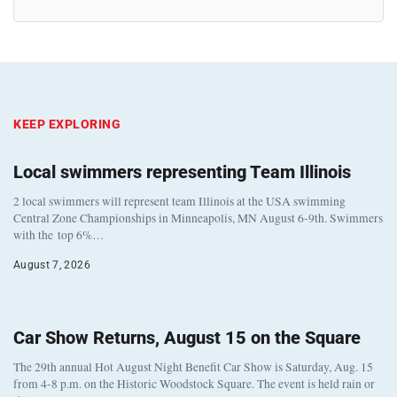
KEEP EXPLORING
Local swimmers representing Team Illinois
2 local swimmers will represent team Illinois at the USA swimming
Central Zone Championships in Minneapolis, MN August 6-9th. Swimmers
with the top 6%…
August 7, 2026
Car Show Returns, August 15 on the Square
The 29th annual Hot August Night Benefit Car Show is Saturday, Aug. 15
from 4-8 p.m. on the Historic Woodstock Square. The event is held rain or