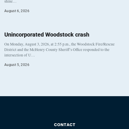
shine…
August 6, 2026
Unincorporated Woodstock crash
On Monday, August 3, 2026, at 2:55 p.m., the Woodstock Fire/Rescue
District and the McHenry County Sheriff’s Office responded to the
intersection of U…
August 5, 2026
CONTACT