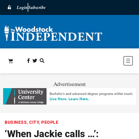
Login
Subscribe
Advertisement
BUSINESS
,
CITY
,
PEOPLE
‘When Jackie calls …’: