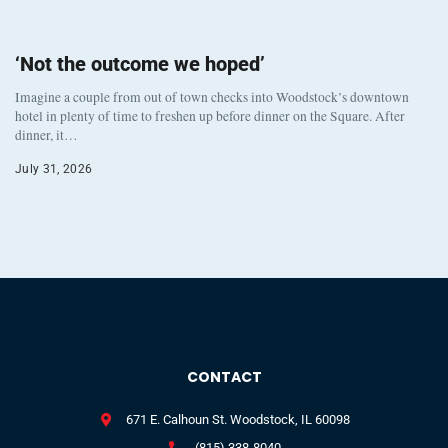
‘Not the outcome we hoped’
Imagine a couple from out of town checks into Woodstock’s downtown
hotel in plenty of time to freshen up before dinner on the Square. After
dinner, it…
July 31, 2026
CONTACT
671 E. Calhoun St. Woodstock, IL 60098
(815) 338-8040