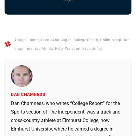
Abagail Jones
,
CaroleAnn Goglin
,
College Report
,
Collin Mergl
,
Dan
Chamness
,
Eve Meintz
,
Peter Walsdorf
,
Ryan Jones
DAN CHAMNESS
Dan Chamness, who writes “College Report” for the
Sports section of The Independent, was a track and
cross-country athlete at Elmhurst College, now
Elmhurst University, where he earned a degree in