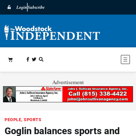
Login
Subscribe
Advertisement
PEOPLE
,
SPORTS
Goglin balances sports and