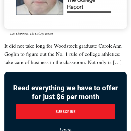
Dan Chamness, The College Report
It did not take long for Woodstock graduate CaroleAnn
Goglin to figure out the No. 1 rule of college athletics:
take care of business in the classroom. Not only is […]
Read everything we have to offer
for just $6 per month
SUBSCRIBE
Login