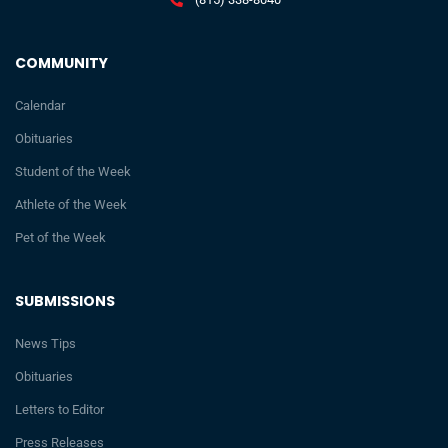
COMMUNITY
Calendar
Obituaries
Student of the Week
Athlete of the Week
Pet of the Week
SUBMISSIONS
News Tips
Obituaries
Letters to Editor
Press Releases