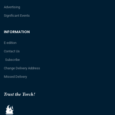
Advertising
Significant Events
INFORMATION
E-edition
Contact Us
Subscribe
Change Delivery Address
Missed Delivery
Trust the Torch!