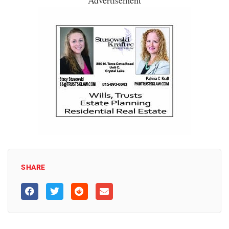
SHARE