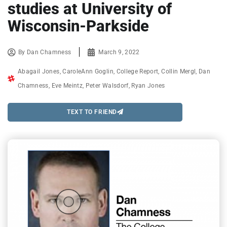
studies at University of
Wisconsin-Parkside
By
Dan Chamness
March 9, 2022
Abagail Jones
,
CaroleAnn Goglin
,
College Report
,
Collin Mergl
,
Dan
Chamness
,
Eve Meintz
,
Peter Walsdorf
,
Ryan Jones
TEXT TO FRIEND