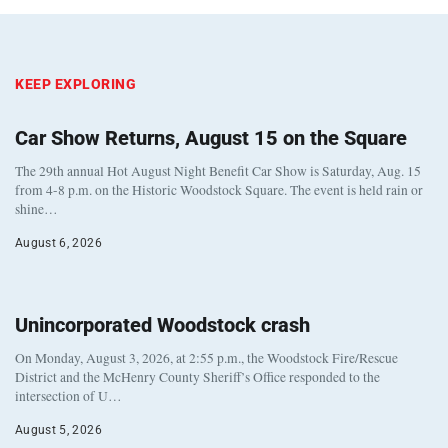
KEEP EXPLORING
Car Show Returns, August 15 on the Square
The 29th annual Hot August Night Benefit Car Show is Saturday, Aug. 15
from 4-8 p.m. on the Historic Woodstock Square. The event is held rain or
shine…
August 6, 2026
Unincorporated Woodstock crash
On Monday, August 3, 2026, at 2:55 p.m., the Woodstock Fire/Rescue
District and the McHenry County Sheriff’s Office responded to the
intersection of U…
August 5, 2026