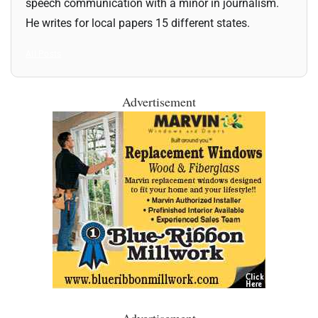
speech communication with a minor in journalism.
He writes for local papers 15 different states.
All Posts
Advertisement
Advertisement