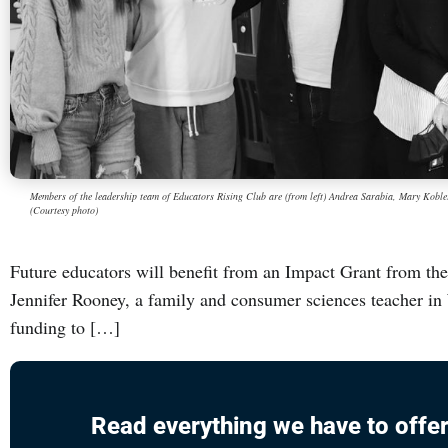
Members of the leadership team of Educators Rising Club are (from left) Andrea Sarabia, Mary Kobler
(Courtesy photo)
Future educators will benefit from an Impact Grant from th
Jennifer Rooney, a family and consumer sciences teacher in
funding to […]
Read everything we have to offer