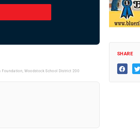
SHARE
n Foundation
,
Woodstock School District 200