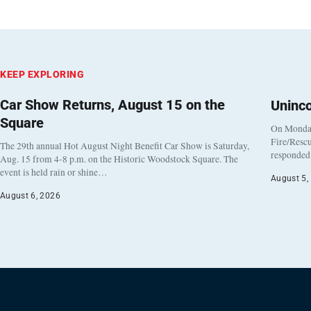
KEEP EXPLORING
Car Show Returns, August 15 on the
Uninc
Square
On Monday
Fire/Rescu
The 29th annual Hot August Night Benefit Car Show is Saturday,
responded 
Aug. 15 from 4-8 p.m. on the Historic Woodstock Square. The
event is held rain or shine…
August 5,
August 6, 2026