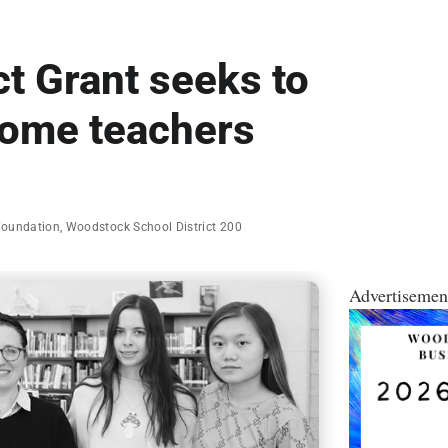
t Grant seeks to
come teachers
Foundation
,
Woodstock School District 200
Advertisemen