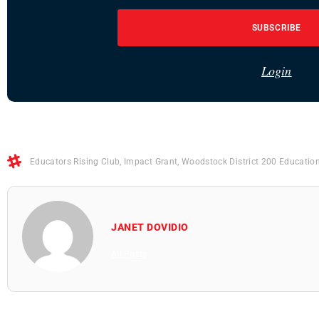
SUBSCRIBE
Login
Educators Rising Club
,
Impact Grant
,
Woodstock District 200 Educatio
JANET DOVIDIO
All Posts