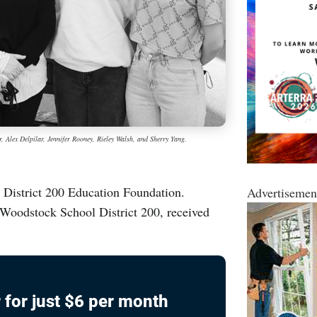
, Alex Delpilar, Jennifer Rooney, Rieley Walsh, and Sherry Yang.
e District 200 Education Foundation.
Advertisemen
 Woodstock School District 200, received
 for just $6 per month