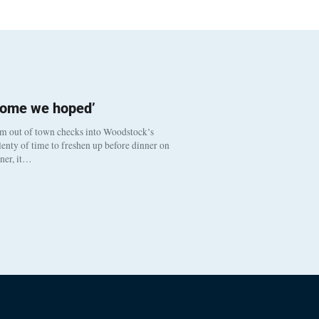
come we hoped’
om out of town checks into Woodstock’s
enty of time to freshen up before dinner on
nner, it…