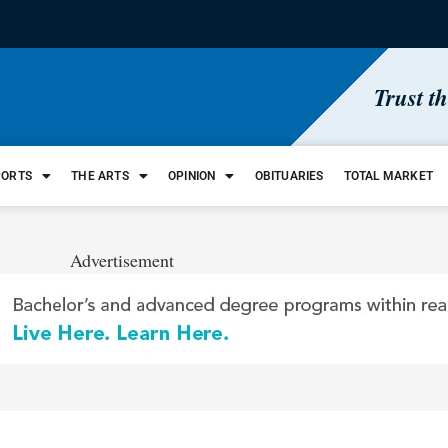
Trust t
PORTS
THE ARTS
OPINION
OBITUARIES
TOTAL MARKET
Advertisement