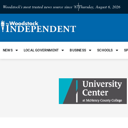
Woodstock's most trusted news source since '87
Thursday, August 6, 2026
NEWS
LOCAL GOVERNMENT
BUSINESS
SCHOOLS
S