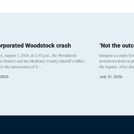
orporated Woodstock crash
‘Not the out
, August 3, 2026, at 2:55 p.m., the Woodstock
Imagine a couple fr
e District and the McHenry County Sheriff’s Office
downtown hotel in pl
to the intersection of U…
the Square. After di
 2026
July 31, 2026