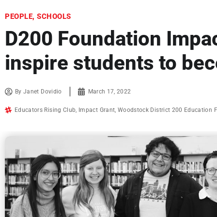
PEOPLE
,
SCHOOLS
D200 Foundation Impac
inspire students to be
By
Janet Dovidio
March 17, 2022
Educators Rising Club
,
Impact Grant
,
Woodstock District 200 Education 