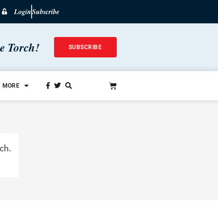
Login
Subscribe
he Torch!
SUBSCRIBE
MORE