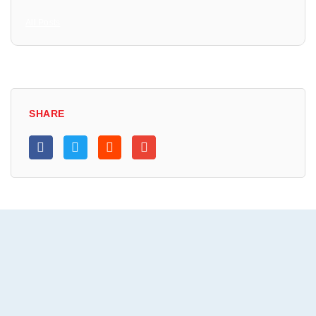
All Posts
SHARE