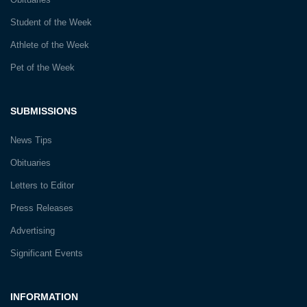
Student of the Week
Athlete of the Week
Pet of the Week
SUBMISSIONS
News Tips
Obituaries
Letters to Editor
Press Releases
Advertising
Significant Events
INFORMATION