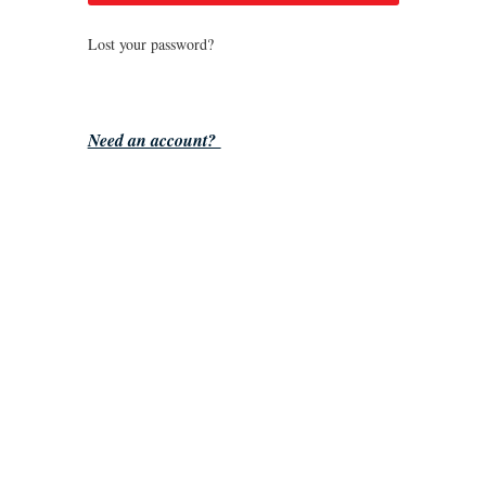
Lost your password?
Need an account?