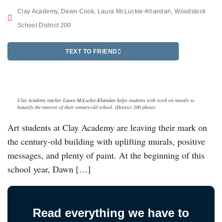
Clay Academy
,
Dawn Cook
,
Laura McLuckie-Khandan
,
Woodstock
School District 200
TEXT TO FRIEND
Clay Academy teacher Laura McLuckie-Khandan helps students with work on murals to
beautify the interior of their century-old school. (District 200 photo)
Art students at Clay Academy are leaving their mark on
the century-old building with uplifting murals, positive
messages, and plenty of paint. At the beginning of this
school year, Dawn […]
Read everything we have to