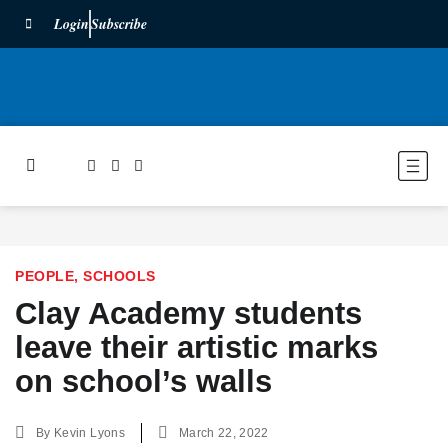
Login
Subscribe
PEOPLE
,
SCHOOLS
Clay Academy students
leave their artistic marks
on school’s walls
By
Kevin Lyons
March 22, 2022