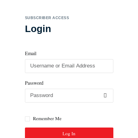
SUBSCRIBER ACCESS
Login
Email
Password
Remember Me
Log In