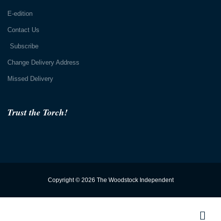
E-edition
Contact Us
Subscribe
Change Delivery Address
Missed Delivery
Trust the Torch!
Copyright © 2026 The Woodstock Independent