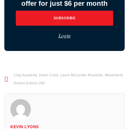
offer for just $6 per month
SUBSCRIBE
Login
Clay Academy
,
Dawn Cook
,
Laura McLuckie-Khandan
,
Woodstock
School District 200
KEVIN LYONS