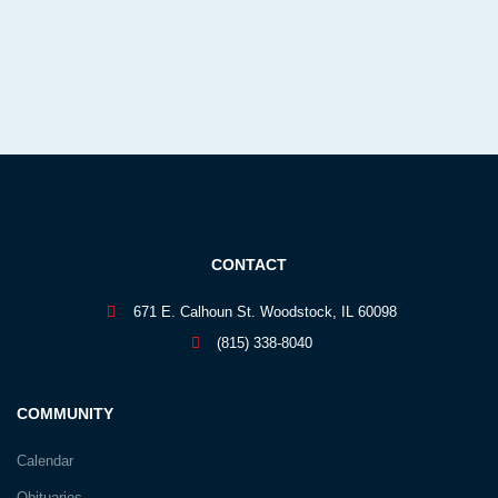
CONTACT
671 E. Calhoun St. Woodstock, IL 60098
(815) 338-8040
COMMUNITY
Calendar
Obituaries