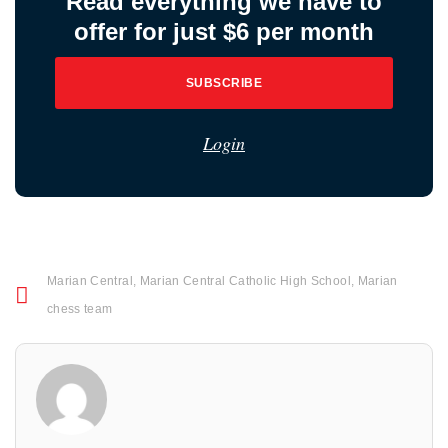
Read everything we have to
offer for just $6 per month
SUBSCRIBE
Login
Marian Central
,
Marian Central Catholic High School
,
Marian
chess team