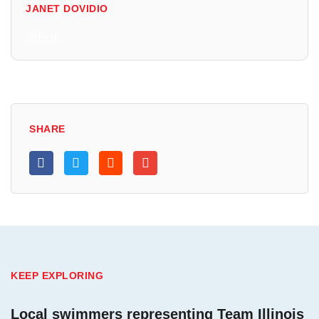
JANET DOVIDIO
All Posts
SHARE
KEEP EXPLORING
Local swimmers representing Team Illinois