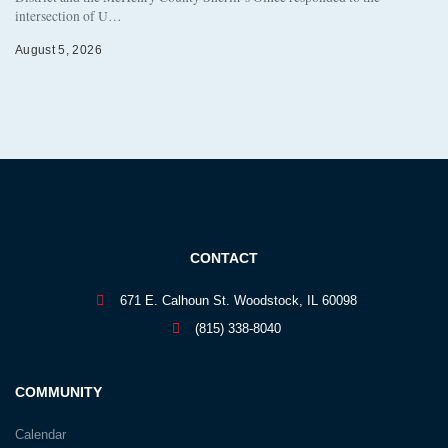
intersection of U…
August 5, 2026
CONTACT
671 E. Calhoun St. Woodstock, IL 60098
(815) 338-8040
COMMUNITY
Calendar