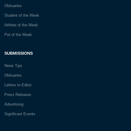
Obituaries
Student of the Week
Athlete of the Week
Pet of the Week
SUBMISSIONS
News Tips
Obituaries
Letters to Editor
Press Releases
Advertising
Significant Events