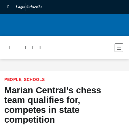
Login
Subscribe
PEOPLE
,
SCHOOLS
Marian Central’s chess
team qualifies for,
competes in state
competition