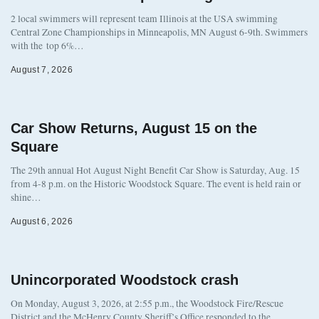
2 local swimmers will represent team Illinois at the USA swimming
Central Zone Championships in Minneapolis, MN August 6-9th. Swimmers
with the top 6%…
August 7, 2026
Car Show Returns, August 15 on the
Square
The 29th annual Hot August Night Benefit Car Show is Saturday, Aug. 15
from 4-8 p.m. on the Historic Woodstock Square. The event is held rain or
shine…
August 6, 2026
Unincorporated Woodstock crash
On Monday, August 3, 2026, at 2:55 p.m., the Woodstock Fire/Rescue
District and the McHenry County Sheriff’s Office responded to the