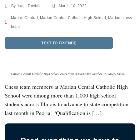
By
Janet Dovidio
March 10, 2022
Marian Central
,
Marian Central Catholic High School
,
Marian chess
team
TEXT TO FRIEND
Marian Central Catholic High School chess team members and coaches. (Courtesy photo)
Chess team members at Marian Central Catholic High
School were among more than 1,000 high school
students across Illinois to advance to state competition
last month in Peoria. “Qualification is […]