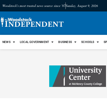
Woodstock's most trusted news source since '87
Sunday, August 9, 2026
NEWS
LOCAL GOVERNMENT
BUSINESS
SCHOOLS
S