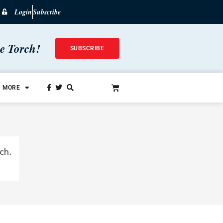
Login
Subscribe
he Torch!
SUBSCRIBE
MORE