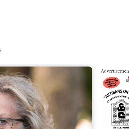
ch
Advertisemen