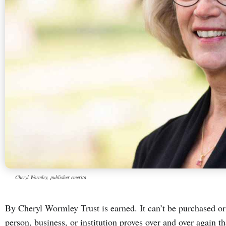
Cheryl Wormley, publisher emerita
By Cheryl Wormley Trust is earned. It can’t be purchased or 
person, business, or institution proves over and over again th