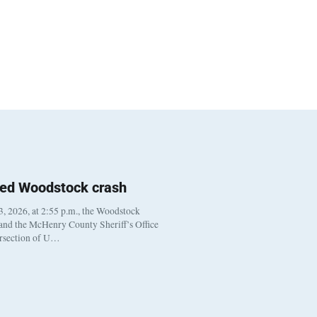
ted Woodstock crash
, 2026, at 2:55 p.m., the Woodstock
 and the McHenry County Sheriff’s Office
ersection of U…