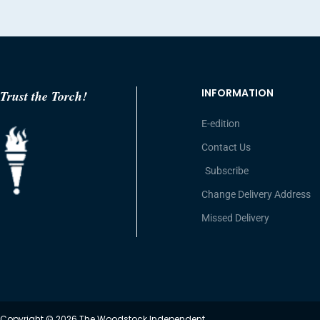
INFORMATION
Trust the Torch!
E-edition
Contact Us
Subscribe
Change Delivery Address
Missed Delivery
Copyright © 2026 The Woodstock Independent