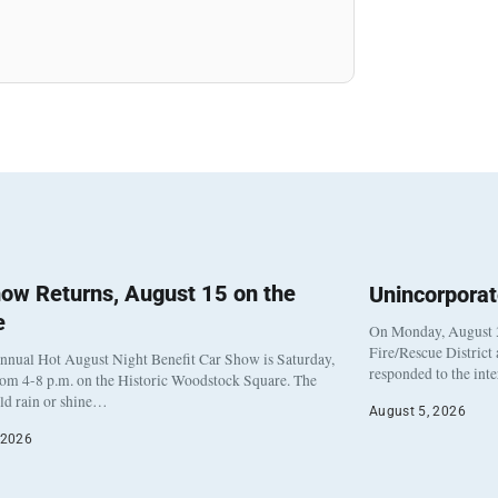
ow Returns, August 15 on the
Unincorpora
e
On Monday, August 3
Fire/Rescue District
nnual Hot August Night Benefit Car Show is Saturday,
responded to the int
rom 4-8 p.m. on the Historic Woodstock Square. The
eld rain or shine…
August 5, 2026
 2026