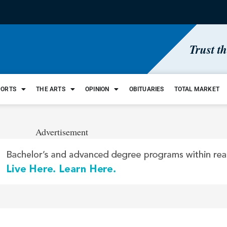
Trust t
PORTS
THE ARTS
OPINION
OBITUARIES
TOTAL MARKET
Advertisement