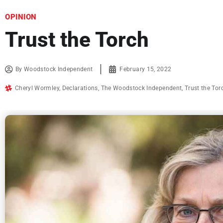
OPINION
Trust the Torch
By
Woodstock Independent
February 15, 2022
Cheryl Wormley
,
Declarations
,
The Woodstock Independent
,
Trust the Tor