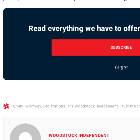
Read everything we have to offer
SUBSCRIBE
Login
Cheryl Wormley
,
Declarations
,
The Woodstock Independent
,
Trust the T
WOODSTOCK INDEPENDENT