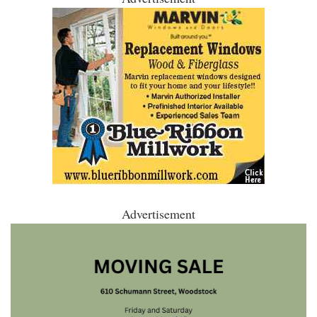
Advertisement