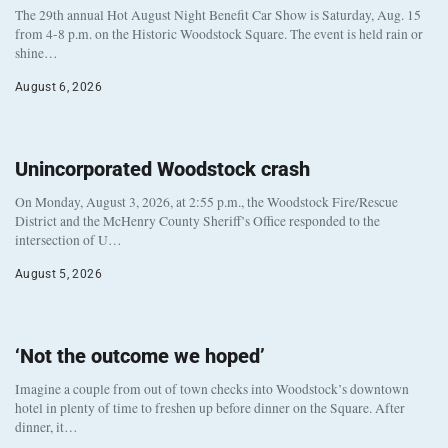
The 29th annual Hot August Night Benefit Car Show is Saturday, Aug. 15
from 4-8 p.m. on the Historic Woodstock Square. The event is held rain or
shine…
August 6, 2026
Unincorporated Woodstock crash
On Monday, August 3, 2026, at 2:55 p.m., the Woodstock Fire/Rescue
District and the McHenry County Sheriff’s Office responded to the
intersection of U…
August 5, 2026
‘Not the outcome we hoped’
Imagine a couple from out of town checks into Woodstock’s downtown
hotel in plenty of time to freshen up before dinner on the Square. After
dinner, it…