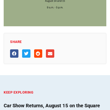
SHARE
KEEP EXPLORING
Car Show Returns, August 15 on the Square