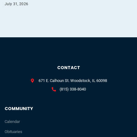
July 31, 2026
CONTACT
671 E. Calhoun St. Woodstock, IL 60098
(815) 338-8040
COMMUNITY
Calendar
Obituaries