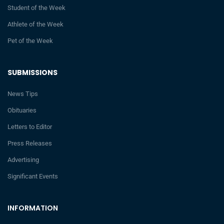
Student of the Week
Athlete of the Week
Pet of the Week
SUBMISSIONS
News Tips
Obituaries
Letters to Editor
Press Releases
Advertising
Significant Events
INFORMATION