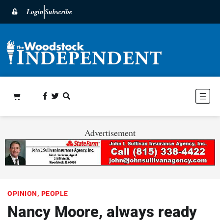
Login
Subscribe
Advertisement
OPINION
,
PEOPLE
Nancy Moore, always ready