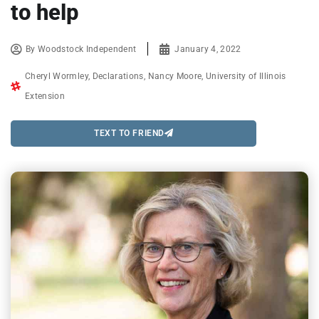
to help
By
Woodstock Independent
January 4, 2022
Cheryl Wormley
,
Declarations
,
Nancy Moore
,
University of Illinois
Extension
TEXT TO FRIEND