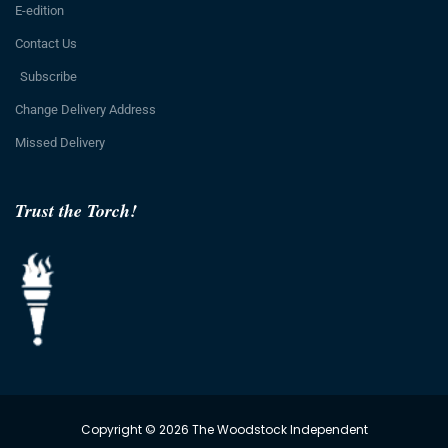
E-edition
Contact Us
Subscribe
Change Delivery Address
Missed Delivery
Trust the Torch!
Copyright © 2026 The Woodstock Independent