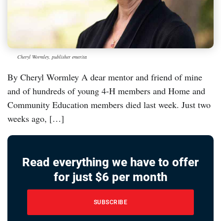
Cheryl Wormley, publisher emerita
By Cheryl Wormley A dear mentor and friend of mine
and of hundreds of young 4-H members and Home and
Community Education members died last week. Just two
weeks ago, […]
Read everything we have to offer
for just $6 per month
SUBSCRIBE