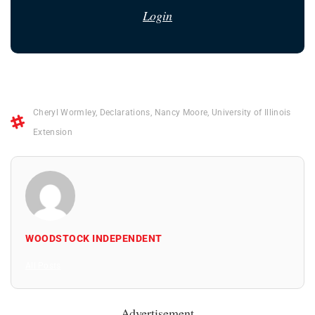
Login
Cheryl Wormley
,
Declarations
,
Nancy Moore
,
University of Illinois
Extension
WOODSTOCK INDEPENDENT
All Posts
Advertisement