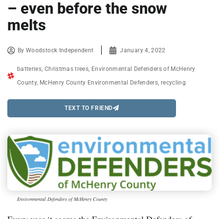
– even before the snow
melts
By
Woodstock Independent
January 4, 2022
batteries
,
Christmas trees
,
Environmental Defenders of McHenry
County
,
McHenry County Environmental Defenders
,
recycling
TEXT TO FRIEND
Environmental Defenders of McHenry County