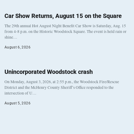
Car Show Returns, August 15 on the Square
The 29th annual Hot August Night Benefit Car Show is Saturday, Aug. 15
from 4-8 p.m. on the Historic Woodstock Square. The event is held rain or
shine…
August 6, 2026
Unincorporated Woodstock crash
On Monday, August 3, 2026, at 2:55 p.m., the Woodstock Fire/Rescue
District and the McHenry County Sheriff’s Office responded to the
intersection of U…
August 5, 2026