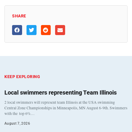
SHARE
KEEP EXPLORING
Local swimmers representing Team Illinois
2 local swimmers will represent team Illinois at the USA swimming
Central Zone Championships in Minneapolis, MN August 6-9th. Swimmers
with the top 6%…
August 7, 2026