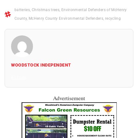
batteries
,
Christmas trees
,
Environmental Defenders of McHenry
County
,
McHenry County Environmental Defenders
,
recycling
WOODSTOCK INDEPENDENT
All Posts
Advertisement