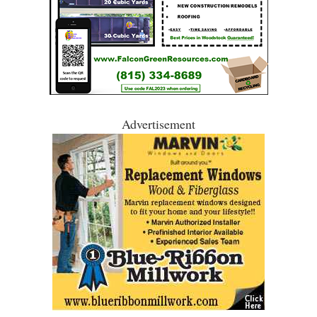
Advertisement