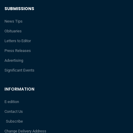
SUBMISSIONS
News Tips
Obituaries
Letters to Editor
Press Releases
Advertising
Significant Events
INFORMATION
E-edition
Contact Us
Subscribe
Change Delivery Address