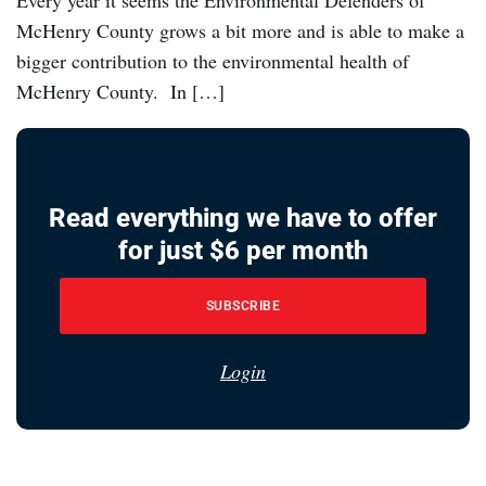
Every year it seems the Environmental Defenders of
McHenry County grows a bit more and is able to make a
bigger contribution to the environmental health of
McHenry County. In […]
Read everything we have to offer
for just $6 per month
SUBSCRIBE
Login