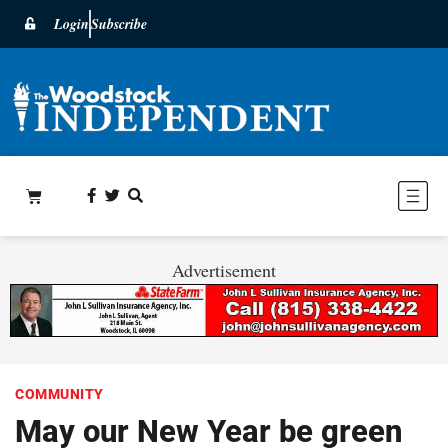
Login
Subscribe
Advertisement
COMMUNITY
May our New Year be green