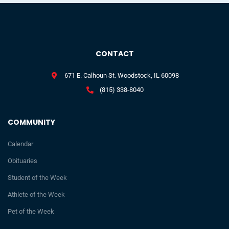
CONTACT
671 E. Calhoun St. Woodstock, IL 60098
(815) 338-8040
COMMUNITY
Calendar
Obituaries
Student of the Week
Athlete of the Week
Pet of the Week