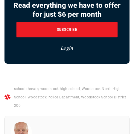
Read everything we have to offer
for just $6 per month
SUBSCRIBE
Login
school threats
,
woodstock high school
,
Woodstock North High
School
,
Woodstock Police Department
,
Woodstock School District
200