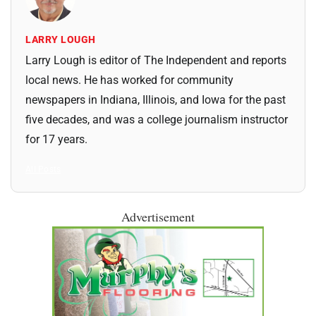
LARRY LOUGH
Larry Lough is editor of The Independent and reports
local news. He has worked for community
newspapers in Indiana, Illinois, and Iowa for the past
five decades, and was a college journalism instructor
for 17 years.
All Posts
Advertisement