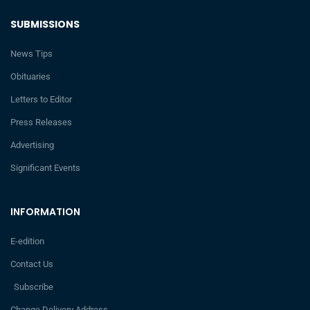
SUBMISSIONS
News Tips
Obituaries
Letters to Editor
Press Releases
Advertising
Significant Events
INFORMATION
E-edition
Contact Us
Subscribe
Change Delivery Address