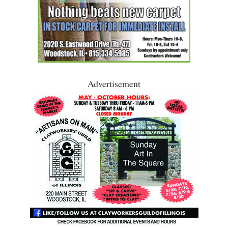
Advertisement