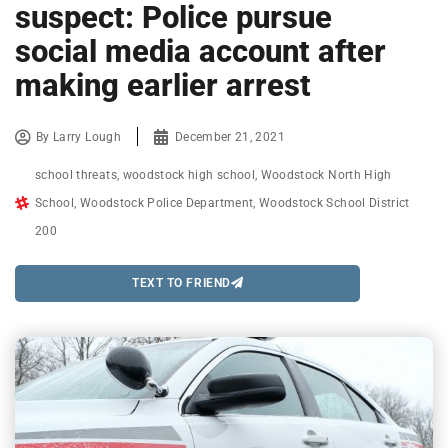
suspect: Police pursue
social media account after
making earlier arrest
By
Larry Lough
December 21, 2021
school threats
,
woodstock high school
,
Woodstock North High
School
,
Woodstock Police Department
,
Woodstock School District
200
TEXT TO FRIEND