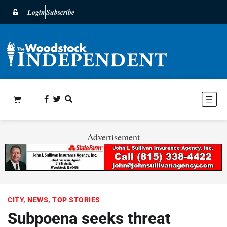
Login
Subscribe
Advertisement
CITY
,
NEWS
,
TOP STORIES
Subpoena seeks threat