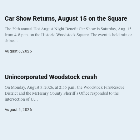
Car Show Returns, August 15 on the Square
The 29th annual Hot August Night Benefit Car Show is Saturday, Aug. 15
from 4-8 p.m. on the Historic Woodstock Square. The event is held rain or
shine…
August 6, 2026
Unincorporated Woodstock crash
On Monday, August 3, 2026, at 2:55 p.m., the Woodstock Fire/Rescue
District and the McHenry County Sheriff’s Office responded to the
intersection of U…
August 5, 2026