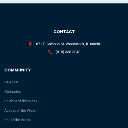
CONTACT
671 E. Calhoun St. Woodstock, IL 60098
(815) 338-8040
COMMUNITY
Calendar
Obituaries
Student of the Week
Athlete of the Week
Pet of the Week