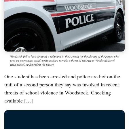
Woodstock Police have obtained a subpoena in their search for the identify of the person who
used an anonymous social media account to make a threat of violence at Woodstock North
High School. (Independent file photo)
One student has been arrested and police are hot on the
trail of a second person they say was involved in recent
threats of school violence in Woodstock. Checking
available […]