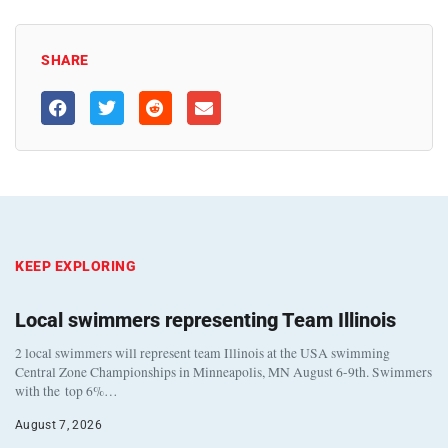
SHARE
KEEP EXPLORING
Local swimmers representing Team Illinois
2 local swimmers will represent team Illinois at the USA swimming
Central Zone Championships in Minneapolis, MN August 6-9th. Swimmers
with the top 6%…
August 7, 2026