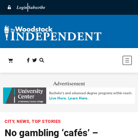
Login
Subscribe
Advertisement
CITY
,
NEWS
,
TOP STORIES
No gambling ‘cafés’ –