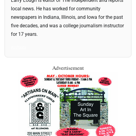
Larry Lough is editor of The Independent and reports
local news. He has worked for community
newspapers in Indiana, Illinois, and Iowa for the past
five decades, and was a college journalism instructor
for 17 years.
All Posts
Advertisement