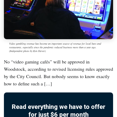
Video gambling revenue has become an important source of revenue for local bars and
restaurants, especially since the pandemic reduced business more than a year ago.
(Independent photo by Ken Farver)
No “video gaming cafés” will be approved in
Woodstock, according to revised licensing rules approved
by the City Council. But nobody seems to know exactly
how to define such a […]
Read everything we have to offer
for just $6 per month