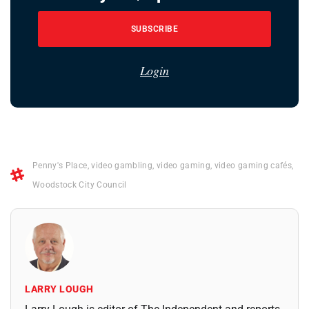
SUBSCRIBE
Login
Penny's Place
,
video gambling
,
video gaming
,
video gaming cafés
,
Woodstock City Council
LARRY LOUGH