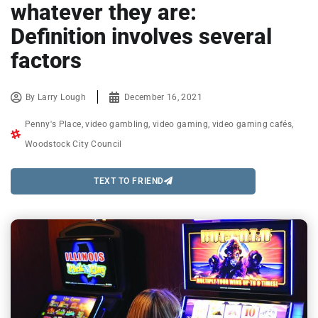
whatever they are:
Definition involves several
factors
By
Larry Lough
December 16, 2021
Penny's Place
,
video gambling
,
video gaming
,
video gaming cafés
,
Woodstock City Council
TEXT TO FRIEND