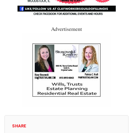
Advertisement
SHARE