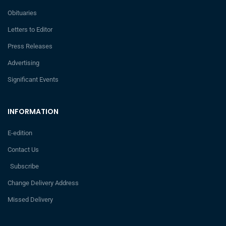
Obituaries
Letters to Editor
Press Releases
Advertising
Significant Events
INFORMATION
E-edition
Contact Us
Subscribe
Change Delivery Address
Missed Delivery