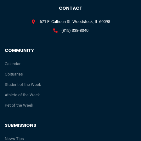
CONTACT
671 E. Calhoun St. Woodstock, IL 60098
(815) 338-8040
COMMUNITY
Calendar
Obituaries
Student of the Week
Athlete of the Week
Pet of the Week
SUBMISSIONS
News Tips