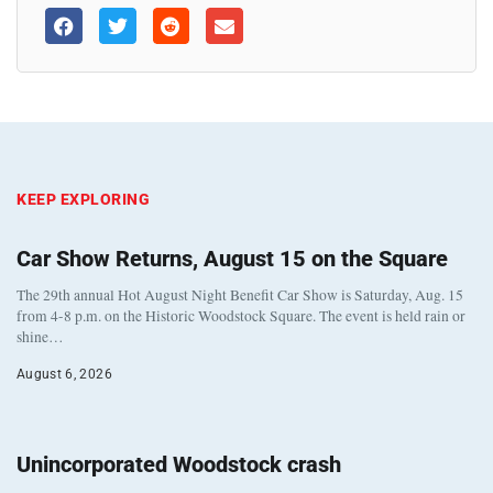
KEEP EXPLORING
Car Show Returns, August 15 on the Square
The 29th annual Hot August Night Benefit Car Show is Saturday, Aug. 15
from 4-8 p.m. on the Historic Woodstock Square. The event is held rain or
shine…
August 6, 2026
Unincorporated Woodstock crash