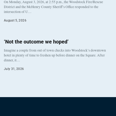
On Monday, August 3, 2026, at 2:55 p.m., the Woodstock Fire/Rescue
District and the McHenry County Sheriff’s Office responded to the
intersection of U…
August 5, 2026
‘Not the outcome we hoped’
Imagine a couple from out of town checks into Woodstock’s downtown
hotel in plenty of time to freshen up before dinner on the Square. After
dinner, it…
July 31, 2026