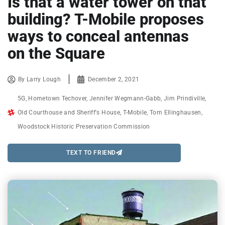
Is that a water tower on that
building? T-Mobile proposes
ways to conceal antennas
on the Square
By
Larry Lough
December 2, 2021
5G
,
Hometown Techover
,
Jennifer Wegmann-Gabb
,
Jim Prindiville
,
Old Courthouse and Sheriff's House
,
T-Mobile
,
Tom Ellinghausen
,
Woodstock Historic Preservation Commission
TEXT TO FRIEND