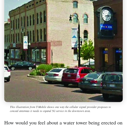
This illustration from T-Mobile shows one way the cellular signal provider proposes to
conceal antennas it needs to expand 5G service in the downtown area.
How would you feel about a water tower being erected on