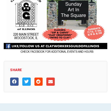
SHARE