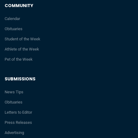
COMMUNITY
Calendar
Obituaries
Student of the Week
Athlete of the Week
Pet of the Week
SUBMISSIONS
News Tips
Obituaries
Letters to Editor
Press Releases
Advertising