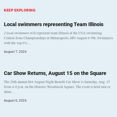
KEEP EXPLORING
Local swimmers representing Team Illinois
2 local swimmers will represent team Illinois at the USA swimming
Central Zone Championships in Minneapolis, MN August 6-9th. Swimmers
with the top 6%…
August 7, 2026
Car Show Returns, August 15 on the Square
The 29th annual Hot August Night Benefit Car Show is Saturday, Aug. 15
from 4-8 p.m. on the Historic Woodstock Square. The event is held rain or
shine…
August 6, 2026