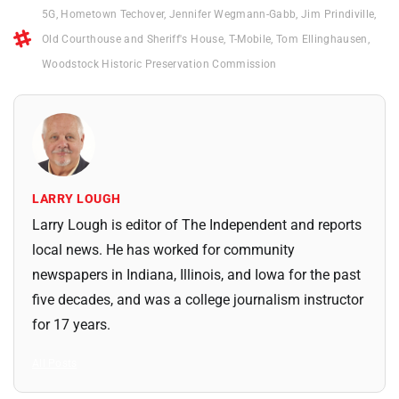
5G
,
Hometown Techover
,
Jennifer Wegmann-Gabb
,
Jim Prindiville
,
Old Courthouse and Sheriff's House
,
T-Mobile
,
Tom Ellinghausen
,
Woodstock Historic Preservation Commission
LARRY LOUGH
Larry Lough is editor of The Independent and reports
local news. He has worked for community
newspapers in Indiana, Illinois, and Iowa for the past
five decades, and was a college journalism instructor
for 17 years.
All Posts