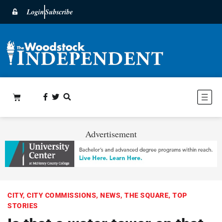
Login
Subscribe
Advertisement
CITY
,
CITY COMMISSIONS
,
NEWS
,
THE SQUARE
,
TOP
STORIES