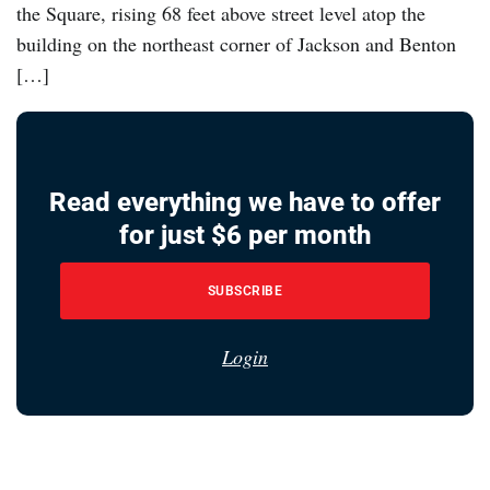
the Square, rising 68 feet above street level atop the
building on the northeast corner of Jackson and Benton
[…]
Read everything we have to offer
for just $6 per month
SUBSCRIBE
Login