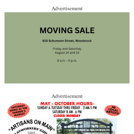
Advertisement
Advertisement