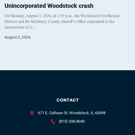
Unincorporated Woodstock crash
On Monday, August 3, 2026, at 2:55 p.m., the Woodstock Fire/Rescue
District and the McHenry County Sheriff’s Office responded to the
intersection of U…
August 5, 2026
CONTACT
671 E. Calhoun St. Woodstock, IL 60098
(815) 338-8040