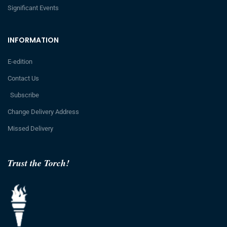
Significant Events
INFORMATION
E-edition
Contact Us
Subscribe
Change Delivery Address
Missed Delivery
Trust the Torch!