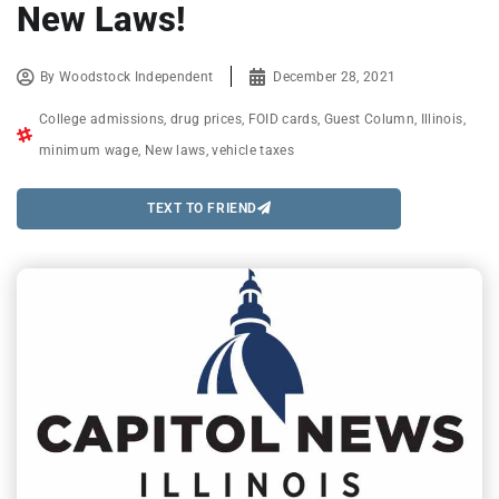
New Laws!
By
Woodstock Independent
December 28, 2021
College admissions
,
drug prices
,
FOID cards
,
Guest Column
,
Illinois
,
minimum wage
,
New laws
,
vehicle taxes
TEXT TO FRIEND