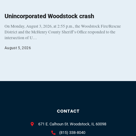
Unincorporated Woodstock crash
On Monday, August 3, 2026, at 2:55 p.m., the Woodstock Fire/Rescue
District and the McHenry County Sheriff’s Office responded to the
intersection of U…
August 5, 2026
CONTACT
671 E. Calhoun St. Woodstock, IL 60098
(815) 338-8040