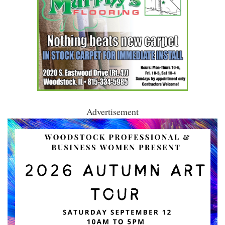
Advertisement