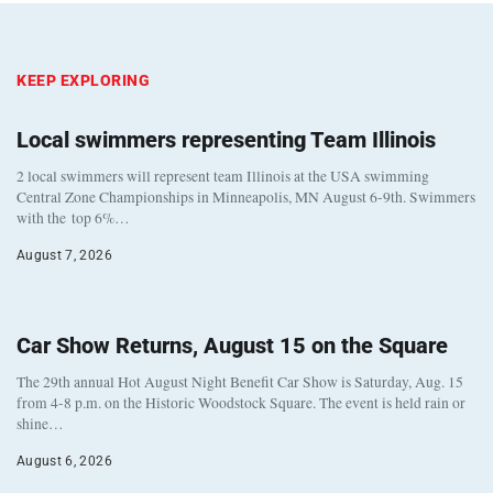
KEEP EXPLORING
Local swimmers representing Team Illinois
2 local swimmers will represent team Illinois at the USA swimming
Central Zone Championships in Minneapolis, MN August 6-9th. Swimmers
with the top 6%…
August 7, 2026
Car Show Returns, August 15 on the Square
The 29th annual Hot August Night Benefit Car Show is Saturday, Aug. 15
from 4-8 p.m. on the Historic Woodstock Square. The event is held rain or
shine…
August 6, 2026