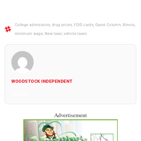
College admissions
,
drug prices
,
FOID cards
,
Guest Column
,
Illinois
,
minimum wage
,
New laws
,
vehicle taxes
WOODSTOCK INDEPENDENT
All Posts
Advertisement