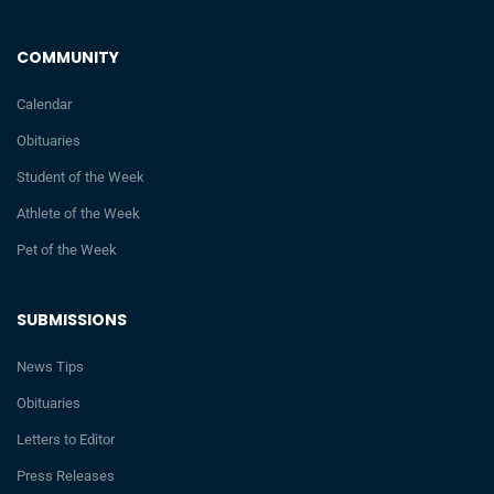
COMMUNITY
Calendar
Obituaries
Student of the Week
Athlete of the Week
Pet of the Week
SUBMISSIONS
News Tips
Obituaries
Letters to Editor
Press Releases