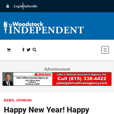
Login
Subscribe
Advertisement
NEWS
,
OPINION
Happy New Year! Happy