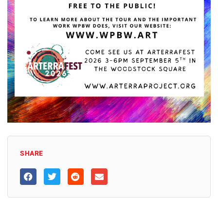
SHARE