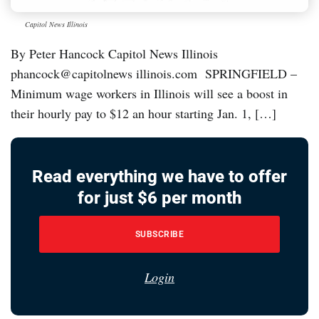
Capitol News Illinois
By Peter Hancock Capitol News Illinois
phancock@capitolnews illinois.com SPRINGFIELD –
Minimum wage workers in Illinois will see a boost in
their hourly pay to $12 an hour starting Jan. 1, […]
Read everything we have to offer
for just $6 per month
SUBSCRIBE
Login