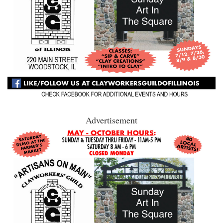
Advertisement