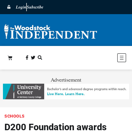
Login
Subscribe
Advertisement
SCHOOLS
D200 Foundation awards