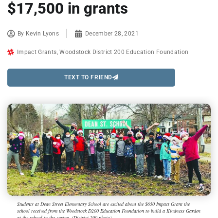
$17,500 in grants
By
Kevin Lyons
December 28, 2021
Impact Grants
,
Woodstock District 200 Education Foundation
TEXT TO FRIEND
Students at Dean Street Elementary School are excited about the $650 Impact Grant the
school received from the Woodstock D200 Education Foundation to build a Kindness Garden
at the school in the spring. (District 200 photo)