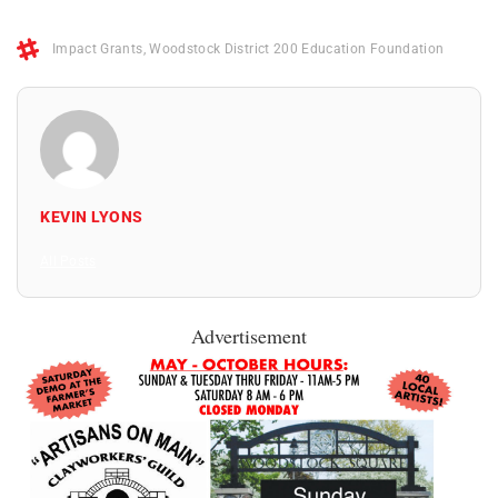
Impact Grants
,
Woodstock District 200 Education Foundation
KEVIN LYONS
All Posts
Advertisement