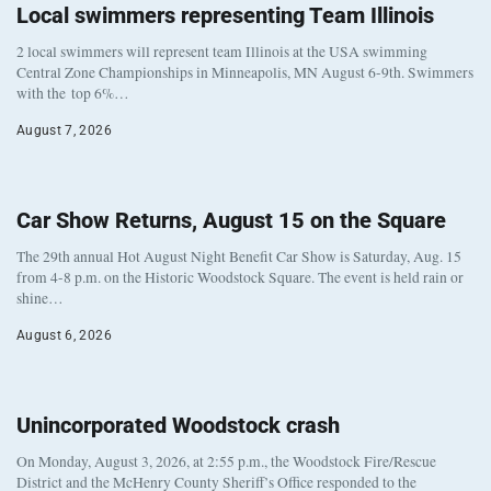
Local swimmers representing Team Illinois
2 local swimmers will represent team Illinois at the USA swimming
Central Zone Championships in Minneapolis, MN August 6-9th. Swimmers
with the top 6%…
August 7, 2026
Car Show Returns, August 15 on the Square
The 29th annual Hot August Night Benefit Car Show is Saturday, Aug. 15
from 4-8 p.m. on the Historic Woodstock Square. The event is held rain or
shine…
August 6, 2026
Unincorporated Woodstock crash
On Monday, August 3, 2026, at 2:55 p.m., the Woodstock Fire/Rescue
District and the McHenry County Sheriff’s Office responded to the