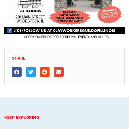
SHARE
KEEP EXPLORING