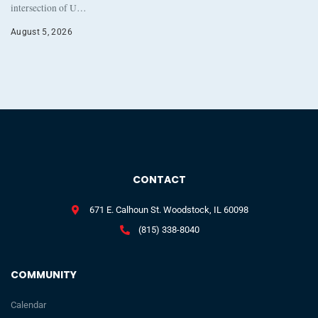
intersection of U…
August 5, 2026
CONTACT
671 E. Calhoun St. Woodstock, IL 60098
(815) 338-8040
COMMUNITY
Calendar