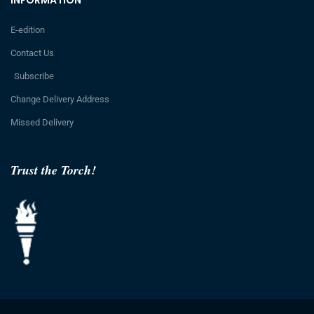
INFORMATION
E-edition
Contact Us
Subscribe
Change Delivery Address
Missed Delivery
Trust the Torch!