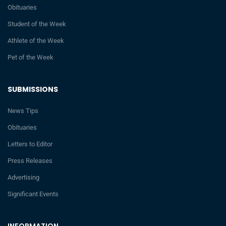
Obituaries
Student of the Week
Athlete of the Week
Pet of the Week
SUBMISSIONS
News Tips
Obituaries
Letters to Editor
Press Releases
Advertising
Significant Events