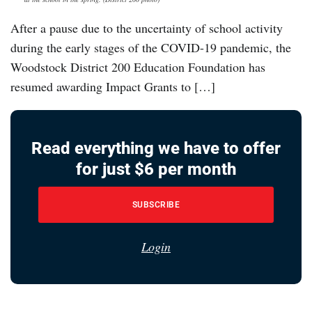
After a pause due to the uncertainty of school activity
during the early stages of the COVID-19 pandemic, the
Woodstock District 200 Education Foundation has
resumed awarding Impact Grants to […]
Read everything we have to offer
for just $6 per month
SUBSCRIBE
Login