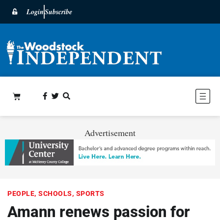
Login
Subscribe
Advertisement
PEOPLE
,
SCHOOLS
,
SPORTS
Amann renews passion for