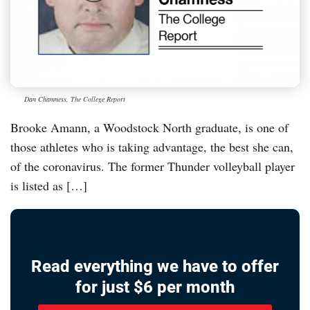
Dan Chamness, The College Report
Brooke Amann, a Woodstock North graduate, is one of
those athletes who is taking advantage, the best she can,
of the coronavirus. The former Thunder volleyball player
is listed as […]
Read everything we have to offer
for just $6 per month