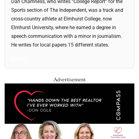
Dan Chamness, who writes “College Report” for the
Sports section of The Independent, was a track and
cross-country athlete at Elmhurst College, now
Elmhurst University, where he earned a degree in
speech communication with a minor in journalism.
He writes for local papers 15 different states.
All Posts
Advertisement