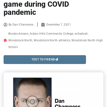
game during COVID
pandemic
By
Dan Chamness
December 7, 2021
Brooke Amann
,
Indian Hills Community College
,
volleyball
,
Woodstock North
,
Woodstock North athletics
,
Woodstock North High
School
TEXT TO FRIEND