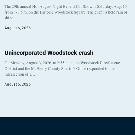
The 29th annual Hot August Night Benefit Car Show is Saturday, Aug. 15
from 4-8 p.m. on the Historic Woodstock Square. The event is held rain or
shine…
August 6, 2026
Unincorporated Woodstock crash
On Monday, August 3, 2026, at 2:55 p.m., the Woodstock Fire/Rescue
District and the McHenry County Sheriff’s Office responded to the
intersection of U…
August 5, 2026