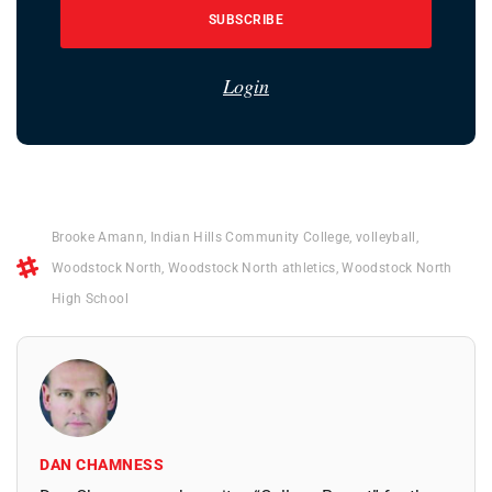
SUBSCRIBE
Login
Brooke Amann
,
Indian Hills Community College
,
volleyball
,
Woodstock North
,
Woodstock North athletics
,
Woodstock North
High School
DAN CHAMNESS