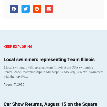
KEEP EXPLORING
Local swimmers representing Team Illinois
2 local swimmers will represent team Illinois at the USA swimming
Central Zone Championships in Minneapolis, MN August 6-9th. Swimmers
with the top 6%…
August 7, 2026
Car Show Returns, August 15 on the Square