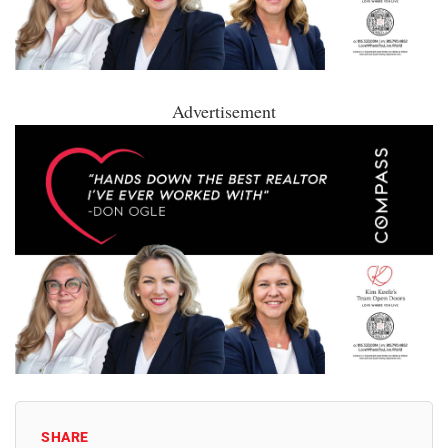
Advertisement
SHARE