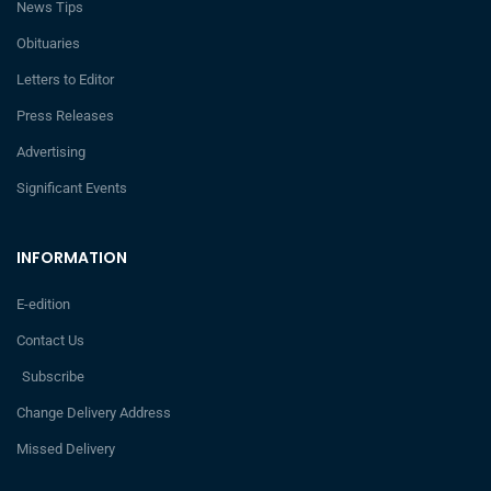
News Tips
Obituaries
Letters to Editor
Press Releases
Advertising
Significant Events
INFORMATION
E-edition
Contact Us
Subscribe
Change Delivery Address
Missed Delivery