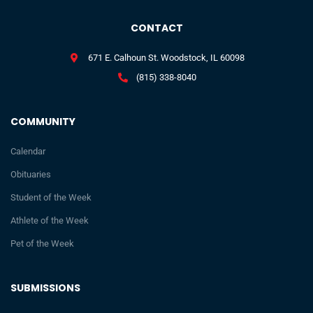
CONTACT
671 E. Calhoun St. Woodstock, IL 60098
(815) 338-8040
COMMUNITY
Calendar
Obituaries
Student of the Week
Athlete of the Week
Pet of the Week
SUBMISSIONS