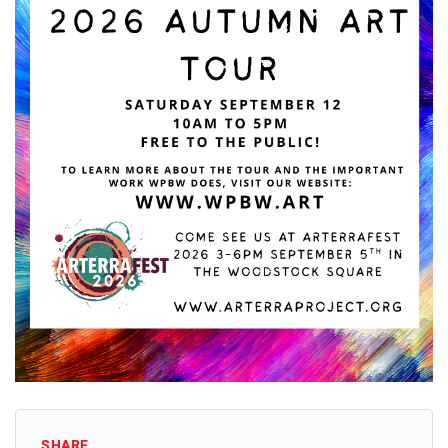
SHARE