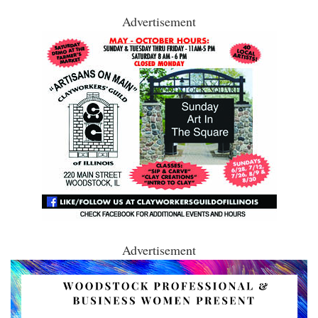
Advertisement
Advertisement