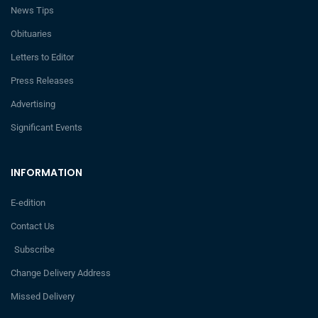
News Tips
Obituaries
Letters to Editor
Press Releases
Advertising
Significant Events
INFORMATION
E-edition
Contact Us
Subscribe
Change Delivery Address
Missed Delivery