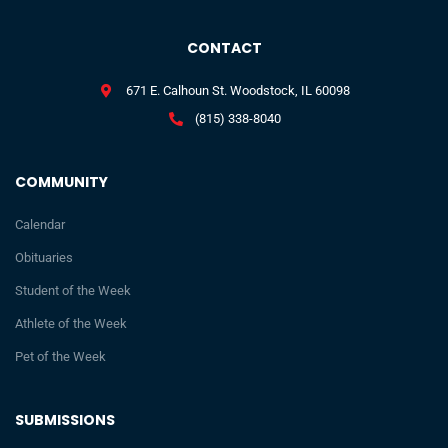
CONTACT
671 E. Calhoun St. Woodstock, IL 60098
(815) 338-8040
COMMUNITY
Calendar
Obituaries
Student of the Week
Athlete of the Week
Pet of the Week
SUBMISSIONS