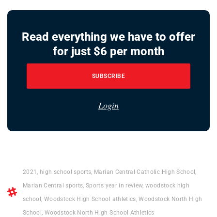
Read everything we have to offer
for just $6 per month
SUBSCRIBE
Login
2021
,
high school sports
,
Marian Central Catholic High School
,
Marian Central sports
,
Sports year in review
,
woodstock high
school
,
Woodstock High School athletics
,
Woodstock North High
School
,
Woodstock North High School Athletics