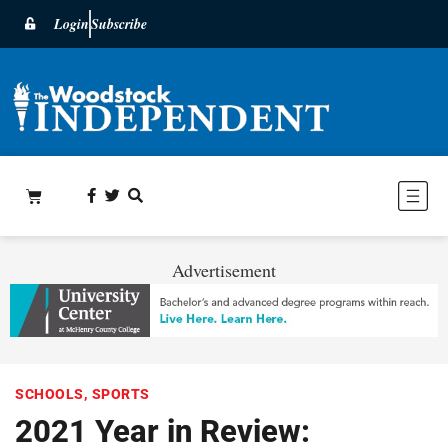
Login
Subscribe
Advertisement
SCHOOLS
,
SPORTS
2021 Year in Review: