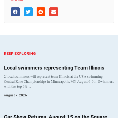
KEEP EXPLORING
Local swimmers representing Team Illinois
2 local swimmers will represent team Illinois at the USA swimming
Central Zone Championships in Minneapolis, MN August 6-9th. Swimmers
with the top 6%…
August 7, 2026
Car Show Returns, August 15 on the Square