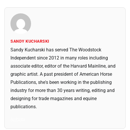
SANDY KUCHARSKI
Sandy Kucharski has served The Woodstock
Independent since 2012 in many roles including
associate editor, editor of the Harvard Mainline, and
graphic artist. A past president of American Horse
Publications, she's been working in the publishing
industry for more than 30 years writing, editing and
designing for trade magazines and equine
publications.
All Posts