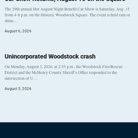
The 29th annual Hot August Night Benefit Car Show is Saturday, Aug. 15
from 4-8 p.m. on the Historic Woodstock Square. The event is held rain or
shine…
August 6, 2026
Unincorporated Woodstock crash
On Monday, August 3, 2026, at 2:55 p.m., the Woodstock Fire/Rescue
District and the McHenry County Sheriff’s Office responded to the
intersection of U…
August 5, 2026