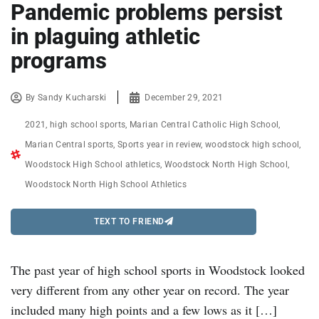
Pandemic problems persist
in plaguing athletic
programs
By
Sandy Kucharski
December 29, 2021
2021
,
high school sports
,
Marian Central Catholic High School
,
Marian Central sports
,
Sports year in review
,
woodstock high school
,
Woodstock High School athletics
,
Woodstock North High School
,
Woodstock North High School Athletics
TEXT TO FRIEND
The past year of high school sports in Woodstock looked
very different from any other year on record. The year
included many high points and a few lows as it […]