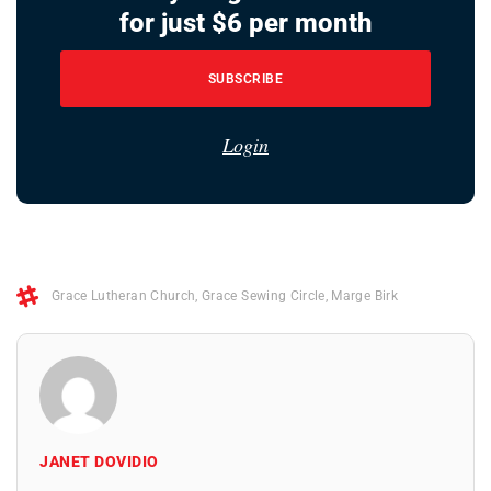
for just $6 per month
SUBSCRIBE
Login
Grace Lutheran Church
,
Grace Sewing Circle
,
Marge Birk
JANET DOVIDIO