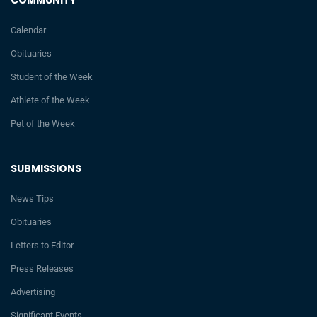
COMMUNITY
Calendar
Obituaries
Student of the Week
Athlete of the Week
Pet of the Week
SUBMISSIONS
News Tips
Obituaries
Letters to Editor
Press Releases
Advertising
Significant Events