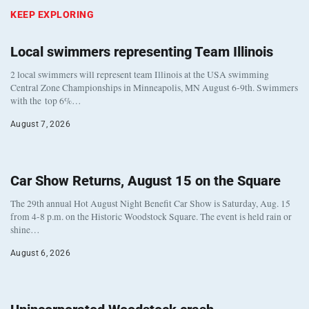
KEEP EXPLORING
Local swimmers representing Team Illinois
2 local swimmers will represent team Illinois at the USA swimming
Central Zone Championships in Minneapolis, MN August 6-9th. Swimmers
with the top 6%…
August 7, 2026
Car Show Returns, August 15 on the Square
The 29th annual Hot August Night Benefit Car Show is Saturday, Aug. 15
from 4-8 p.m. on the Historic Woodstock Square. The event is held rain or
shine…
August 6, 2026