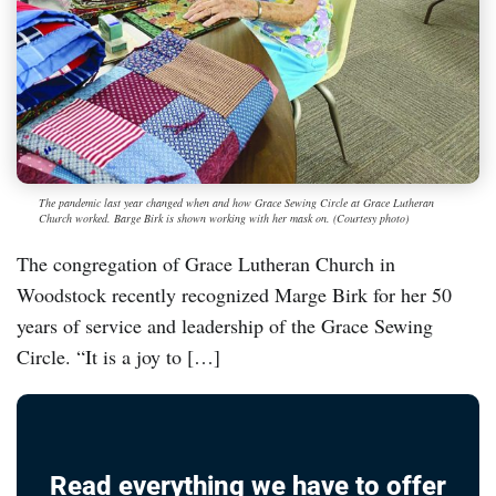
The pandemic last year changed when and how Grace Sewing Circle at Grace Lutheran
Church worked. Barge Birk is shown working with her mask on. (Courtesy photo)
The congregation of Grace Lutheran Church in
Woodstock recently recognized Marge Birk for her 50
years of service and leadership of the Grace Sewing
Circle. “It is a joy to […]
Read everything we have to offer