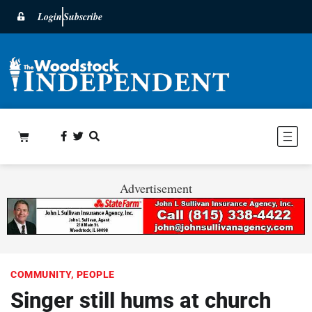
Login
Subscribe
Advertisement
COMMUNITY
,
PEOPLE
Singer still hums at church