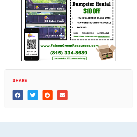
SHARE