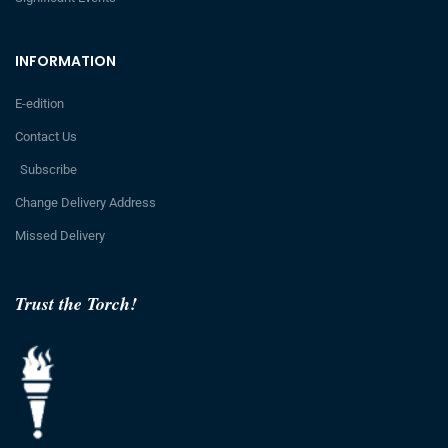
INFORMATION
E-edition
Contact Us
Subscribe
Change Delivery Address
Missed Delivery
Trust the Torch!