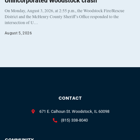
Unincorporated Woodstock crash
On Monday, August 3, 2026, at 2:55 p.m., the Woodstock Fire/Rescue
District and the McHenry County Sheriff’s Office responded to the
intersection of U…
August 5, 2026
CONTACT
671 E. Calhoun St. Woodstock, IL 60098
(815) 338-8040