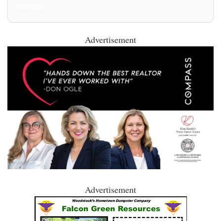
All Posts
Advertisement
Advertisement