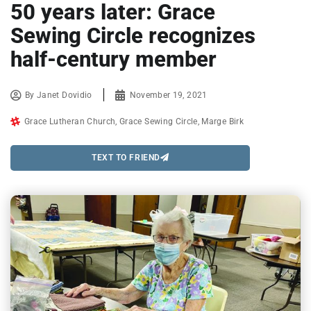
50 years later: Grace
Sewing Circle recognizes
half-century member
By
Janet Dovidio
November 19, 2021
Grace Lutheran Church
,
Grace Sewing Circle
,
Marge Birk
TEXT TO FRIEND