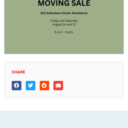
SHARE