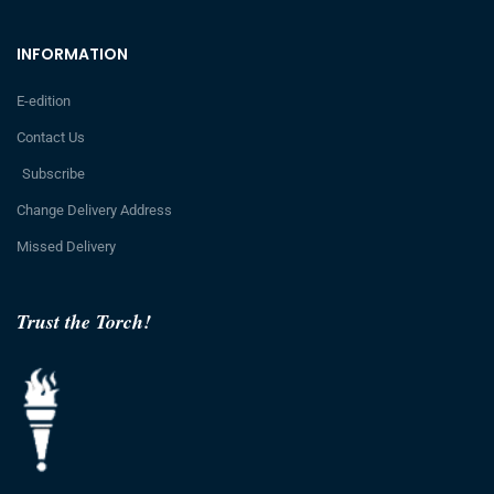
INFORMATION
E-edition
Contact Us
Subscribe
Change Delivery Address
Missed Delivery
Trust the Torch!