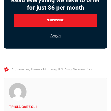
Read everything we have to offer
for just $6 per month
SUBSCRIBE
Login
Afghanistan
,
Thomas Morrissey
,
U.S. Army
,
Veterans Day
TRICIA CARZOLI