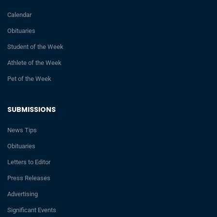
Calendar
Obituaries
Student of the Week
Athlete of the Week
Pet of the Week
SUBMISSIONS
News Tips
Obituaries
Letters to Editor
Press Releases
Advertising
Significant Events