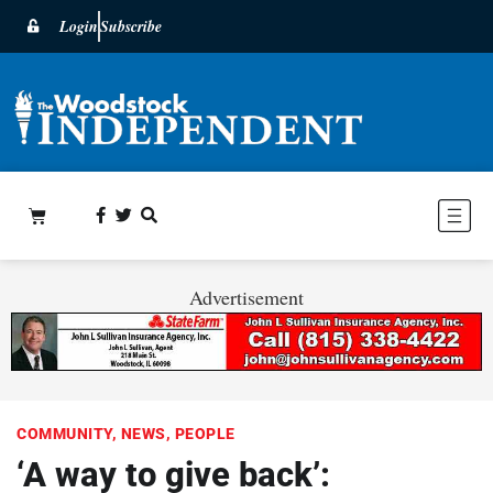
Login
Subscribe
Advertisement
COMMUNITY
,
NEWS
,
PEOPLE
‘A way to give back’: