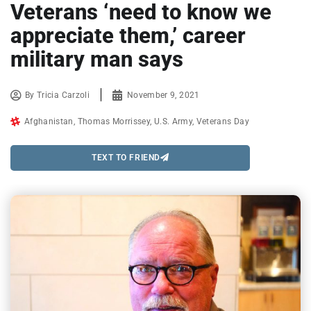
Veterans ‘need to know we
appreciate them,’ career
military man says
By
Tricia Carzoli
November 9, 2021
Afghanistan
,
Thomas Morrissey
,
U.S. Army
,
Veterans Day
TEXT TO FRIEND