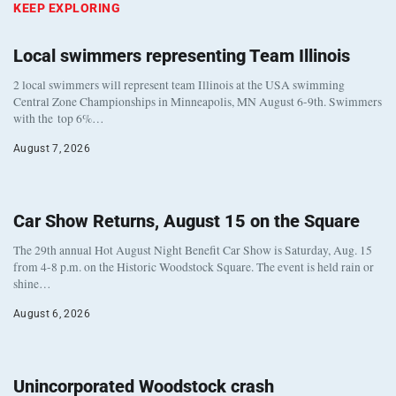
KEEP EXPLORING
Local swimmers representing Team Illinois
2 local swimmers will represent team Illinois at the USA swimming
Central Zone Championships in Minneapolis, MN August 6-9th. Swimmers
with the top 6%…
August 7, 2026
Car Show Returns, August 15 on the Square
The 29th annual Hot August Night Benefit Car Show is Saturday, Aug. 15
from 4-8 p.m. on the Historic Woodstock Square. The event is held rain or
shine…
August 6, 2026
Unincorporated Woodstock crash