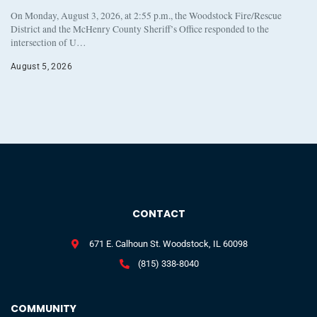
On Monday, August 3, 2026, at 2:55 p.m., the Woodstock Fire/Rescue
District and the McHenry County Sheriff’s Office responded to the
intersection of U…
August 5, 2026
CONTACT
671 E. Calhoun St. Woodstock, IL 60098
(815) 338-8040
COMMUNITY