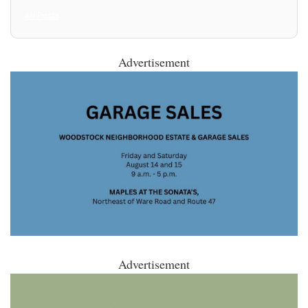
All Posts
Advertisement
Advertisement