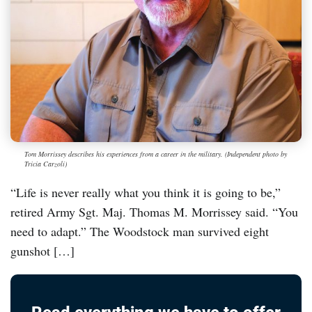
Tom Morrissey describes his experiences from a career in the military. (Independent photo by
Tricia Carzoli)
“Life is never really what you think it is going to be,”
retired Army Sgt. Maj. Thomas M. Morrissey said. “You
need to adapt.” The Woodstock man survived eight
gunshot […]