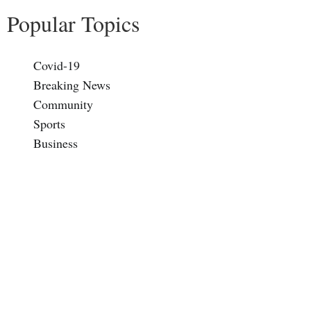
Popular Topics
Covid-19
Breaking News
Community
Sports
Business