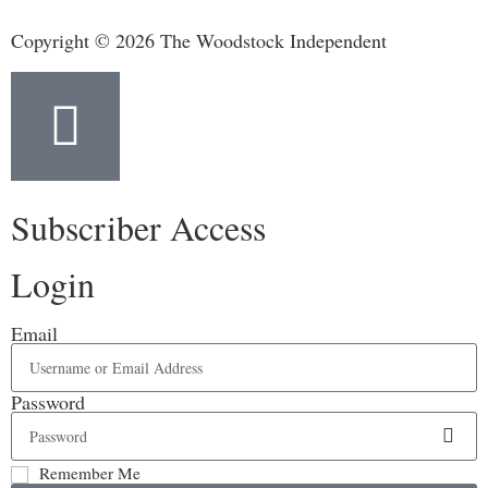
Copyright © 2026 The Woodstock Independent
Subscriber Access
Login
Email
Password
Remember Me