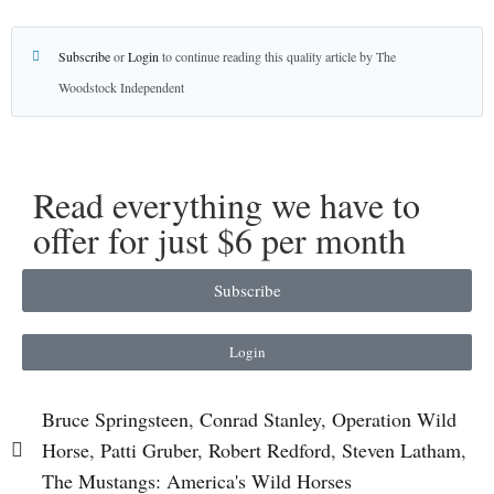
Subscribe
or
Login
to continue reading this quality article by The
Woodstock Independent
Read everything we have to
offer for just $6 per month
Subscribe
Login
Bruce Springsteen
,
Conrad Stanley
,
Operation Wild
Horse
,
Patti Gruber
,
Robert Redford
,
Steven Latham
,
The Mustangs: America's Wild Horses