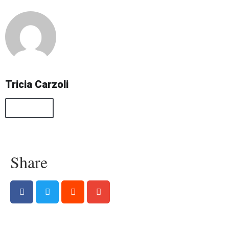
Tricia Carzoli
All Posts
Share