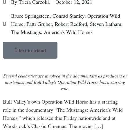
By
Tricia Carzoli
October 12, 2021
Bruce Springsteen
,
Conrad Stanley
,
Operation Wild
Horse
,
Patti Gruber
,
Robert Redford
,
Steven Latham
,
The Mustangs: America's Wild Horses
Text to friend
Several celebrities are involved in the documentary as producers or
musicians, and Bull Valley's Operation Wild Horse has a starring
role.
Bull Valley’s own Operation Wild Horse has a starring
role in the documentary “The Mustangs: America’s Wild
Horses,” which releases this Friday nationwide and at
Woodstock’s Classic Cinemas. The movie, […]