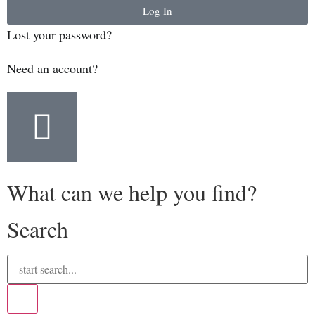
Log In
Lost your password?
Need an account?
What can we help you find?
Search