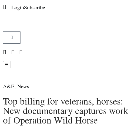
Login
Subscribe
A&E
,
News
Top billing for veterans, horses:
New documentary captures work
of Operation Wild Horse