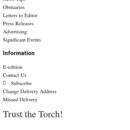
Obituaries
Letters to Editor
Press Releases
Advertising
Significant Events
Information
E-edition
Contact Us
Subscribe
Change Delivery Address
Missed Delivery
Trust the Torch!