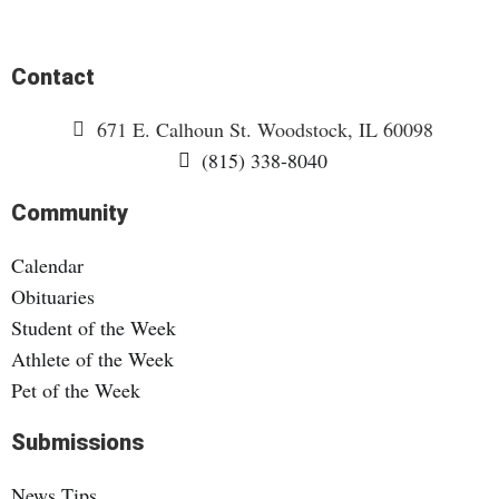
Contact
671 E. Calhoun St. Woodstock, IL 60098
(815) 338-8040
Community
Calendar
Obituaries
Student of the Week
Athlete of the Week
Pet of the Week
Submissions
News Tips