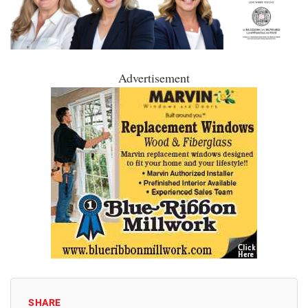
Advertisement
SHARE