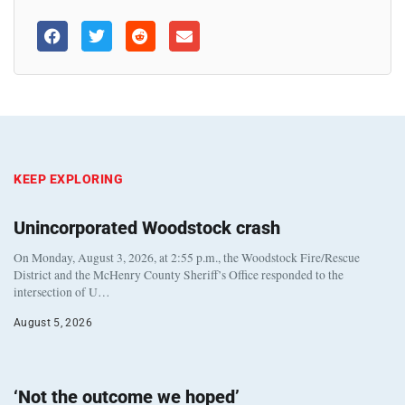
KEEP EXPLORING
Unincorporated Woodstock crash
On Monday, August 3, 2026, at 2:55 p.m., the Woodstock Fire/Rescue
District and the McHenry County Sheriff’s Office responded to the
intersection of U…
August 5, 2026
‘Not the outcome we hoped’