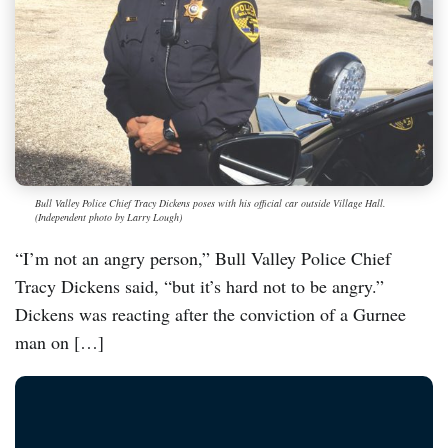
Bull Valley Police Chief Tracy Dickens poses with his official car outside Village Hall.
(Independent photo by Larry Lough)
“I’m not an angry person,” Bull Valley Police Chief
Tracy Dickens said, “but it’s hard not to be angry.”
Dickens was reacting after the conviction of a Gurnee
man on […]