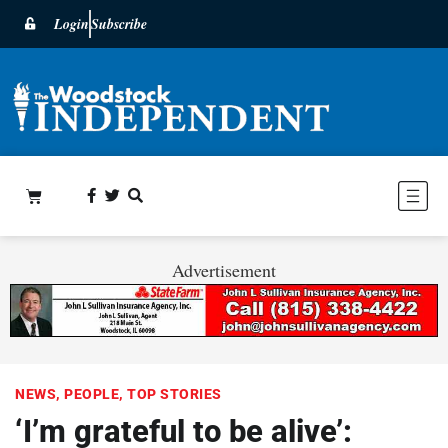
Login
Subscribe
Advertisement
NEWS
,
PEOPLE
,
TOP STORIES
‘I’m grateful to be alive’: