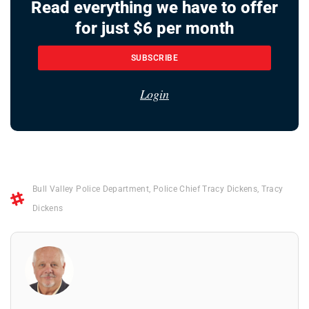
Read everything we have to offer
for just $6 per month
SUBSCRIBE
Login
Bull Valley Police Department
,
Police Chief Tracy Dickens
,
Tracy
Dickens