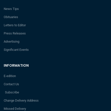
News Tips
Obituaries
Letters to Editor
Press Releases
Advertising
Significant Events
INFORMATION
E-edition
Contact Us
Subscribe
Change Delivery Address
Missed Delivery