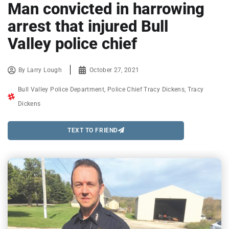
Man convicted in harrowing
arrest that injured Bull
Valley police chief
By
Larry Lough
October 27, 2021
Bull Valley Police Department
,
Police Chief Tracy Dickens
,
Tracy
Dickens
TEXT TO FRIEND