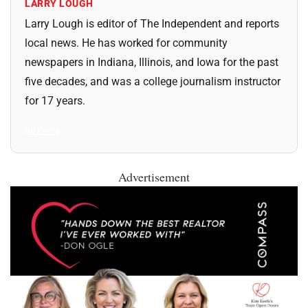
LARRY LOUGH
Larry Lough is editor of The Independent and reports
local news. He has worked for community
newspapers in Indiana, Illinois, and Iowa for the past
five decades, and was a college journalism instructor
for 17 years.
All Posts
Advertisement