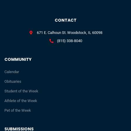
CONTACT
671 E. Calhoun St. Woodstock, IL 60098
(815) 338-8040
COMMUNITY
Calendar
Obituaries
Student of the Week
Athlete of the Week
Pet of the Week
SUBMISSIONS