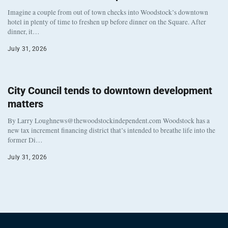
Imagine a couple from out of town checks into Woodstock’s downtown
hotel in plenty of time to freshen up before dinner on the Square. After
dinner, it…
July 31, 2026
City Council tends to downtown development
matters
By Larry Loughnews@thewoodstockindependent.com Woodstock has a
new tax increment financing district that’s intended to breathe life into the
former Di…
July 31, 2026