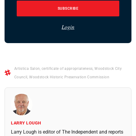
SUBSCRIBE
Login
Artistica Salon
,
certificate of appropriateness
,
Woodstock City
Council
,
Woodstock Historic Preservation Commission
LARRY LOUGH
Larry Lough is editor of The Independent and reports