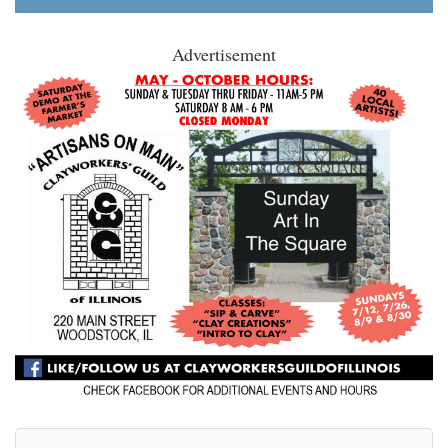
Advertisement