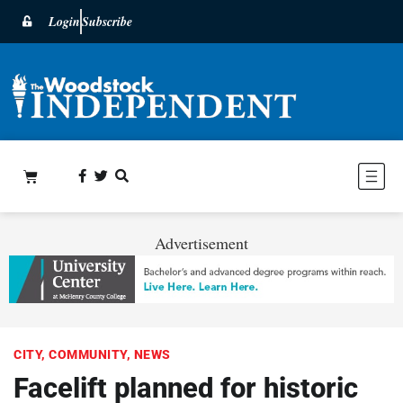
Login
Subscribe
Advertisement
CITY
,
COMMUNITY
,
NEWS
Facelift planned for historic