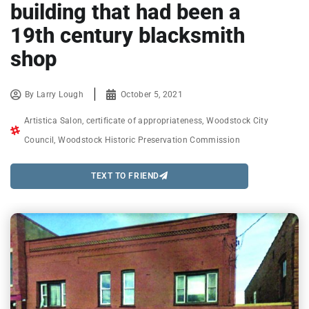
building that had been a
19th century blacksmith
shop
By
Larry Lough
October 5, 2021
Artistica Salon
,
certificate of appropriateness
,
Woodstock City
Council
,
Woodstock Historic Preservation Commission
TEXT TO FRIEND