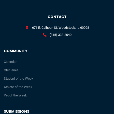
CONTACT
671 E. Calhoun St. Woodstock, IL 60098
(815) 338-8040
COMMUNITY
Calendar
Obituaries
Student of the Week
Athlete of the Week
Pet of the Week
SUBMISSIONS