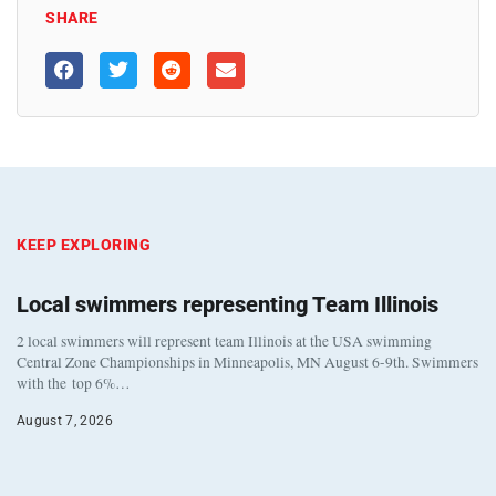
SHARE
KEEP EXPLORING
Local swimmers representing Team Illinois
2 local swimmers will represent team Illinois at the USA swimming
Central Zone Championships in Minneapolis, MN August 6-9th. Swimmers
with the top 6%…
August 7, 2026