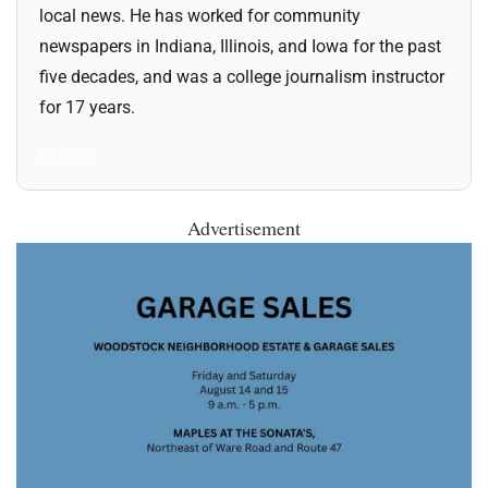
local news. He has worked for community
newspapers in Indiana, Illinois, and Iowa for the past
five decades, and was a college journalism instructor
for 17 years.
All Posts
Advertisement