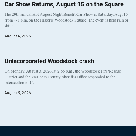
Car Show Returns, August 15 on the Square
The 29th annual Hot August Night Benefit Car Show is Saturday, Aug. 15
from 4-8 p.m. on the Historic Woodstock Square. The event is held rain or
shine…
August 6, 2026
Unincorporated Woodstock crash
On Monday, August 3, 2026, at 2:55 p.m., the Woodstock Fire/Rescue
District and the McHenry County Sheriff’s Office responded to the
intersection of U…
August 5, 2026