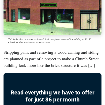
This is the plan to restore the historic look to a former blacksmith's building at 105 E.
Church St. that now houses Artistica Salon.
Stripping paint and removing a wood awning and siding
are planned as part of a project to make a Church Street
building look more like the brick structure it was […]
Read everything we have to offer
for just $6 per month