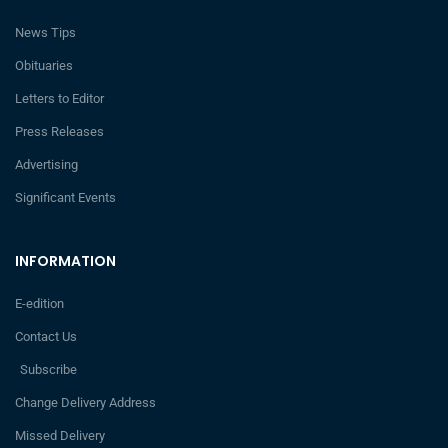
News Tips
Obituaries
Letters to Editor
Press Releases
Advertising
Significant Events
INFORMATION
E-edition
Contact Us
Subscribe
Change Delivery Address
Missed Delivery