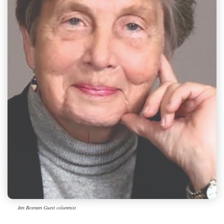
Jan Bosman Guest columnist