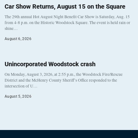
Car Show Returns, August 15 on the Square
The 29th annual Hot August Night Benefit Car Show is Saturday, Aug. 15
from 4-8 p.m. on the Historic Woodstock Square. The event is held rain or
shine…
August 6, 2026
Unincorporated Woodstock crash
On Monday, August 3, 2026, at 2:55 p.m., the Woodstock Fire/Rescue
District and the McHenry County Sheriff’s Office responded to the
intersection of U…
August 5, 2026