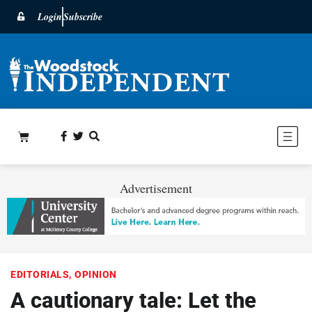
Login
Subscribe
Advertisement
EDITORIALS
,
OPINION
A cautionary tale: Let the