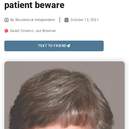
patient beware
By
Woodstock Independent
October 12, 2021
Guest Column
,
Jan Bosman
TEXT TO FRIEND