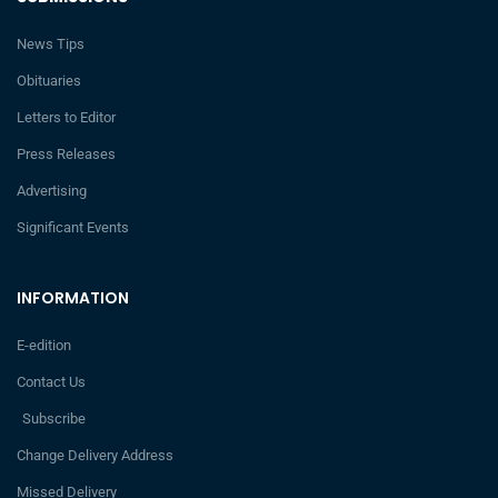
News Tips
Obituaries
Letters to Editor
Press Releases
Advertising
Significant Events
INFORMATION
E-edition
Contact Us
Subscribe
Change Delivery Address
Missed Delivery