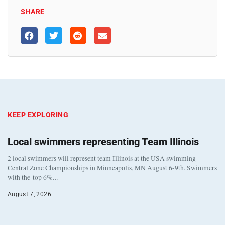
SHARE
KEEP EXPLORING
Local swimmers representing Team Illinois
2 local swimmers will represent team Illinois at the USA swimming
Central Zone Championships in Minneapolis, MN August 6-9th. Swimmers
with the top 6%…
August 7, 2026