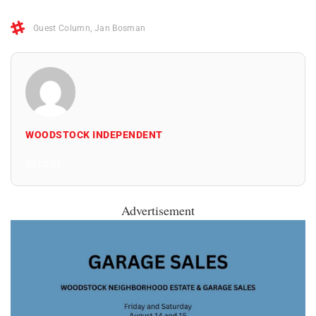
Guest Column
,
Jan Bosman
WOODSTOCK INDEPENDENT
All Posts
Advertisement