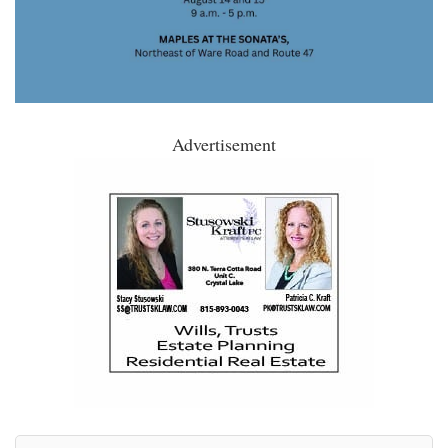
Advertisement