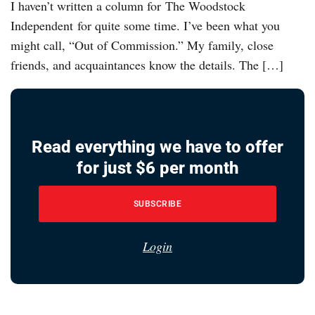
I haven’t written a column for The Woodstock
Independent for quite some time. I’ve been what you
might call, “Out of Commission.” My family, close
friends, and acquaintances know the details. The […]
Read everything we have to offer
for just $6 per month
SUBSCRIBE
Login