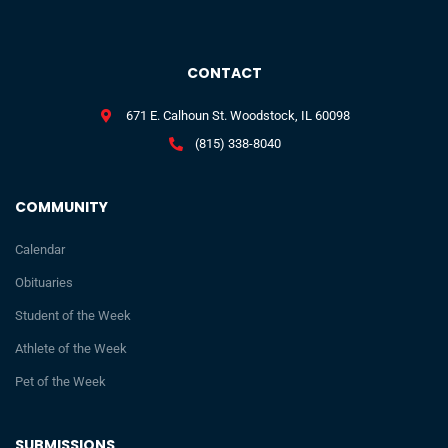
CONTACT
671 E. Calhoun St. Woodstock, IL 60098
(815) 338-8040
COMMUNITY
Calendar
Obituaries
Student of the Week
Athlete of the Week
Pet of the Week
SUBMISSIONS