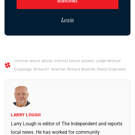
SUBSCRIBE
Login
criminal sexual abuse
,
criminal sexual assault
,
Judge Michael
Coppedge
,
Richard F. Wachter
,
Richard Wachter
,
Sheryl Eisenstein
LARRY LOUGH
Larry Lough is editor of The Independent and reports
local news. He has worked for community