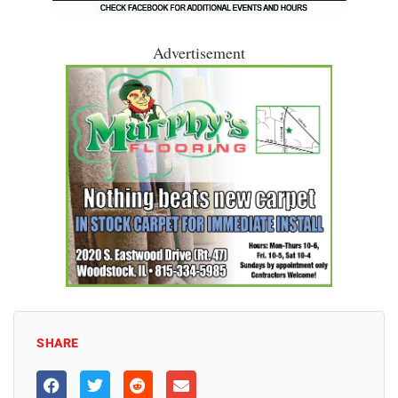
Advertisement
SHARE