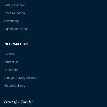
Letters to Editor
Press Releases
Advertising
Significant Events
INFORMATION
E-edition
Contact Us
Subscribe
Change Delivery Address
Missed Delivery
Trust the Torch!