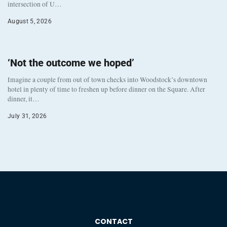
intersection of U…
August 5, 2026
‘Not the outcome we hoped’
Imagine a couple from out of town checks into Woodstock’s downtown
hotel in plenty of time to freshen up before dinner on the Square. After
dinner, it…
July 31, 2026
CONTACT