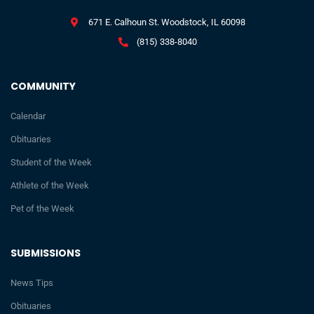
671 E. Calhoun St. Woodstock, IL 60098
(815) 338-8040
COMMUNITY
Calendar
Obituaries
Student of the Week
Athlete of the Week
Pet of the Week
SUBMISSIONS
News Tips
Obituaries