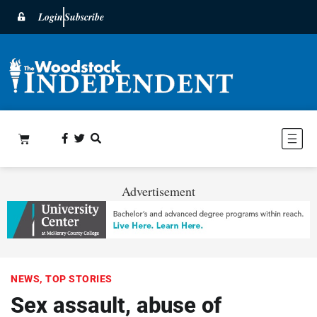
Login
Subscribe
Advertisement
NEWS
,
TOP STORIES
Sex assault, abuse of