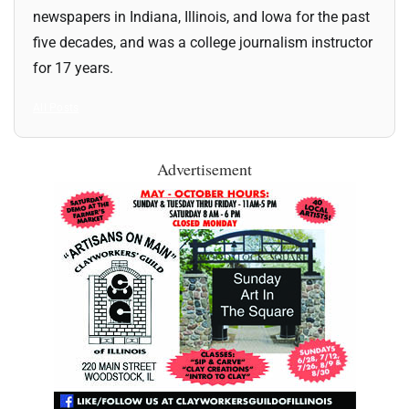
newspapers in Indiana, Illinois, and Iowa for the past
five decades, and was a college journalism instructor
for 17 years.
All Posts
Advertisement