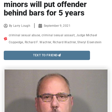
minors will put offender
behind bars for 5 years
By
Larry Lough
September 9, 2021
criminal sexual abuse
,
criminal sexual assault
,
Judge Michael
Coppedge
,
Richard F. Wachter
,
Richard Wachter
,
Sheryl Eisenstein
TEXT TO FRIEND