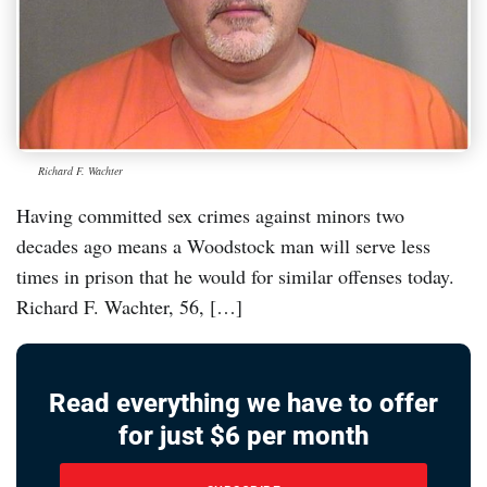
Richard F. Wachter
Having committed sex crimes against minors two
decades ago means a Woodstock man will serve less
times in prison that he would for similar offenses today.
Richard F. Wachter, 56, […]
Read everything we have to offer
for just $6 per month