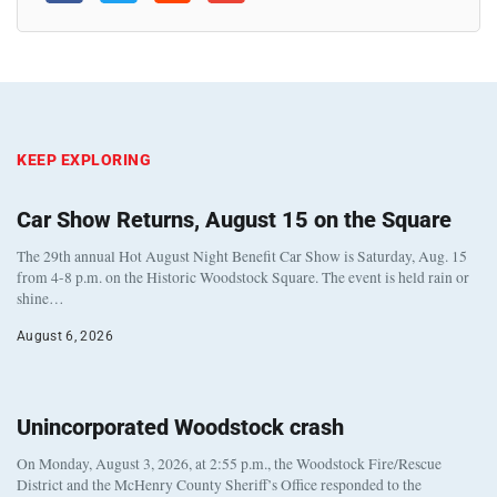
KEEP EXPLORING
Car Show Returns, August 15 on the Square
The 29th annual Hot August Night Benefit Car Show is Saturday, Aug. 15
from 4-8 p.m. on the Historic Woodstock Square. The event is held rain or
shine…
August 6, 2026
Unincorporated Woodstock crash
On Monday, August 3, 2026, at 2:55 p.m., the Woodstock Fire/Rescue
District and the McHenry County Sheriff’s Office responded to the