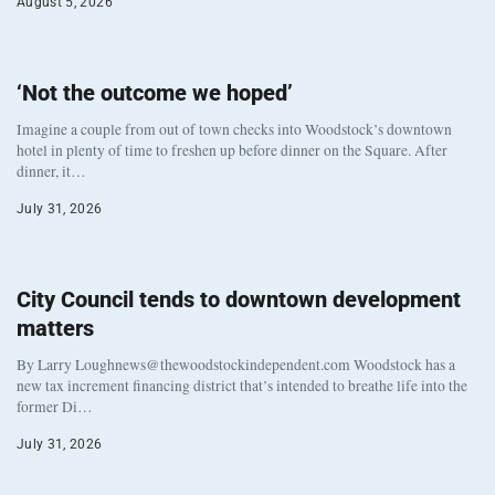
August 5, 2026
‘Not the outcome we hoped’
Imagine a couple from out of town checks into Woodstock’s downtown
hotel in plenty of time to freshen up before dinner on the Square. After
dinner, it…
July 31, 2026
City Council tends to downtown development
matters
By Larry Loughnews@thewoodstockindependent.com Woodstock has a
new tax increment financing district that’s intended to breathe life into the
former Di…
July 31, 2026