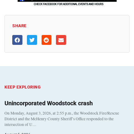
SHARE
KEEP EXPLORING
Unincorporated Woodstock crash
On Monday, August 3, 2026, at 2:55 p.m., the Woodstock Fire/Rescue
District and the McHenry County Sheriff’s Office responded to the
intersection of U…