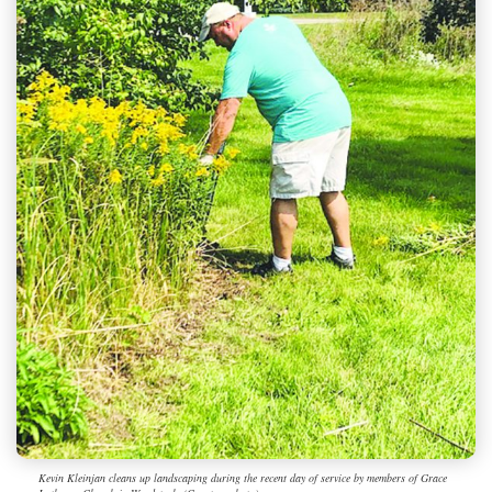
Kevin Kleinjan cleans up landscaping during the recent day of service by members of Grace