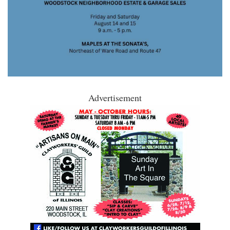
Advertisement