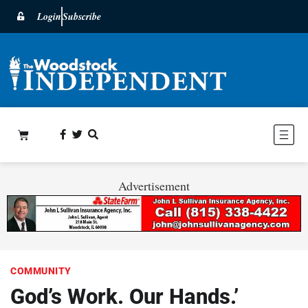
Login
Subscribe
Advertisement
COMMUNITY
God’s Work. Our Hands.’