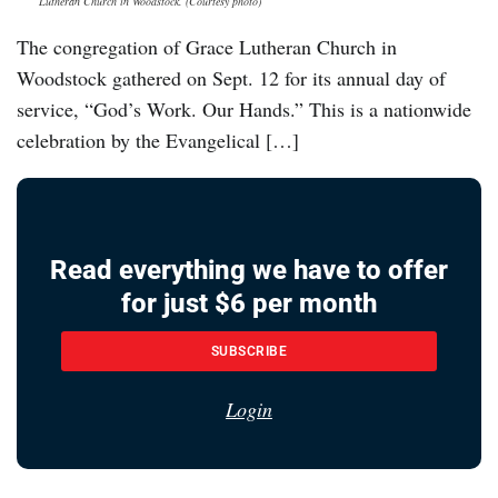
Lutheran Church in Woodstock. (Courtesy photo)
The congregation of Grace Lutheran Church in
Woodstock gathered on Sept. 12 for its annual day of
service, “God’s Work. Our Hands.” This is a nationwide
celebration by the Evangelical […]
Read everything we have to offer
for just $6 per month
SUBSCRIBE
Login