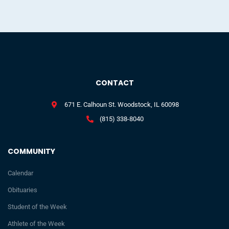
CONTACT
671 E. Calhoun St. Woodstock, IL 60098
(815) 338-8040
COMMUNITY
Calendar
Obituaries
Student of the Week
Athlete of the Week