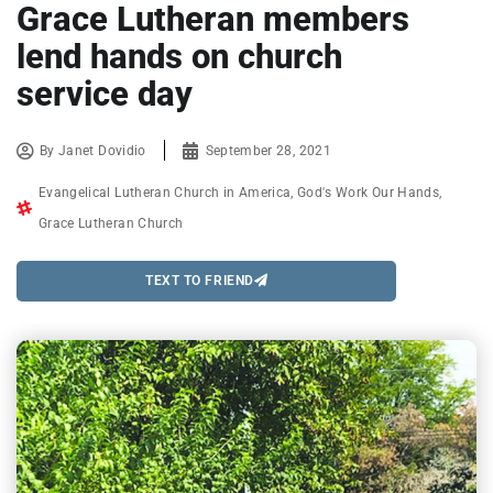
Grace Lutheran members
lend hands on church
service day
By
Janet Dovidio
September 28, 2021
Evangelical Lutheran Church in America
,
God's Work Our Hands
,
Grace Lutheran Church
TEXT TO FRIEND