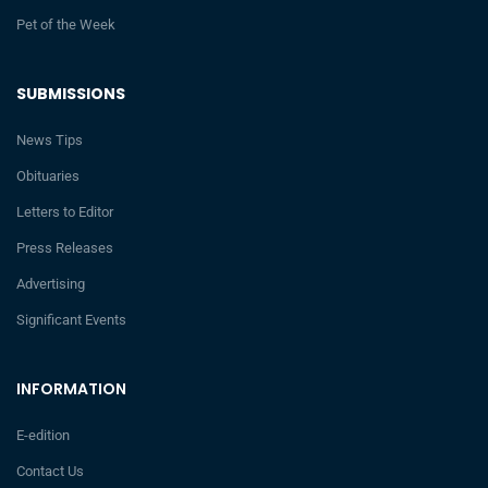
Pet of the Week
SUBMISSIONS
News Tips
Obituaries
Letters to Editor
Press Releases
Advertising
Significant Events
INFORMATION
E-edition
Contact Us