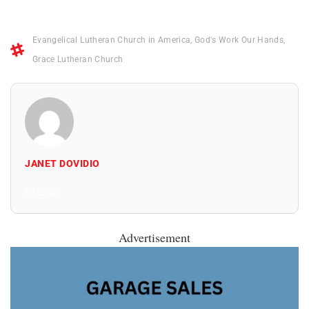
Evangelical Lutheran Church in America
,
God's Work Our Hands
,
Grace Lutheran Church
JANET DOVIDIO
All Posts
Advertisement