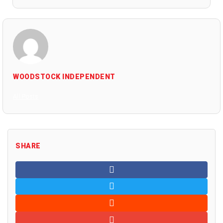
WOODSTOCK INDEPENDENT
All Posts
SHARE