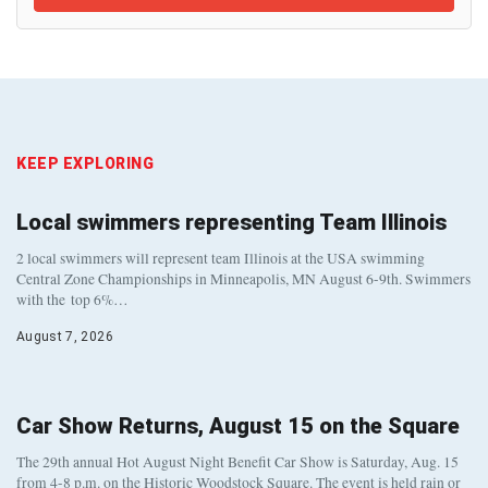
KEEP EXPLORING
Local swimmers representing Team Illinois
2 local swimmers will represent team Illinois at the USA swimming
Central Zone Championships in Minneapolis, MN August 6-9th. Swimmers
with the top 6%…
August 7, 2026
Car Show Returns, August 15 on the Square
The 29th annual Hot August Night Benefit Car Show is Saturday, Aug. 15
from 4-8 p.m. on the Historic Woodstock Square. The event is held rain or