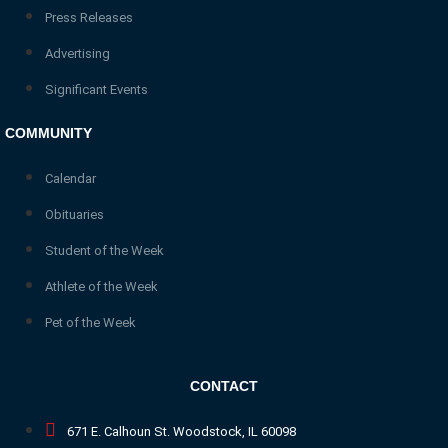
Press Releases
Advertising
Significant Events
COMMUNITY
Calendar
Obituaries
Student of the Week
Athlete of the Week
Pet of the Week
CONTACT
671 E. Calhoun St. Woodstock, IL 60098