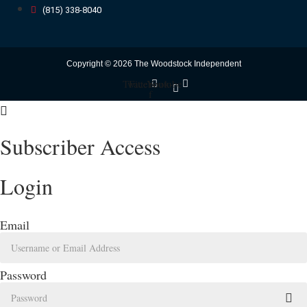
(815) 338-8040
Copyright © 2026 The Woodstock Independent
Twitter
Facebook-
Youtube
f
Subscriber Access
Login
Email
Password