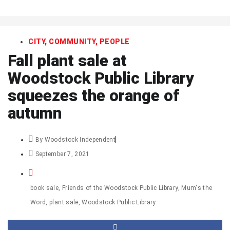
art
CITY
,
COMMUNITY
,
PEOPLE
Fall plant sale at
Woodstock Public Library
squeezes the orange of
autumn
By
Woodstock Independent
September 7, 2021
book sale
,
Friends of the Woodstock Public Library
,
Mum's the
Word
,
plant sale
,
Woodstock Public Library