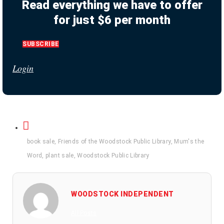
Read everything we have to offer
for just $6 per month
SUBSCRIBE
Login
book sale
,
Friends of the Woodstock Public Library
,
Mum's the
Word
,
plant sale
,
Woodstock Public Library
WOODSTOCK INDEPENDENT
All Posts