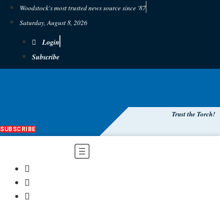
Woodstock's most trusted news source since '87
Saturday, August 8, 2026
Login
Subscribe
Trust the Torch!
SUBSCRIBE
Main
Menu
$
0.00
0