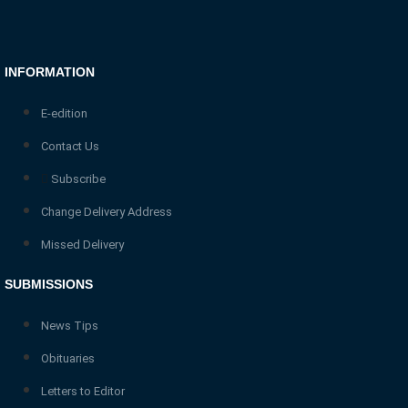
INFORMATION
E-edition
Contact Us
Subscribe
Change Delivery Address
Missed Delivery
SUBMISSIONS
News Tips
Obituaries
Letters to Editor