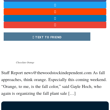
TEXT TO FRIEND
Chocolate Orange
Staff Report news@thewoodstockindependent.com As fall
approaches, think orange. Especially this coming weekend.
“Orange, to me, is the fall color,” said Gayle Hoch, who
again is organizing the fall plant sale […]