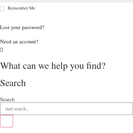
Remember Me
Log In
Lost your password?
Need an account?
What can we help you find?
Search
Search