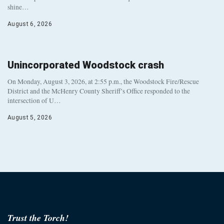
shine…
August 6, 2026
Unincorporated Woodstock crash
On Monday, August 3, 2026, at 2:55 p.m., the Woodstock Fire/Rescue
District and the McHenry County Sheriff’s Office responded to the
intersection of U…
August 5, 2026
Trust the Torch!