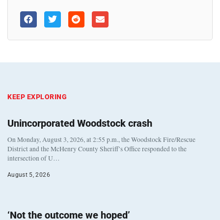
KEEP EXPLORING
Unincorporated Woodstock crash
On Monday, August 3, 2026, at 2:55 p.m., the Woodstock Fire/Rescue
District and the McHenry County Sheriff’s Office responded to the
intersection of U…
August 5, 2026
‘Not the outcome we hoped’