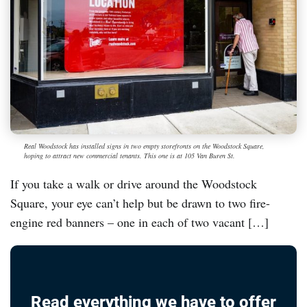
Real Woodstock has installed signs in two empty storefronts on the Woodstock Square,
hoping to attract new commercial tenants. This one is at 105 Van Buren St.
If you take a walk or drive around the Woodstock
Square, your eye can’t help but be drawn to two fire-
engine red banners – one in each of two vacant […]
Read everything we have to offer