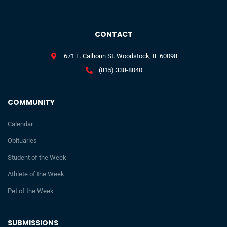
CONTACT
671 E. Calhoun St. Woodstock, IL 60098
(815) 338-8040
COMMUNITY
Calendar
Obituaries
Student of the Week
Athlete of the Week
Pet of the Week
SUBMISSIONS