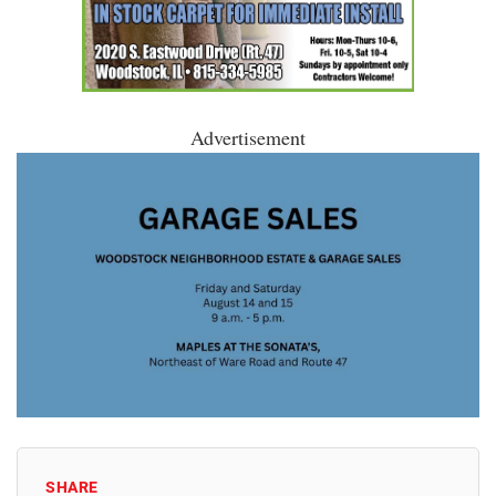
Advertisement
SHARE