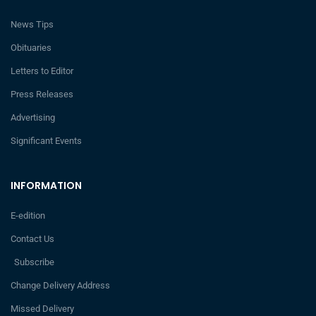
News Tips
Obituaries
Letters to Editor
Press Releases
Advertising
Significant Events
INFORMATION
E-edition
Contact Us
Subscribe
Change Delivery Address
Missed Delivery