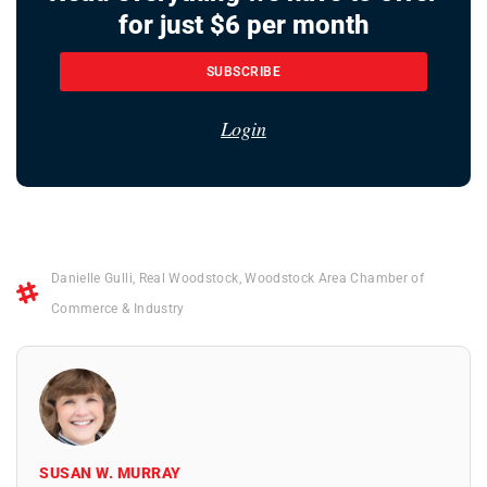
for just $6 per month
SUBSCRIBE
Login
Danielle Gulli
,
Real Woodstock
,
Woodstock Area Chamber of
Commerce & Industry
SUSAN W. MURRAY