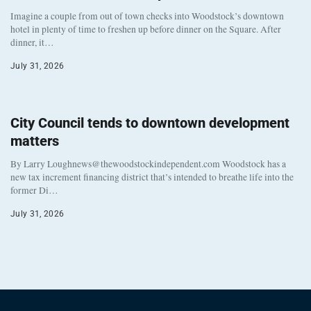
Imagine a couple from out of town checks into Woodstock’s downtown
hotel in plenty of time to freshen up before dinner on the Square. After
dinner, it…
July 31, 2026
City Council tends to downtown development
matters
By Larry Loughnews@thewoodstockindependent.com Woodstock has a
new tax increment financing district that’s intended to breathe life into the
former Di…
July 31, 2026