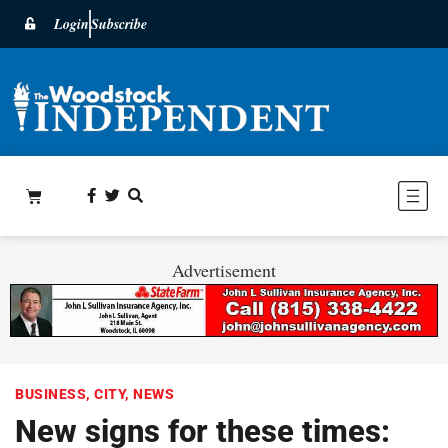
Login
Subscribe
Advertisement
BUSINESS
,
CITY
,
NEWS
New signs for these times: