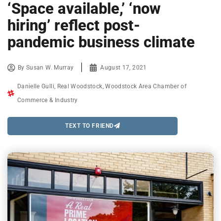
‘Space available,’ ‘now
hiring’ reflect post-
pandemic business climate
By
Susan W. Murray
August 17, 2021
Danielle Gulli
,
Real Woodstock
,
Woodstock Area Chamber of
Commerce & Industry
TEXT TO FRIEND