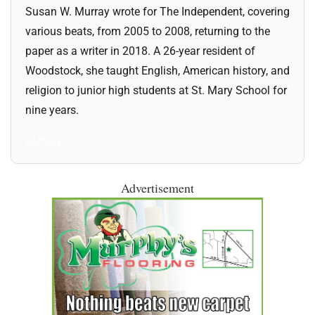
Susan W. Murray wrote for The Independent, covering
various beats, from 2005 to 2008, returning to the
paper as a writer in 2018. A 26-year resident of
Woodstock, she taught English, American history, and
religion to junior high students at St. Mary School for
nine years.
All Posts
Advertisement