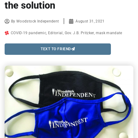
the solution
By
Woodstock Independent
August 31, 2021
COVID-19 pandemic
,
Editorial
,
Gov. J.B. Pritzker
,
mask mandate
TEXT TO FRIEND