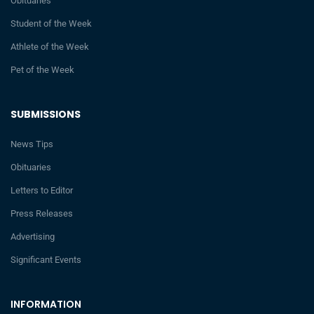
Obituaries
Student of the Week
Athlete of the Week
Pet of the Week
SUBMISSIONS
News Tips
Obituaries
Letters to Editor
Press Releases
Advertising
Significant Events
INFORMATION