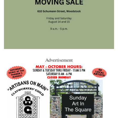
Advertisement