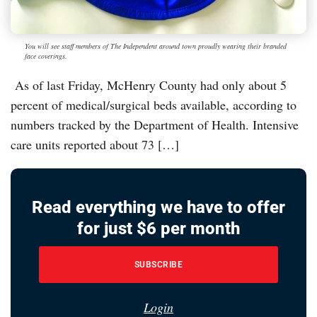
You will see staff members of The Independent around town proudly wearing their branded
face coverings.
As of last Friday, McHenry County had only about 5
percent of medical/surgical beds available, according to
numbers tracked by the Department of Health. Intensive
care units reported about 73 […]
Read everything we have to offer
for just $6 per month
SUBSCRIBE
Login