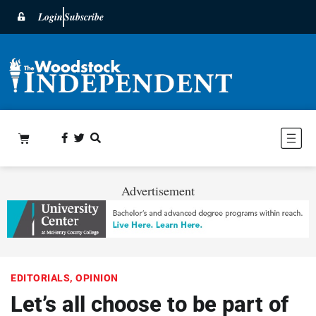
Login
Subscribe
Advertisement
EDITORIALS
,
OPINION
Let’s all choose to be part of