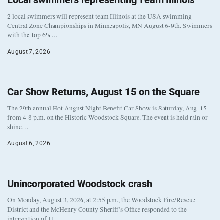
Local swimmers representing Team Illinois
2 local swimmers will represent team Illinois at the USA swimming
Central Zone Championships in Minneapolis, MN August 6-9th. Swimmers
with the top 6%…
August 7, 2026
Car Show Returns, August 15 on the Square
The 29th annual Hot August Night Benefit Car Show is Saturday, Aug. 15
from 4-8 p.m. on the Historic Woodstock Square. The event is held rain or
shine…
August 6, 2026
Unincorporated Woodstock crash
On Monday, August 3, 2026, at 2:55 p.m., the Woodstock Fire/Rescue
District and the McHenry County Sheriff’s Office responded to the
intersection of U…