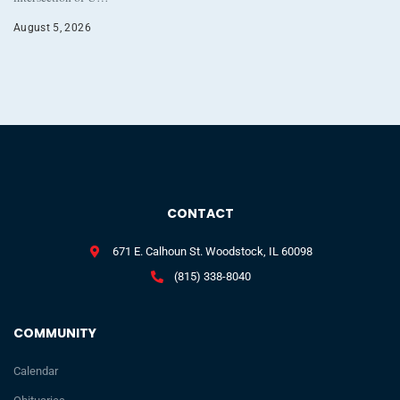
August 5, 2026
CONTACT
671 E. Calhoun St. Woodstock, IL 60098
(815) 338-8040
COMMUNITY
Calendar