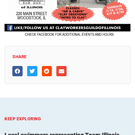
SHARE
KEEP EXPLORING