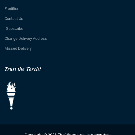
E-edition
Contact Us
Subscribe
Change Delivery Address
Missed Delivery
Trust the Torch!
Copyright © 2026 The Woodstock Independent