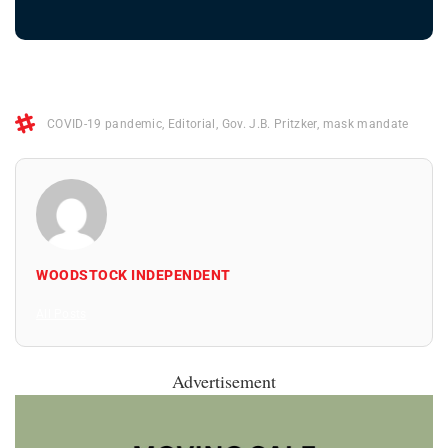
COVID-19 pandemic
,
Editorial
,
Gov. J.B. Pritzker
,
mask mandate
WOODSTOCK INDEPENDENT
All Posts
Advertisement